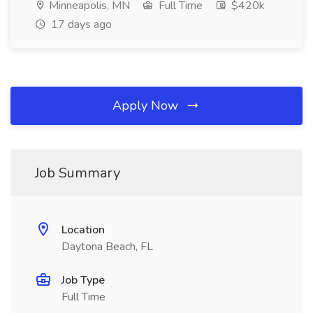
Minneapolis, MN
Full Time
$420k
17 days ago
Apply Now
Job Summary
Location
Daytona Beach, FL
Job Type
Full Time