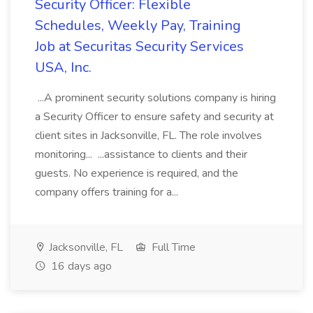
Security Officer: Flexible
Schedules, Weekly Pay, Training
Job at Securitas Security Services
USA, Inc.
...A prominent security solutions company is hiring
a Security Officer to ensure safety and security at
client sites in Jacksonville, FL. The role involves
monitoring... ...assistance to clients and their
guests. No experience is required, and the
company offers training for a...
Jacksonville, FL
Full Time
16 days ago