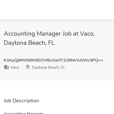
Accounting Manager Job at Vaco,
Daytona Beach, FL
K3AyQjJMV0JlNVJDOVRlc0xHT21RNVlUSWc9PQ==
Vaco
Daytona Beach, FL
Job Description
Accounting Manager