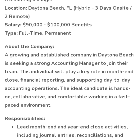
Location:
Daytona Beach, FL (Hybrid - 3 Days Onsite /
2 Remote)
Salary:
$90,000 - $100,000 Benefits
Type:
Full-Time, Permanent
About the Company:
A growing and established company in Daytona Beach
is seeking a strong Accounting Manager to join their
team. This individual will play a key role in month-end
close, financial reporting, and supporting day-to-day
accounting operations. The ideal candidate is hands-
on, collaborative, and comfortable working in a fast-
paced environment.
Responsibilities:
Lead month-end and year-end close activities,
including journal entries, reconciliations, and