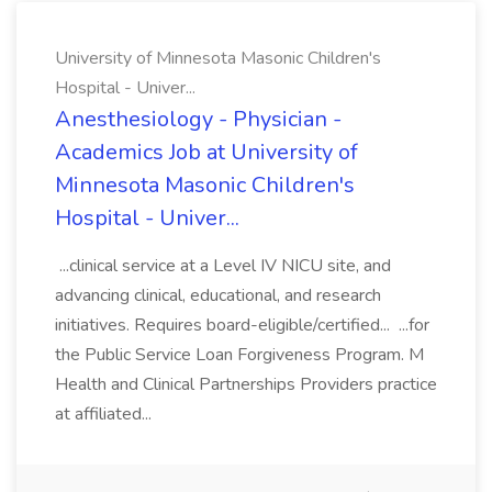
University of Minnesota Masonic Children's
Hospital - Univer...
Anesthesiology - Physician -
Academics Job at University of
Minnesota Masonic Children's
Hospital - Univer...
...clinical service at a Level IV NICU site, and
advancing clinical, educational, and research
initiatives. Requires board-eligible/certified... ...for
the Public Service Loan Forgiveness Program. M
Health and Clinical Partnerships Providers practice
at affiliated...