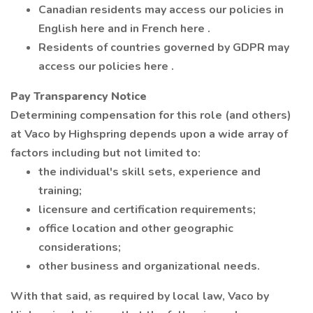
Canadian residents may access our policies in
English here and in French here .
Residents of countries governed by GDPR may
access our policies here .
Pay Transparency Notice
Determining compensation for this role (and others)
at Vaco by Highspring depends upon a wide array of
factors including but not limited to:
the individual's skill sets, experience and
training;
licensure and certification requirements;
office location and other geographic
considerations;
other business and organizational needs.
With that said, as required by local law, Vaco by