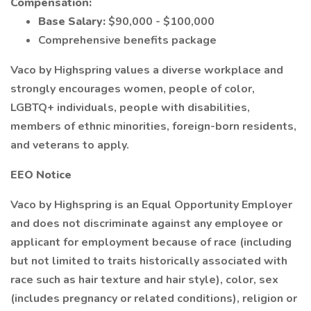
Compensation:
Base Salary:
$90,000 - $100,000
Comprehensive benefits package
Vaco by Highspring values a diverse workplace and
strongly encourages women, people of color,
LGBTQ+ individuals, people with disabilities,
members of ethnic minorities, foreign-born residents,
and veterans to apply.
EEO Notice
Vaco by Highspring is an Equal Opportunity Employer
and does not discriminate against any employee or
applicant for employment because of race (including
but not limited to traits historically associated with
race such as hair texture and hair style), color, sex
(includes pregnancy or related conditions), religion or