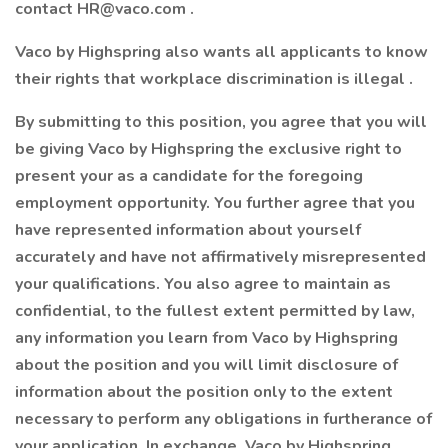
contact
HR@vaco.com
.
Vaco by Highspring also wants all applicants to know
their rights that workplace discrimination is illegal .
By submitting to this position, you agree that you will
be giving Vaco by Highspring the exclusive right to
present your as a candidate for the foregoing
employment opportunity. You further agree that you
have represented information about yourself
accurately and have not affirmatively misrepresented
your qualifications. You also agree to maintain as
confidential, to the fullest extent permitted by law,
any information you learn from Vaco by Highspring
about the position and you will limit disclosure of
information about the position only to the extent
necessary to perform any obligations in furtherance of
your application. In exchange, Vaco by Highspring