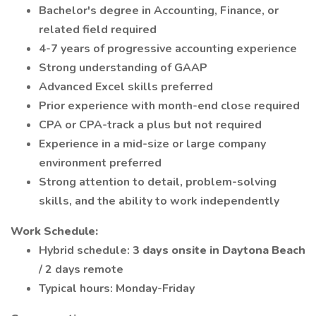
Bachelor's degree in Accounting, Finance, or
related field required
4-7 years of progressive accounting experience
Strong understanding of GAAP
Advanced Excel skills preferred
Prior experience with month-end close required
CPA or CPA-track a plus but not required
Experience in a mid-size or large company
environment preferred
Strong attention to detail, problem-solving
skills, and the ability to work independently
Work Schedule:
Hybrid schedule:
3 days onsite in Daytona Beach
/ 2 days remote
Typical hours: Monday-Friday