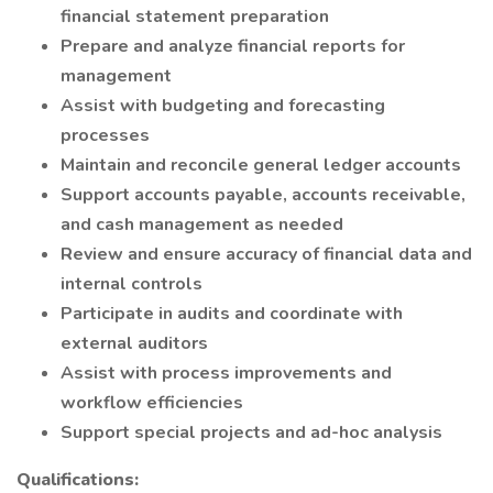
financial statement preparation
Prepare and analyze financial reports for
management
Assist with budgeting and forecasting
processes
Maintain and reconcile general ledger accounts
Support accounts payable, accounts receivable,
and cash management as needed
Review and ensure accuracy of financial data and
internal controls
Participate in audits and coordinate with
external auditors
Assist with process improvements and
workflow efficiencies
Support special projects and ad-hoc analysis
Qualifications: