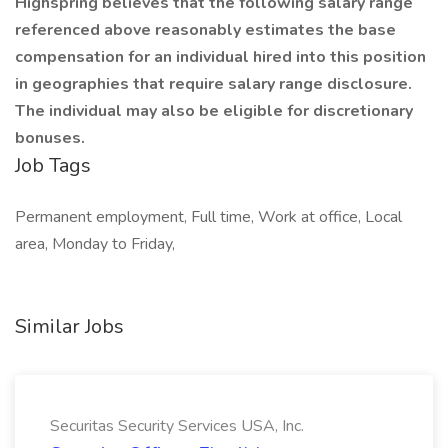
Highspring believes that the following salary range
referenced above reasonably estimates the base
compensation for an individual hired into this position
in geographies that require salary range disclosure.
The individual may also be eligible for discretionary
bonuses.
Job Tags
Permanent employment, Full time, Work at office, Local
area, Monday to Friday,
Similar Jobs
Securitas Security Services USA, Inc.