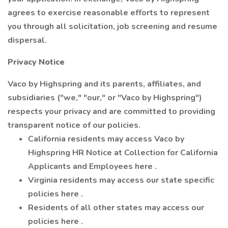
agrees to exercise reasonable efforts to represent
you through all solicitation, job screening and resume
dispersal.
Privacy Notice
Vaco by Highspring and its parents, affiliates, and
subsidiaries ("we," "our," or "Vaco by Highspring")
respects your privacy and are committed to providing
transparent notice of our policies.
California residents may access Vaco by
Highspring HR Notice at Collection for California
Applicants and Employees here .
Virginia residents may access our state specific
policies here .
Residents of all other states may access our
policies here .