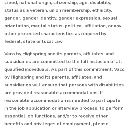
creed, national origin, citizenship, age, disability,
status as a veteran, union membership, ethnicity,
gender, gender identity, gender expression, sexual
orientation, marital status, political affiliation, or any
other protected characteristics as required by
federal, state or local law.
Vaco by Highspring and its parents, affiliates, and
subsidiaries are committed to the full inclusion of all
qualified individuals. As part of this commitment, Vaco
by Highspring and its parents, affiliates, and
subsidiaries will ensure that persons with disabilities
are provided reasonable accommodations. If
reasonable accommodation is needed to participate
in the job application or interview process, to perform
essential job functions, and/or to receive other
benefits and privileges of employment, please