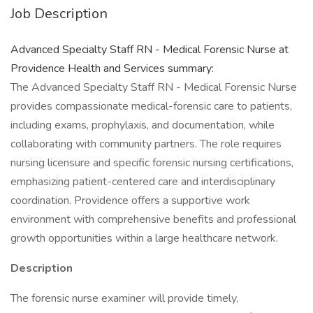
Job Description
Advanced Specialty Staff RN - Medical Forensic Nurse at
Providence Health and Services summary:
The Advanced Specialty Staff RN - Medical Forensic Nurse
provides compassionate medical-forensic care to patients,
including exams, prophylaxis, and documentation, while
collaborating with community partners. The role requires
nursing licensure and specific forensic nursing certifications,
emphasizing patient-centered care and interdisciplinary
coordination. Providence offers a supportive work
environment with comprehensive benefits and professional
growth opportunities within a large healthcare network.
Description
The forensic nurse examiner will provide timely,