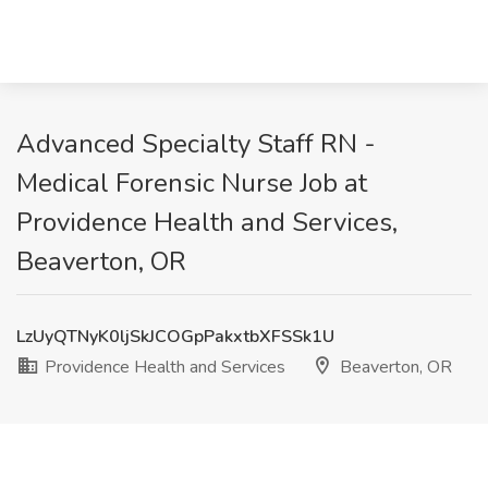
Advanced Specialty Staff RN -
Medical Forensic Nurse Job at
Providence Health and Services,
Beaverton, OR
LzUyQTNyK0ljSkJCOGpPakxtbXFSSk1U
Providence Health and Services
Beaverton, OR