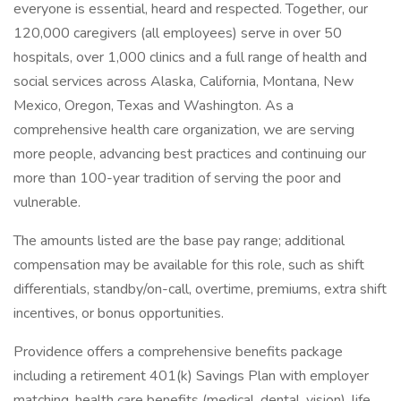
everyone is essential, heard and respected. Together, our
120,000 caregivers (all employees) serve in over 50
hospitals, over 1,000 clinics and a full range of health and
social services across Alaska, California, Montana, New
Mexico, Oregon, Texas and Washington. As a
comprehensive health care organization, we are serving
more people, advancing best practices and continuing our
more than 100-year tradition of serving the poor and
vulnerable.
The amounts listed are the base pay range; additional
compensation may be available for this role, such as shift
differentials, standby/on-call, overtime, premiums, extra shift
incentives, or bonus opportunities.
Providence offers a comprehensive benefits package
including a retirement 401(k) Savings Plan with employer
matching, health care benefits (medical, dental, vision), life