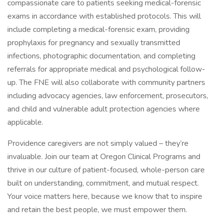
compassionate care to patients seeking medical-forensic
exams in accordance with established protocols. This will
include completing a medical-forensic exam, providing
prophylaxis for pregnancy and sexually transmitted
infections, photographic documentation, and completing
referrals for appropriate medical and psychological follow-
up. The FNE will also collaborate with community partners
including advocacy agencies, law enforcement, prosecutors,
and child and vulnerable adult protection agencies where
applicable.
Providence caregivers are not simply valued – they’re
invaluable. Join our team at Oregon Clinical Programs and
thrive in our culture of patient-focused, whole-person care
built on understanding, commitment, and mutual respect.
Your voice matters here, because we know that to inspire
and retain the best people, we must empower them.