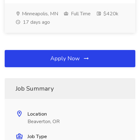
Minneapolis, MN
Full Time
$420k
17 days ago
Apply Now
Job Summary
Location
Beaverton, OR
Job Type