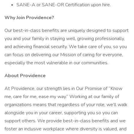
SANE-A or SANE-OR Certification upon hire.
Why Join Providence?
Our best-in-class benefits are uniquely designed to support
you and your family in staying well, growing professionally,
and achieving financial security. We take care of you, so you
can focus on delivering our Mission of caring for everyone,
especially the most vulnerable in our communities.
About Providence
At Providence, our strength lies in Our Promise of “Know
me, care for me, ease my way.” Working at our family of
organizations means that regardless of your role, we’ll walk
alongside you in your career, supporting you so you can
support others. We provide best-in-class benefits and we
foster an inclusive workplace where diversity is valued, and