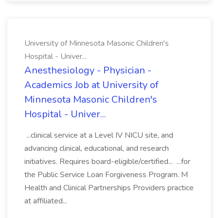
University of Minnesota Masonic Children's
Hospital - Univer...
Anesthesiology - Physician -
Academics Job at University of
Minnesota Masonic Children's
Hospital - Univer...
...clinical service at a Level IV NICU site, and
advancing clinical, educational, and research
initiatives. Requires board-eligible/certified... ...for
the Public Service Loan Forgiveness Program. M
Health and Clinical Partnerships Providers practice
at affiliated...