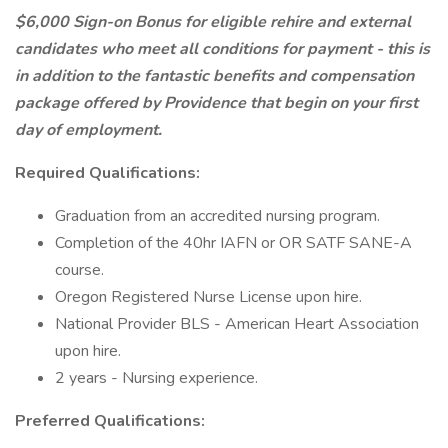
$6,000
Sign-on Bonus for eligible rehire and external
candidates who meet all conditions for payment - this is
in addition to the fantastic benefits and compensation
package offered by Providence that begin on your first
day of employment.
Required Qualifications:
Graduation from an accredited nursing program.
Completion of the 40hr IAFN or OR SATF SANE-A
course.
Oregon Registered Nurse License upon hire.
National Provider BLS - American Heart Association
upon hire.
2 years - Nursing experience.
Preferred Qualifications: