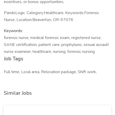
incentives, or bonus opportunities.
PandoLogic. Category:Healthcare, Keywords:Forensic
Nurse, Location:Beaverton, OR-97076
Keywords:
forensic nurse, medical forensic exam, registered nurse,
SANE certification, patient care, prophylaxis, sexual assault
nurse examiner, healthcare, nursing, forensic nursing
Job Tags
Full time, Local area, Relocation package, Shift work,
Similar Jobs