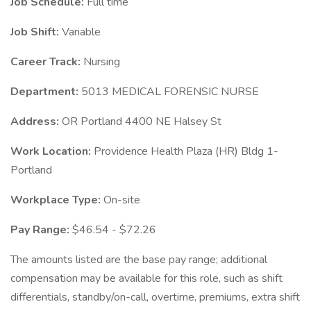
Job Schedule:
Full time
Job Shift:
Variable
Career Track:
Nursing
Department:
5013 MEDICAL FORENSIC NURSE
Address:
OR Portland 4400 NE Halsey St
Work Location:
Providence Health Plaza (HR) Bldg 1-
Portland
Workplace Type:
On-site
Pay Range:
$46.54 - $72.26
The amounts listed are the base pay range; additional
compensation may be available for this role, such as shift
differentials, standby/on-call, overtime, premiums, extra shift