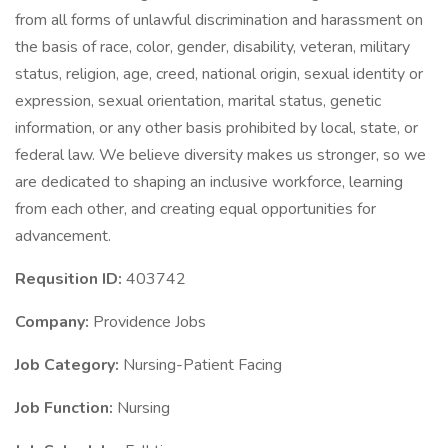
from all forms of unlawful discrimination and harassment on
the basis of race, color, gender, disability, veteran, military
status, religion, age, creed, national origin, sexual identity or
expression, sexual orientation, marital status, genetic
information, or any other basis prohibited by local, state, or
federal law. We believe diversity makes us stronger, so we
are dedicated to shaping an inclusive workforce, learning
from each other, and creating equal opportunities for
advancement.
Requsition ID:
403742
Company:
Providence Jobs
Job Category:
Nursing-Patient Facing
Job Function:
Nursing