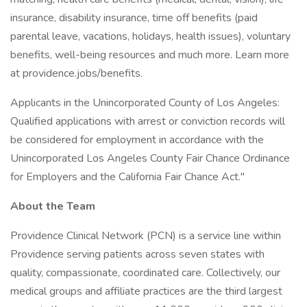
insurance, disability insurance, time off benefits (paid
parental leave, vacations, holidays, health issues), voluntary
benefits, well-being resources and much more. Learn more
at providence.jobs/benefits.
Applicants in the Unincorporated County of Los Angeles:
Qualified applications with arrest or conviction records will
be considered for employment in accordance with the
Unincorporated Los Angeles County Fair Chance Ordinance
for Employers and the California Fair Chance Act."
About the Team
Providence Clinical Network (PCN) is a service line within
Providence serving patients across seven states with
quality, compassionate, coordinated care. Collectively, our
medical groups and affiliate practices are the third largest