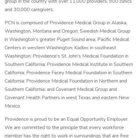
group in the country with over 11,000 providers, 900 clinics
and 30,000 caregivers.
PCN is comprised of Providence Medical Group in Alaska,
Washington, Montana and Oregon; Swedish Medical Group
in Washington’s greater Puget Sound area, Pacific Medical
Centers in western Washington; Kadlec in southeast
Washington; Providence’s St. John’s Medical Foundation in
Southern California; Providence Medical Institute in Southern
California; Providence Facey Medical Foundation in Southern
California; Providence Medical Foundation in Northern and
Southern California; and Covenant Medical Group and
Covenant Health Partners in west Texas and eastern New
Mexico.
Providence is proud to be an Equal Opportunity Employer.
We are committed to the principle that every workforce
member has the right to work in surroundings that are free