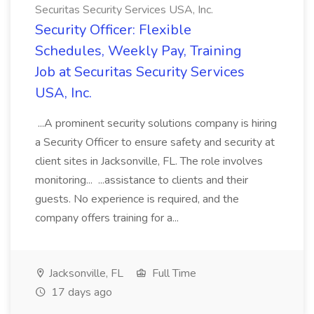
Securitas Security Services USA, Inc.
Security Officer: Flexible
Schedules, Weekly Pay, Training
Job at Securitas Security Services
USA, Inc.
...A prominent security solutions company is hiring
a Security Officer to ensure safety and security at
client sites in Jacksonville, FL. The role involves
monitoring... ...assistance to clients and their
guests. No experience is required, and the
company offers training for a...
Jacksonville, FL
Full Time
17 days ago