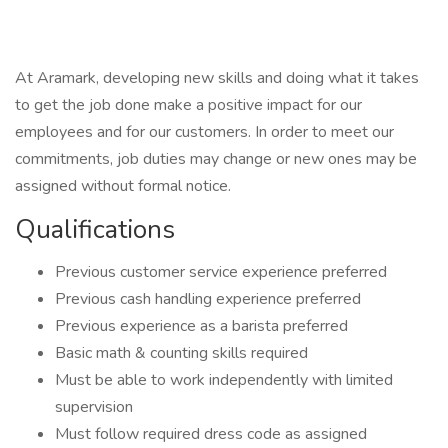
At Aramark, developing new skills and doing what it takes
to get the job done make a positive impact for our
employees and for our customers. In order to meet our
commitments, job duties may change or new ones may be
assigned without formal notice.
Qualifications
Previous customer service experience preferred
Previous cash handling experience preferred
Previous experience as a barista preferred
Basic math & counting skills required
Must be able to work independently with limited
supervision
Must follow required dress code as assigned