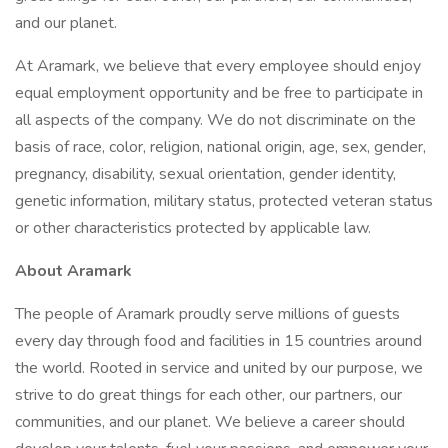
and our planet.
At Aramark, we believe that every employee should enjoy
equal employment opportunity and be free to participate in
all aspects of the company. We do not discriminate on the
basis of race, color, religion, national origin, age, sex, gender,
pregnancy, disability, sexual orientation, gender identity,
genetic information, military status, protected veteran status
or other characteristics protected by applicable law.
About Aramark
The people of Aramark proudly serve millions of guests
every day through food and facilities in 15 countries around
the world. Rooted in service and united by our purpose, we
strive to do great things for each other, our partners, our
communities, and our planet. We believe a career should