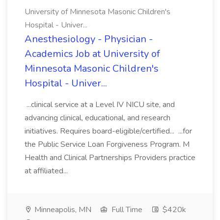
University of Minnesota Masonic Children's
Hospital - Univer...
Anesthesiology - Physician -
Academics Job at University of
Minnesota Masonic Children's
Hospital - Univer...
...clinical service at a Level IV NICU site, and
advancing clinical, educational, and research
initiatives. Requires board-eligible/certified... ...for
the Public Service Loan Forgiveness Program. M
Health and Clinical Partnerships Providers practice
at affiliated...
Minneapolis, MN
Full Time
$420k