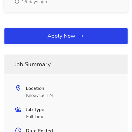
16 days ago
Apply Now
Job Summary
Location
Knoxville, TN
Job Type
Full Time
Date Posted