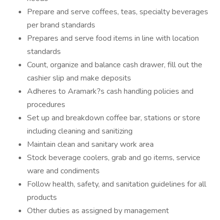
Prepare and serve coffees, teas, specialty beverages
per brand standards
Prepares and serve food items in line with location
standards
Count, organize and balance cash drawer, fill out the
cashier slip and make deposits
Adheres to Aramark?s cash handling policies and
procedures
Set up and breakdown coffee bar, stations or store
including cleaning and sanitizing
Maintain clean and sanitary work area
Stock beverage coolers, grab and go items, service
ware and condiments
Follow health, safety, and sanitation guidelines for all
products
Other duties as assigned by management