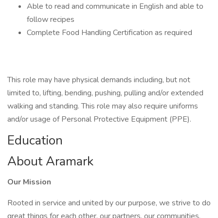
Able to read and communicate in English and able to
follow recipes
Complete Food Handling Certification as required
This role may have physical demands including, but not
limited to, lifting, bending, pushing, pulling and/or extended
walking and standing. This role may also require uniforms
and/or usage of Personal Protective Equipment (PPE).
Education
About Aramark
Our Mission
Rooted in service and united by our purpose, we strive to do
great things for each other, our partners, our communities,