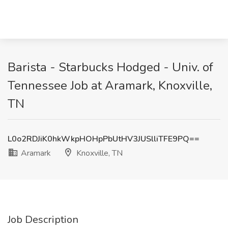
Barista - Starbucks Hodged - Univ. of
Tennessee Job at Aramark, Knoxville,
TN
L0o2RDJiK0hkWkpHOHpPbUtHV3JUSlliTFE9PQ==
Aramark
Knoxville, TN
Job Description