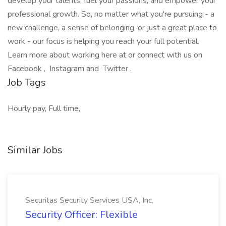
develop your talents, fuel your passions, and empower your
professional growth. So, no matter what you're pursuing - a
new challenge, a sense of belonging, or just a great place to
work - our focus is helping you reach your full potential.
Learn more about working here at or connect with us on
Facebook , Instagram and Twitter .
Job Tags
Hourly pay, Full time,
Similar Jobs
Securitas Security Services USA, Inc.
Security Officer: Flexible