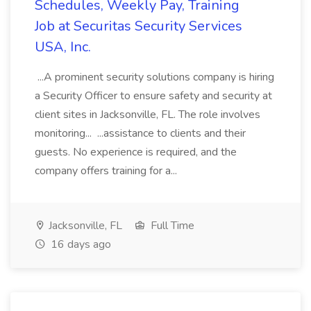
Schedules, Weekly Pay, Training
Job at Securitas Security Services
USA, Inc.
...A prominent security solutions company is hiring
a Security Officer to ensure safety and security at
client sites in Jacksonville, FL. The role involves
monitoring... ...assistance to clients and their
guests. No experience is required, and the
company offers training for a...
Jacksonville, FL
Full Time
16 days ago