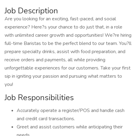
Job Description
Are you looking for an exciting, fast-paced, and social
experience? Here?s your chance to do just that, in a role
with unlimited career growth and opportunities! We?re hiring
full-time Baristas to be the perfect blend to our team. You?ll
prepare specialty drinks, assist with food preparation, and
receive orders and payments, all while providing
unforgettable experiences for our customers. Take your first
sip in igniting your passion and pursuing what matters to
you!
Job Responsibilities
Accurately operate a register/POS and handle cash
and credit card transactions.
Greet and assist customers while anticipating their
needs