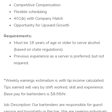
Competitive Compensation
Flexible scheduling
401(k) with Company Match
Opportunity for Upward Growth
Requirements:
Must be 18 years of age or older to serve alcohol
(based on state regulations).
Previous experience as a server is preferred, but not
required.
*Weekly earnings estimation is with tip income calculated.
Tips earned will vary by shift worked, skill and experience.
Base pay for bartenders is $8.98/hr.
Job Description: Our bartenders are responsible for guest
service and hospitality in the bar. We are seeking individuals