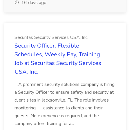
16 days ago
Securitas Security Services USA, Inc.
Security Officer: Flexible
Schedules, Weekly Pay, Training
Job at Securitas Security Services
USA, Inc.
...A prominent security solutions company is hiring
a Security Officer to ensure safety and security at
client sites in Jacksonville, FL. The role involves
monitoring... ...assistance to clients and their
guests. No experience is required, and the
company offers training for a...