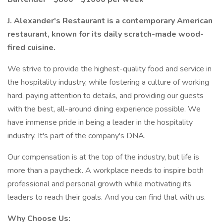
J. Alexander's Restaurant is a contemporary American
restaurant, known for its daily scratch-made wood-
fired cuisine.
We strive to provide the highest-quality food and service in
the hospitality industry, while fostering a culture of working
hard, paying attention to details, and providing our guests
with the best, all-around dining experience possible. We
have immense pride in being a leader in the hospitality
industry. It's part of the company's DNA.
Our compensation is at the top of the industry, but life is
more than a paycheck. A workplace needs to inspire both
professional and personal growth while motivating its
leaders to reach their goals. And you can find that with us.
Why Choose Us: