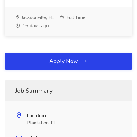
Jacksonville, FL
Full Time
16 days ago
Apply Now
Job Summary
Location
Plantation, FL