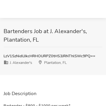
Bartenders Job at J. Alexander's,
Plantation, FL
LzV1SzNidUJkcHRHOURPZ0tHS3JRNThlSWc9PQ==
J. Alexander's
Plantation, FL
Job Description
Bartender - $800 - $1000 per week*