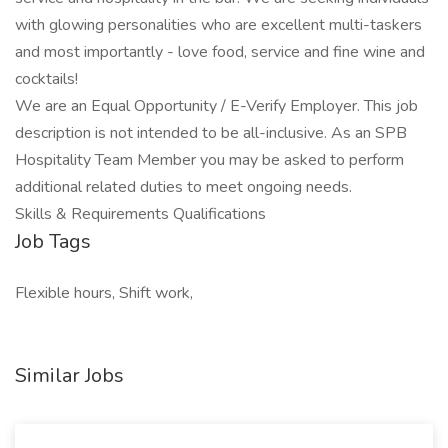
with glowing personalities who are excellent multi-taskers
and most importantly - love food, service and fine wine and
cocktails!
We are an Equal Opportunity / E-Verify Employer. This job
description is not intended to be all-inclusive. As an SPB
Hospitality Team Member you may be asked to perform
additional related duties to meet ongoing needs.
Skills & Requirements Qualifications
Job Tags
Flexible hours, Shift work,
Similar Jobs