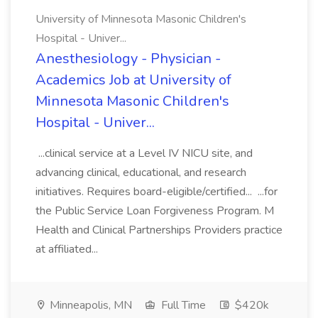
University of Minnesota Masonic Children's
Hospital - Univer...
Anesthesiology - Physician -
Academics Job at University of
Minnesota Masonic Children's
Hospital - Univer...
...clinical service at a Level IV NICU site, and
advancing clinical, educational, and research
initiatives. Requires board-eligible/certified... ...for
the Public Service Loan Forgiveness Program. M
Health and Clinical Partnerships Providers practice
at affiliated...
Minneapolis, MN
Full Time
$420k