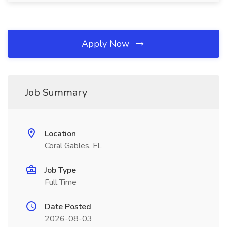
Apply Now
Job Summary
Location
Coral Gables, FL
Job Type
Full Time
Date Posted
2026-08-03