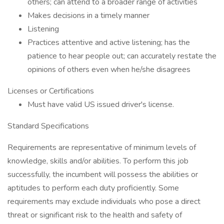
others; can attend to a broader range of activities
Makes decisions in a timely manner
Listening
Practices attentive and active listening; has the
patience to hear people out; can accurately restate the
opinions of others even when he/she disagrees
Licenses or Certifications
Must have valid US issued driver's license.
Standard Specifications
Requirements are representative of minimum levels of
knowledge, skills and/or abilities. To perform this job
successfully, the incumbent will possess the abilities or
aptitudes to perform each duty proficiently. Some
requirements may exclude individuals who pose a direct
threat or significant risk to the health and safety of