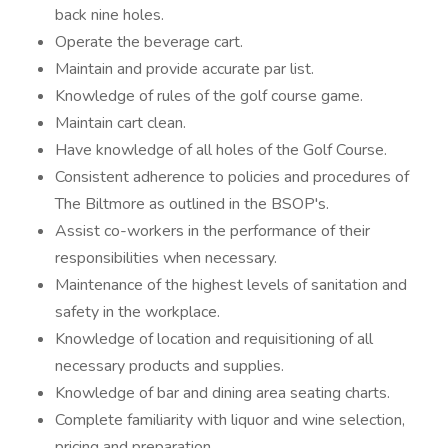
back nine holes.
Operate the beverage cart.
Maintain and provide accurate par list.
Knowledge of rules of the golf course game.
Maintain cart clean.
Have knowledge of all holes of the Golf Course.
Consistent adherence to policies and procedures of
The Biltmore as outlined in the BSOP's.
Assist co-workers in the performance of their
responsibilities when necessary.
Maintenance of the highest levels of sanitation and
safety in the workplace.
Knowledge of location and requisitioning of all
necessary products and supplies.
Knowledge of bar and dining area seating charts.
Complete familiarity with liquor and wine selection,
pricing and preparation.