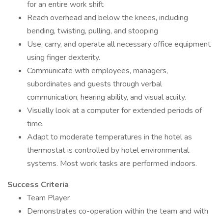
for an entire work shift
Reach overhead and below the knees, including
bending, twisting, pulling, and stooping
Use, carry, and operate all necessary office equipment
using finger dexterity.
Communicate with employees, managers,
subordinates and guests through verbal
communication, hearing ability, and visual acuity.
Visually look at a computer for extended periods of
time.
Adapt to moderate temperatures in the hotel as
thermostat is controlled by hotel environmental
systems. Most work tasks are performed indoors.
Success Criteria
Team Player
Demonstrates co-operation within the team and with