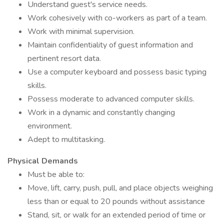
Understand guest's service needs.
Work cohesively with co-workers as part of a team.
Work with minimal supervision.
Maintain confidentiality of guest information and
pertinent resort data.
Use a computer keyboard and possess basic typing
skills.
Possess moderate to advanced computer skills.
Work in a dynamic and constantly changing
environment.
Adept to multitasking.
Physical Demands
Must be able to:
Move, lift, carry, push, pull, and place objects weighing
less than or equal to 20 pounds without assistance
Stand, sit, or walk for an extended period of time or