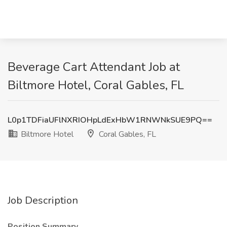
Beverage Cart Attendant Job at
Biltmore Hotel, Coral Gables, FL
L0p1TDFiaUFlNXRIOHpLdExHbW1RNWNkSUE9PQ==
Biltmore Hotel
Coral Gables, FL
Job Description
Position Summary