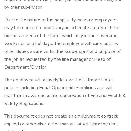
by their supervisor.
Due to the nature of the hospitality industry, employees
may be required to work varying schedules to reflect the
business needs of the hotel which may include overtime,
weekends and holidays. The employee will carry out any
other duties as are within the scope, spirit and purpose of
the job as requested by the line manager or Head of
Department/Division.
The employee will actively follow The Biltmore Hotel
policies including Equal Opportunities policies and will
maintain an awareness and observation of Fire and Health &
Safety Regulations.
This document does not create an employment contract,
implied or otherwise, other than an "at will" employment