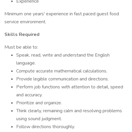
Experience
Minimum one years' experience in fast paced guest food
service environment.
Skills Required
Must be able to:
Speak, read, write and understand the English
language.
Compute accurate mathematical calculations.
Provide legible communication and directions.
Perform job functions with attention to detail, speed
and accuracy.
Prioritize and organize.
Think clearly, remaining calm and resolving problems
using sound judgment.
Follow directions thoroughly.