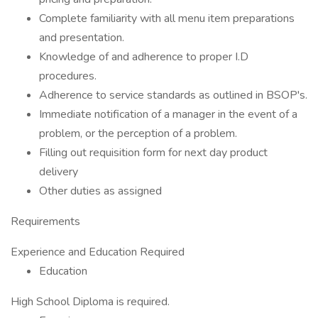
Complete familiarity with all menu item preparations
and presentation.
Knowledge of and adherence to proper I.D
procedures.
Adherence to service standards as outlined in BSOP's.
Immediate notification of a manager in the event of a
problem, or the perception of a problem.
Filling out requisition form for next day product
delivery
Other duties as assigned
Requirements
Experience and Education Required
Education
High School Diploma is required.