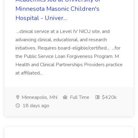
Minnesota Masonic Children's
Hospital - Univer...
...clinical service at a Level IV NICU site, and
advancing clinical, educational, and research
initiatives. Requires board-eligible/certified... ...for
the Public Service Loan Forgiveness Program. M
Health and Clinical Partnerships Providers practice
at affiliated...
Minneapolis, MN
Full Time
$420k
18 days ago