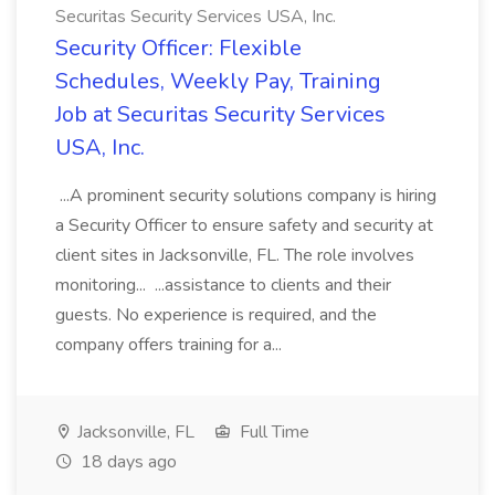
Securitas Security Services USA, Inc.
Security Officer: Flexible
Schedules, Weekly Pay, Training
Job at Securitas Security Services
USA, Inc.
...A prominent security solutions company is hiring
a Security Officer to ensure safety and security at
client sites in Jacksonville, FL. The role involves
monitoring... ...assistance to clients and their
guests. No experience is required, and the
company offers training for a...
Jacksonville, FL
Full Time
18 days ago