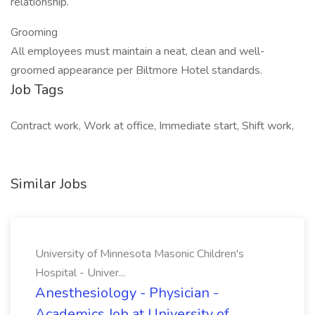
relationship.
Grooming
All employees must maintain a neat, clean and well-
groomed appearance per Biltmore Hotel standards.
Job Tags
Contract work, Work at office, Immediate start, Shift work,
Similar Jobs
University of Minnesota Masonic Children's
Hospital - Univer...
Anesthesiology - Physician -
Academics Job at University of