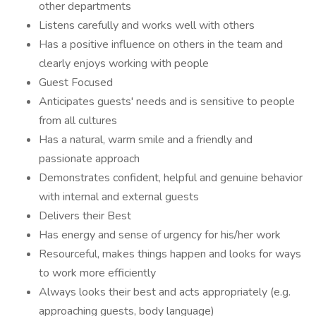
other departments
Listens carefully and works well with others
Has a positive influence on others in the team and
clearly enjoys working with people
Guest Focused
Anticipates guests' needs and is sensitive to people
from all cultures
Has a natural, warm smile and a friendly and
passionate approach
Demonstrates confident, helpful and genuine behavior
with internal and external guests
Delivers their Best
Has energy and sense of urgency for his/her work
Resourceful, makes things happen and looks for ways
to work more efficiently
Always looks their best and acts appropriately (e.g.
approaching guests, body language)