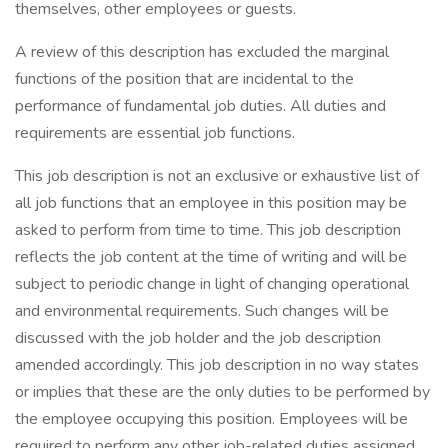
themselves, other employees or guests.
A review of this description has excluded the marginal
functions of the position that are incidental to the
performance of fundamental job duties. All duties and
requirements are essential job functions.
This job description is not an exclusive or exhaustive list of
all job functions that an employee in this position may be
asked to perform from time to time. This job description
reflects the job content at the time of writing and will be
subject to periodic change in light of changing operational
and environmental requirements. Such changes will be
discussed with the job holder and the job description
amended accordingly. This job description in no way states
or implies that these are the only duties to be performed by
the employee occupying this position. Employees will be
required to perform any other job-related duties assigned