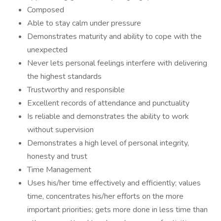
Composed
Able to stay calm under pressure
Demonstrates maturity and ability to cope with the
unexpected
Never lets personal feelings interfere with delivering
the highest standards
Trustworthy and responsible
Excellent records of attendance and punctuality
Is reliable and demonstrates the ability to work
without supervision
Demonstrates a high level of personal integrity,
honesty and trust
Time Management
Uses his/her time effectively and efficiently; values
time, concentrates his/her efforts on the more
important priorities; gets more done in less time than