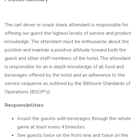
The cart driver or snack shack attendant is responsible for
offering our guest the highest levels of service and product
knowledge. The attendant must be enthusiastic about the
position and maintain a positive attitude toward both the
guest and other staff members of the hotel. The attendant
is responsible for an in depth knowledge of all food and
beverages offered by the hotel and an adherence to the
service sequence as outlined by the Biltmore Standards of
Operations (BSOP's).
Responsibilities
Assist the guests with beverages through the whole
game at least every 45minutes.
See guests twice on the front nine and twice on the