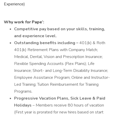
Experience)
Why work for Pape’:
Competitive pay based on your skills, training,
and experience level.
Outstanding benefits including –
401(k) & Roth
401(k) Retirement Plans with Company Match;
Medical, Dental, Vision and Prescription Insurance;
Flexible Spending Accounts (Flex Plans); Life
Insurance; Short- and Long-Term Disability Insurance;
Employee Assistance Program; Online and Instructor-
Led Training; Tuition Reimbursement for Training
Programs.
Progressive Vacation Plans, Sick Leave & Paid
Holidays
– Members receive 80 hours of vacation
(First year is prorated for new hires based on start