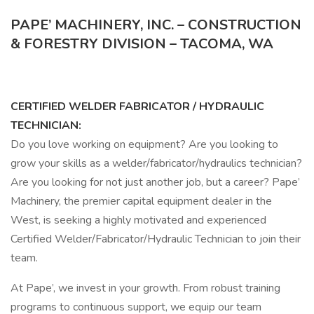
PAPE’ MACHINERY, INC. – CONSTRUCTION
& FORESTRY DIVISION – TACOMA, WA
CERTIFIED WELDER FABRICATOR / HYDRAULIC
TECHNICIAN:
Do you love working on equipment? Are you looking to
grow your skills as a welder/fabricator/hydraulics technician?
Are you looking for not just another job, but a career? Pape’
Machinery, the premier capital equipment dealer in the
West, is seeking a highly motivated and experienced
Certified Welder/Fabricator/Hydraulic Technician to join their
team.
At Pape’, we invest in your growth. From robust training
programs to continuous support, we equip our team