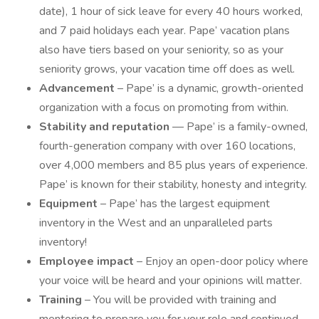
date), 1 hour of sick leave for every 40 hours worked,
and 7 paid holidays each year. Pape’ vacation plans
also have tiers based on your seniority, so as your
seniority grows, your vacation time off does as well.
Advancement
– Pape’ is a dynamic, growth-oriented
organization with a focus on promoting from within.
Stability and reputation
— Pape’ is a family-owned,
fourth-generation company with over 160 locations,
over 4,000 members and 85 plus years of experience.
Pape’ is known for their stability, honesty and integrity.
Equipment
– Pape’ has the largest equipment
inventory in the West and an unparalleled parts
inventory!
Employee impact
– Enjoy an open-door policy where
your voice will be heard and your opinions will matter.
Training
– You will be provided with training and