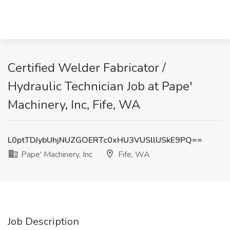
Certified Welder Fabricator /
Hydraulic Technician Job at Pape'
Machinery, Inc, Fife, WA
L0ptTDJybUhjNUZGOERTc0xHU3VUSllUSkE9PQ==
Pape' Machinery, Inc
Fife, WA
Job Description