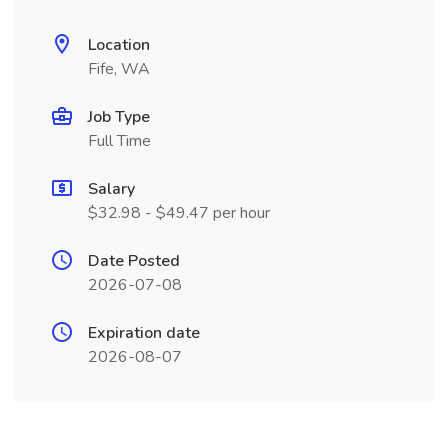
Location
Fife, WA
Job Type
Full Time
Salary
$32.98 - $49.47 per hour
Date Posted
2026-07-08
Expiration date
2026-08-07