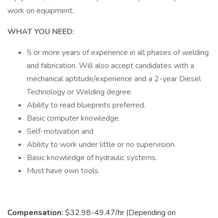
work on equipment.
WHAT YOU NEED:
5 or more years of experience in all phases of welding
and fabrication. Will also accept candidates with a
mechanical aptitude/experience and a 2-year Diesel
Technology or Welding degree.
Ability to read blueprints preferred.
Basic computer knowledge.
Self-motivation and
Ability to work under little or no supervision.
Basic knowledge of hydraulic systems.
Must have own tools.
Compensation:
$32.98-49.47/hr (Depending on