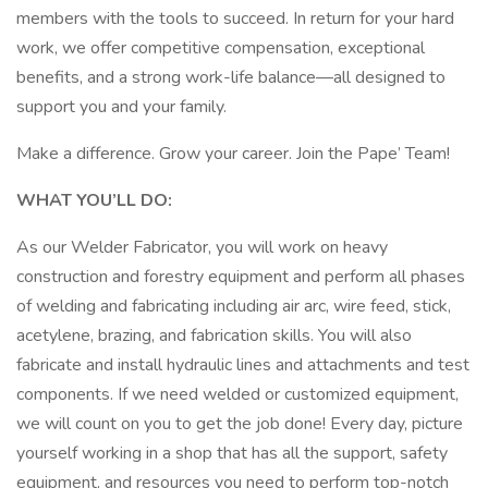
members with the tools to succeed. In return for your hard
work, we offer competitive compensation, exceptional
benefits, and a strong work-life balance—all designed to
support you and your family.
Make a difference. Grow your career. Join the Pape’ Team!
WHAT YOU’LL DO:
As our Welder Fabricator, you will work on heavy
construction and forestry equipment and perform all phases
of welding and fabricating including air arc, wire feed, stick,
acetylene, brazing, and fabrication skills. You will also
fabricate and install hydraulic lines and attachments and test
components. If we need welded or customized equipment,
we will count on you to get the job done! Every day, picture
yourself working in a shop that has all the support, safety
equipment, and resources you need to perform top-notch