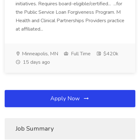
initiatives. Requires board-eligible/certified... ...for
the Public Service Loan Forgiveness Program. M
Health and Clinical Partnerships Providers practice
at affiliated...
Minneapolis, MN
Full Time
$420k
15 days ago
Apply Now
Job Summary