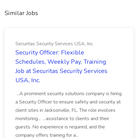
Similar Jobs
Securitas Security Services USA, Inc.
Security Officer: Flexible
Schedules, Weekly Pay, Training
Job at Securitas Security Services
USA, Inc.
...A prominent security solutions company is hiring
a Security Officer to ensure safety and security at
client sites in Jacksonville, FL. The role involves
monitoring... ...assistance to clients and their
guests. No experience is required, and the
company offers training for a...