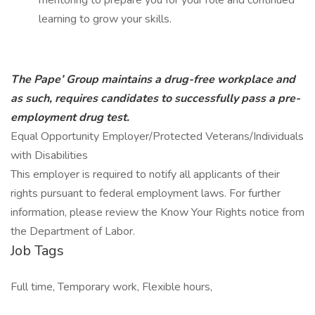
mentoring to prepare you for your role and continued
learning to grow your skills.
The Pape’ Group maintains a drug-free workplace and
as such, requires candidates to successfully pass a pre-
employment drug test.
Equal Opportunity Employer/Protected Veterans/Individuals
with Disabilities
This employer is required to notify all applicants of their
rights pursuant to federal employment laws. For further
information, please review the Know Your Rights notice from
the Department of Labor.
Job Tags
Full time, Temporary work, Flexible hours,