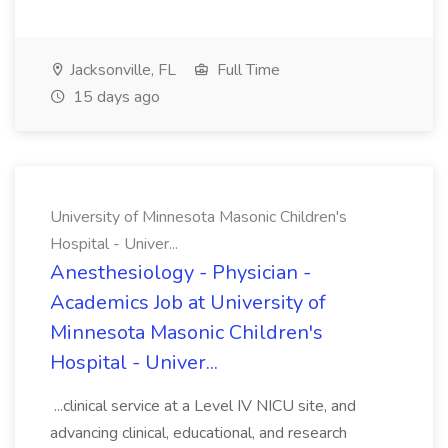
Jacksonville, FL
Full Time
15 days ago
University of Minnesota Masonic Children's
Hospital - Univer...
Anesthesiology - Physician -
Academics Job at University of
Minnesota Masonic Children's
Hospital - Univer...
...clinical service at a Level IV NICU site, and
advancing clinical, educational, and research