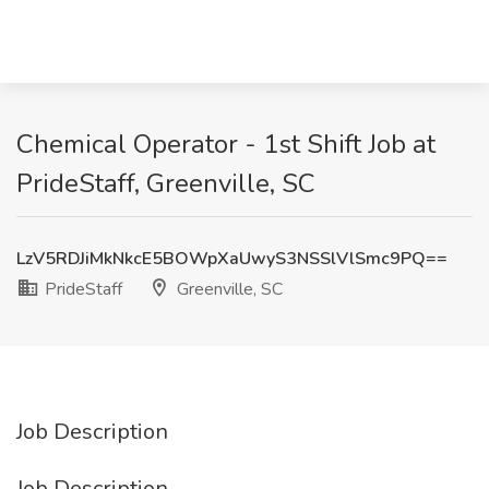
Chemical Operator - 1st Shift Job at
PrideStaff, Greenville, SC
LzV5RDJiMkNkcE5BOWpXaUwyS3NSSlVlSmc9PQ==
PrideStaff
Greenville, SC
Job Description
Job Description