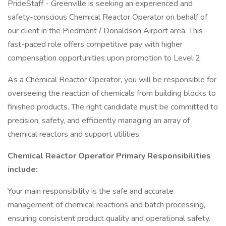
PrideStaff - Greenville is seeking an experienced and
safety-conscious Chemical Reactor Operator on behalf of
our client in the Piedmont / Donaldson Airport area. This
fast-paced role offers competitive pay with higher
compensation opportunities upon promotion to Level 2.
As a Chemical Reactor Operator, you will be responsible for
overseeing the reaction of chemicals from building blocks to
finished products. The right candidate must be committed to
precision, safety, and efficiently managing an array of
chemical reactors and support utilities.
Chemical Reactor Operator Primary Responsibilities
include:
Your main responsibility is the safe and accurate
management of chemical reactions and batch processing,
ensuring consistent product quality and operational safety.