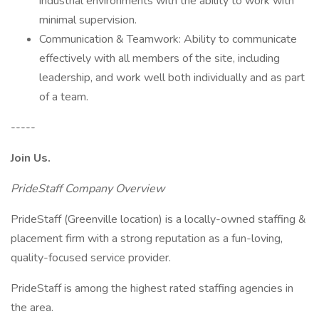
industrial environments with the ability to work with
minimal supervision.
Communication & Teamwork: Ability to communicate
effectively with all members of the site, including
leadership, and work well both individually and as part
of a team.
-----
Join Us.
PrideStaff Company Overview
PrideStaff (Greenville location) is a locally-owned staffing &
placement firm with a strong reputation as a fun-loving,
quality-focused service provider.
PrideStaff is among the highest rated staffing agencies in
the area.