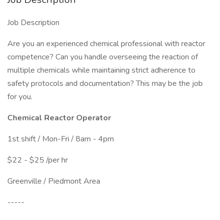
Job Description
Are you an experienced chemical professional with reactor
competence? Can you handle overseeing the reaction of
multiple chemicals while maintaining strict adherence to
safety protocols and documentation? This may be the job
for you.
Chemical Reactor Operator
1st shift / Mon-Fri / 8am - 4pm
$22 - $25 /per hr
Greenville / Piedmont Area
-----