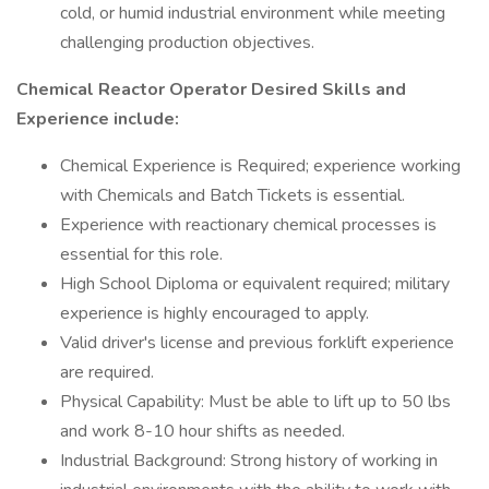
cold, or humid industrial environment while meeting
challenging production objectives.
Chemical Reactor Operator Desired Skills and
Experience include:
Chemical Experience is Required; experience working
with Chemicals and Batch Tickets is essential.
Experience with reactionary chemical processes is
essential for this role.
High School Diploma or equivalent required; military
experience is highly encouraged to apply.
Valid driver's license and previous forklift experience
are required.
Physical Capability: Must be able to lift up to 50 lbs
and work 8-10 hour shifts as needed.
Industrial Background: Strong history of working in