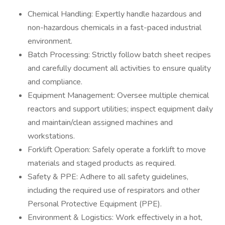
Chemical Handling: Expertly handle hazardous and
non-hazardous chemicals in a fast-paced industrial
environment.
Batch Processing: Strictly follow batch sheet recipes
and carefully document all activities to ensure quality
and compliance.
Equipment Management: Oversee multiple chemical
reactors and support utilities; inspect equipment daily
and maintain/clean assigned machines and
workstations.
Forklift Operation: Safely operate a forklift to move
materials and staged products as required.
Safety & PPE: Adhere to all safety guidelines,
including the required use of respirators and other
Personal Protective Equipment (PPE).
Environment & Logistics: Work effectively in a hot,