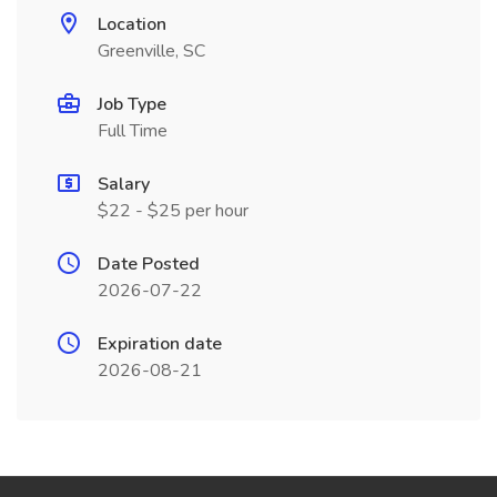
Location
Greenville, SC
Job Type
Full Time
Salary
$22 - $25 per hour
Date Posted
2026-07-22
Expiration date
2026-08-21