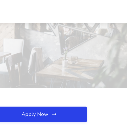
Apply Now