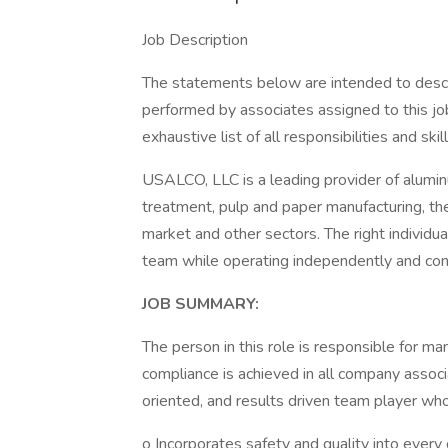
Job Description
The statements below are intended to descr
performed by associates assigned to this job
exhaustive list of all responsibilities and ski
USALCO, LLC is a leading provider of alum
treatment, pulp and paper manufacturing, the 
market and other sectors. The right individual
team while operating independently and cons
JOB SUMMARY:
The person in this role is responsible for m
compliance is achieved in all company associa
oriented, and results driven team player who
o Incorporates safety and quality into every