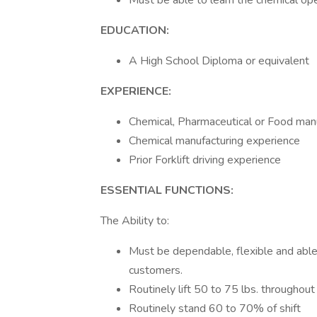
Must be able to learn the chemical ope
EDUCATION:
A High School Diploma or equivalent
EXPERIENCE:
Chemical, Pharmaceutical or Food manu
Chemical manufacturing experience
Prior Forklift driving experience
ESSENTIAL FUNCTIONS:
The Ability to:
Must be dependable, flexible and able 
customers.
Routinely lift 50 to 75 lbs. throughout 
Routinely stand 60 to 70% of shift