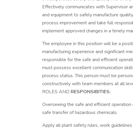
Effectively communicates with Supervisor an
and equipment to safely manufacture quality 
process improvement and take full responsib
implement approved changes in a timely ma
The employee in this position will be a posit
manufacturing experience and significant me
responsible for the safe and efficient oper
must possess excellent communication skill
process status. This person must be persona
constructively with team members at all leve
ROLES AND
RESPONSIBITIES:
Overseeing the safe and efficient operation 
safe transfer of hazardous chemicals.
Apply all plant safety rules, work guidelines