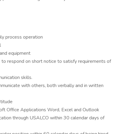
aily process operation
l
 and equipment
to respond on short notice to satisfy requirements of
nication skills.
ommunicate with others, both verbally and in written
titude
soft Office Applications Word, Excel and Outlook
fication through USALCO within 30 calendar days of