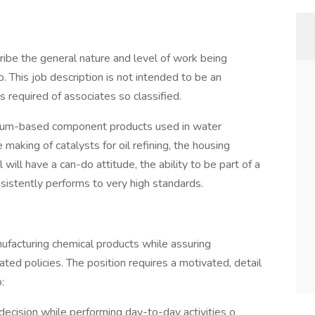
ibe the general nature and level of work being
. This job description is not intended to be an
lls required of associates so classified.
inum-based component products used in water
making of catalysts for oil refining, the housing
 will have a can-do attitude, the ability to be part of a
istently performs to very high standards.
anufacturing chemical products while assuring
ted policies. The position requires a motivated, detail
:
 decision while performing day-to-day activities o