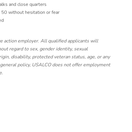
alks and close quarters
50 without hesitation or fear
ed
 action employer. All qualified applicants will
ut regard to sex, gender identity, sexual
origin, disability, protected veteran status, age, or any
 a general policy, USALCO does not offer employment
e.