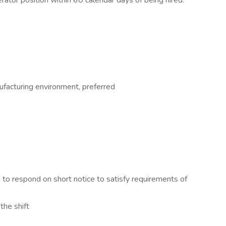
rator position within 60 calendar days of being hired.
facturing environment, preferred
to respond on short notice to satisfy requirements of
the shift