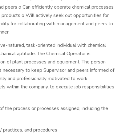
d peers o Can efficiently operate chemical processes
products o Will actively seek out opportunities for
ility for collaborating with management and peers to
nner.
ive-natured, task-oriented individual with chemical
chanical aptitude. The Chemical Operator is
ation of plant processes and equipment. The person
s necessary to keep Supervisor and peers informed of
lly and professionally motivated to work
ls within the company, to execute job responsibilities
of the process or processes assigned, including the
 / practices, and procedures