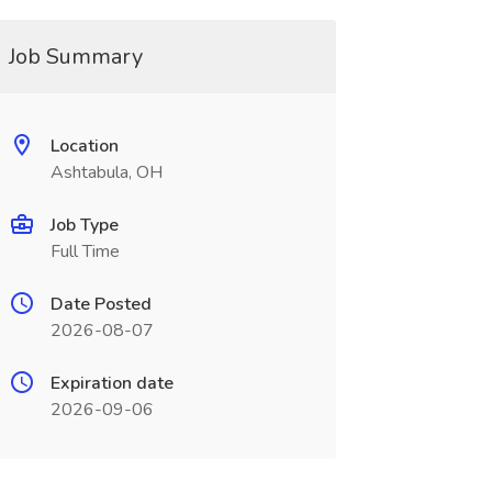
Job Summary
Location
Ashtabula, OH
Job Type
Full Time
Date Posted
2026-08-07
Expiration date
2026-09-06