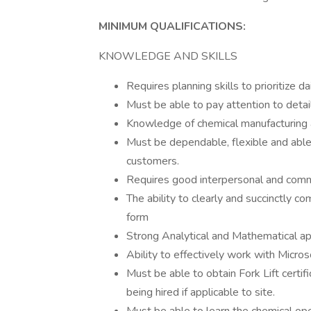
MINIMUM QUALIFICATIONS:
KNOWLEDGE AND SKILLS
Requires planning skills to prioritize d
Must be able to pay attention to detai
Knowledge of chemical manufacturing
Must be dependable, flexible and able 
customers.
Requires good interpersonal and commu
The ability to clearly and succinctly c
form
Strong Analytical and Mathematical ap
Ability to effectively work with Micro
Must be able to obtain Fork Lift certi
being hired if applicable to site.