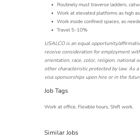
Routinely must traverse ladders, catw
Work at elevated platforms as high as 
Work inside confined spaces, as need
Travel 5-10%
USALCO is an equal opportunity/affirmative
receive consideration for employment witho
orientation, race, color, religion, national 
other characteristic protected by law. As
visa sponsorships upon hire or in the futur
Job Tags
Work at office, Flexible hours, Shift work,
Similar Jobs