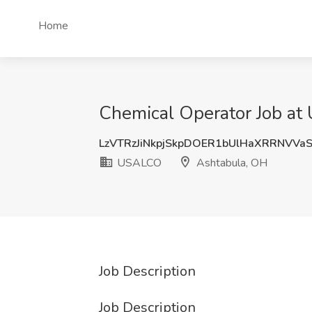
Home
Chemical Operator Job a
LzVTRzJiNkpjSkpDOER1bUlHaXRRNVV
USALCO
Ashtabula, OH
Job Description
Job Description