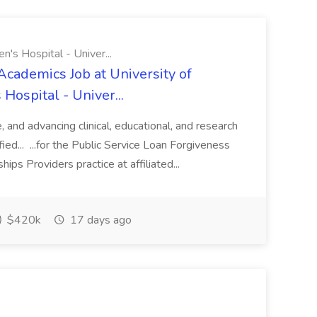
n's Hospital - Univer...
Academics Job at University of
Hospital - Univer...
te, and advancing clinical, educational, and research
ified... ...for the Public Service Loan Forgiveness
ips Providers practice at affiliated...
$420k
17 days ago