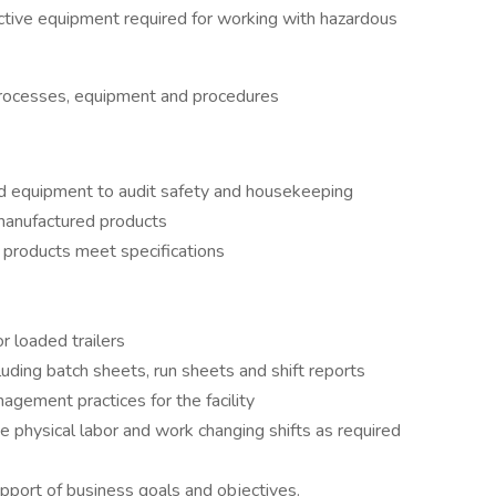
tive equipment required for working with hazardous
rocesses, equipment and procedures
d equipment to audit safety and housekeeping
 manufactured products
 products meet specifications
r loaded trailers
uding batch sheets, run sheets and shift reports
gement practices for the facility
 physical labor and work changing shifts as required
pport of business goals and objectives.