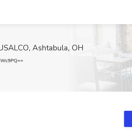
t USALCO, Ashtabula, OH
aSWc9PQ==