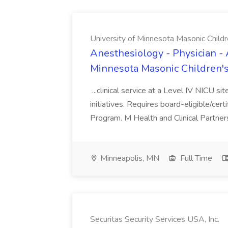
University of Minnesota Masonic Childre
Anesthesiology - Physician - 
Minnesota Masonic Children's 
...clinical service at a Level IV NICU si
initiatives. Requires board-eligible/cert
Program. M Health and Clinical Partnersh
Minneapolis, MN
Full Time
Securitas Security Services USA, Inc.