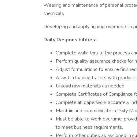
Wearing and maintenance of personal protec
chemicals
Developing and applying improvements in p
Daily Responsibilities:
Complete walk-thru of the process an
Perform quality assurance checks for
Adjust formulations to ensure finished
Assist in loading trailers with products
Unload raw materials as needed
Complete Certificates of Compliance fo
Complete all paperwork accurately incl
Maintain and communicate in Daily Mana
Must be able to work overtime, provide
to meet business requirements.
Perform other duties as assigned in su