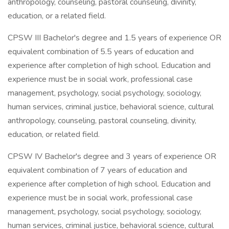
anthropology, counseling, pastoral counseling, divinity,
education, or a related field.
CPSW III Bachelor's degree and 1.5 years of experience OR
equivalent combination of 5.5 years of education and
experience after completion of high school. Education and
experience must be in social work, professional case
management, psychology, social psychology, sociology,
human services, criminal justice, behavioral science, cultural
anthropology, counseling, pastoral counseling, divinity,
education, or related field.
CPSW IV Bachelor's degree and 3 years of experience OR
equivalent combination of 7 years of education and
experience after completion of high school. Education and
experience must be in social work, professional case
management, psychology, social psychology, sociology,
human services, criminal justice, behavioral science, cultural