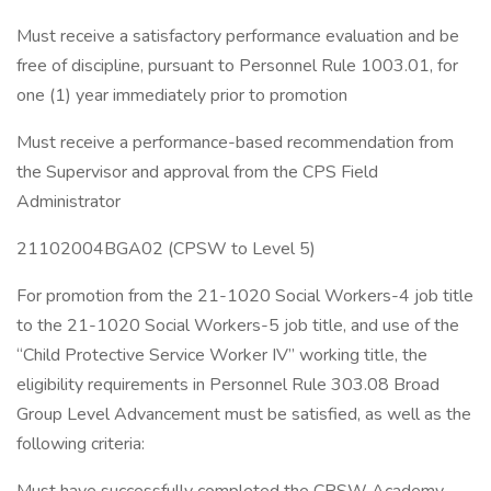
Must receive a satisfactory performance evaluation and be
free of discipline, pursuant to Personnel Rule 1003.01, for
one (1) year immediately prior to promotion
Must receive a performance-based recommendation from
the Supervisor and approval from the CPS Field
Administrator
21102004BGA02 (CPSW to Level 5)
For promotion from the 21-1020 Social Workers-4 job title
to the 21-1020 Social Workers-5 job title, and use of the
“Child Protective Service Worker IV” working title, the
eligibility requirements in Personnel Rule 303.08 Broad
Group Level Advancement must be satisfied, as well as the
following criteria: