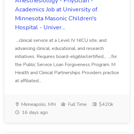
Anesthesiology - Physician -
Academics Job at University of
Minnesota Masonic Children's
Hospital - Univer...
...clinical service at a Level IV NICU site, and
advancing clinical, educational, and research
initiatives. Requires board-eligible/certified... ...for
the Public Service Loan Forgiveness Program. M
Health and Clinical Partnerships Providers practice
at affiliated...
Minneapolis, MN
Full Time
$420k
16 days ago