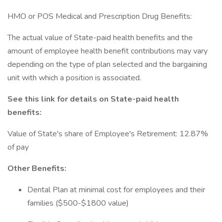
HMO or POS Medical and Prescription Drug Benefits:
The actual value of State-paid health benefits and the
amount of employee health benefit contributions may vary
depending on the type of plan selected and the bargaining
unit with which a position is associated.
See this link for details on State-paid health
benefits:
Value of State's share of Employee's Retirement: 12.87%
of pay
Other Benefits:
Dental Plan at minimal cost for employees and their
families ($500-$1800 value)