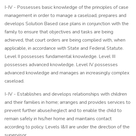
I-IV - Possesses basic knowledge of the principles of case
management in order to manage a caseload, prepares and
develops Solution Based case plans in conjunction with the
family to ensure that objectives and tasks are being
achieved, that court orders are being complied with, when
applicable, in accordance with State and Federal Statute.
Level II possesses fundamental knowledge. Level III
possesses advanced knowledge. Level IV possesses
advanced knowledge and manages an increasingly complex
caseload.
I-IV - Establishes and develops relationships with children
and their families in home; arranges and provides services to
prevent further abuse/neglect and to enable the child to
remain safely in his/her home and maintains contact
according to policy. Levels I&II are under the direction of the
supervisor.