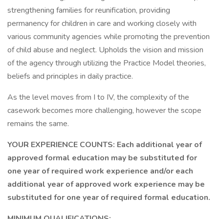
strengthening families for reunification, providing
permanency for children in care and working closely with
various community agencies while promoting the prevention
of child abuse and neglect. Upholds the vision and mission
of the agency through utilizing the Practice Model theories,
beliefs and principles in daily practice.
As the level moves from I to IV, the complexity of the
casework becomes more challenging, however the scope
remains the same.
YOUR EXPERIENCE COUNTS: Each additional year of
approved formal education may be substituted for
one year of required work experience and/or each
additional year of approved work experience may be
substituted for one year of required formal education.
MINIMUM QUALIFICATIONS: