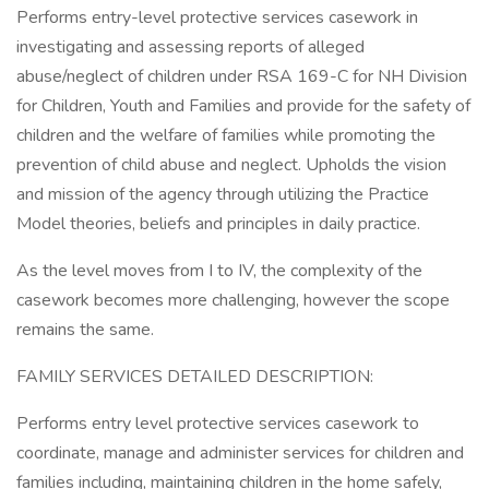
Performs entry-level protective services casework in
investigating and assessing reports of alleged
abuse/neglect of children under RSA 169-C for NH Division
for Children, Youth and Families and provide for the safety of
children and the welfare of families while promoting the
prevention of child abuse and neglect. Upholds the vision
and mission of the agency through utilizing the Practice
Model theories, beliefs and principles in daily practice.
As the level moves from I to IV, the complexity of the
casework becomes more challenging, however the scope
remains the same.
FAMILY SERVICES DETAILED DESCRIPTION:
Performs entry level protective services casework to
coordinate, manage and administer services for children and
families including, maintaining children in the home safely,