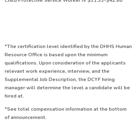
Child Protective Service Worker IV $31.33-$42.60
*The certification level identified by the DHHS Human
Resource Office is based upon the minimum
qualifications. Upon consideration of the applicants
relevant work experience, interview, and the
Supplemental Job Description, the DCYF hiring
manager will determine the level a candidate will be
hired at.
*See total compensation information at the bottom
of announcement.