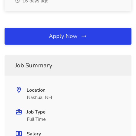
16 days ago
Apply Now
Job Summary
Location
Nashua, NH
Job Type
Full Time
Salary