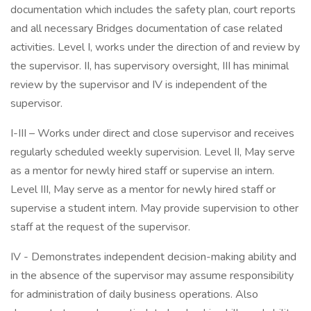
documentation which includes the safety plan, court reports
and all necessary Bridges documentation of case related
activities. Level I, works under the direction of and review by
the supervisor. II, has supervisory oversight, III has minimal
review by the supervisor and IV is independent of the
supervisor.
I-III – Works under direct and close supervisor and receives
regularly scheduled weekly supervision. Level II, May serve
as a mentor for newly hired staff or supervise an intern.
Level III, May serve as a mentor for newly hired staff or
supervise a student intern. May provide supervision to other
staff at the request of the supervisor.
IV - Demonstrates independent decision-making ability and
in the absence of the supervisor may assume responsibility
for administration of daily business operations. Also