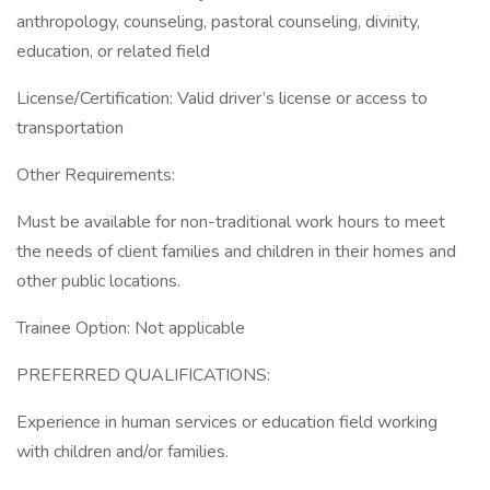
anthropology, counseling, pastoral counseling, divinity,
education, or related field
License/Certification: Valid driver’s license or access to
transportation
Other Requirements:
Must be available for non-traditional work hours to meet
the needs of client families and children in their homes and
other public locations.
Trainee Option: Not applicable
PREFERRED QUALIFICATIONS:
Experience in human services or education field working
with children and/or families.