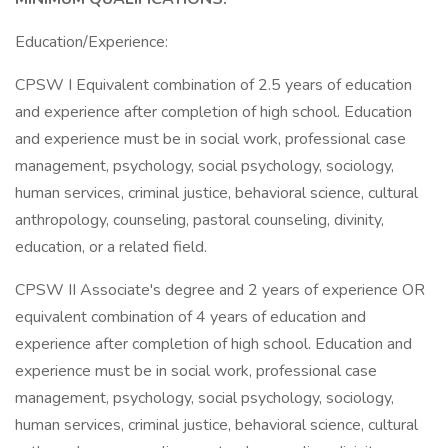
Education/Experience:
CPSW I Equivalent combination of 2.5 years of education
and experience after completion of high school. Education
and experience must be in social work, professional case
management, psychology, social psychology, sociology,
human services, criminal justice, behavioral science, cultural
anthropology, counseling, pastoral counseling, divinity,
education, or a related field.
CPSW II Associate's degree and 2 years of experience OR
equivalent combination of 4 years of education and
experience after completion of high school. Education and
experience must be in social work, professional case
management, psychology, social psychology, sociology,
human services, criminal justice, behavioral science, cultural