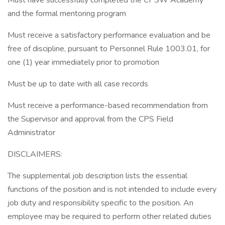
Must have successfully completed the CPSW Academy
and the formal mentoring program
Must receive a satisfactory performance evaluation and be
free of discipline, pursuant to Personnel Rule 1003.01, for
one (1) year immediately prior to promotion
Must be up to date with all case records
Must receive a performance-based recommendation from
the Supervisor and approval from the CPS Field
Administrator
DISCLAIMERS:
The supplemental job description lists the essential
functions of the position and is not intended to include every
job duty and responsibility specific to the position. An
employee may be required to perform other related duties