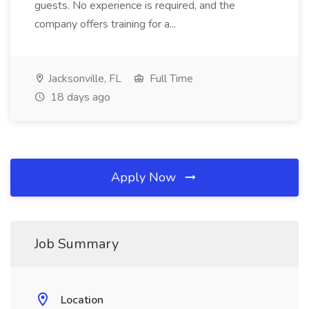
guests. No experience is required, and the
company offers training for a...
Jacksonville, FL
Full Time
18 days ago
Apply Now
Job Summary
Location