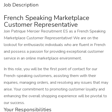
Job Description
French Speaking Marketplace
Customer Representative
Join Patrique Mercier Recruitment ES as a French Speaking
Marketplace Customer Representative! We are on the
lookout for enthusiastic individuals who are fluent in French
and possess a passion for providing exceptional customer
service in an online marketplace environment.
In this role, you will be the first point of contact for our
French-speaking customers, assisting them with their
inquiries, managing orders, and resolving any issues that may
arise. Your commitment to promoting customer loyalty and
enhancing the overall shopping experience will be pivotal to
our success.
Your Responsibilities