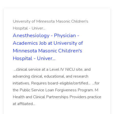
University of Minnesota Masonic Children's
Hospital - Univer...
Anesthesiology - Physician -
Academics Job at University of
Minnesota Masonic Children's
Hospital - Univer...
...clinical service at a Level IV NICU site, and
advancing clinical, educational, and research
initiatives. Requires board-eligible/certified... ...for
the Public Service Loan Forgiveness Program. M
Health and Clinical Partnerships Providers practice
at affiliated...