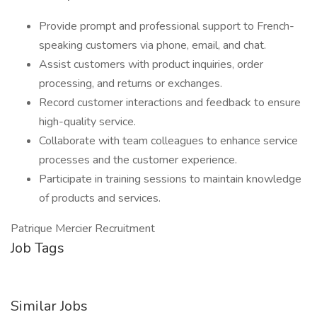
Provide prompt and professional support to French-
speaking customers via phone, email, and chat.
Assist customers with product inquiries, order
processing, and returns or exchanges.
Record customer interactions and feedback to ensure
high-quality service.
Collaborate with team colleagues to enhance service
processes and the customer experience.
Participate in training sessions to maintain knowledge
of products and services.
Patrique Mercier Recruitment
Job Tags
Similar Jobs