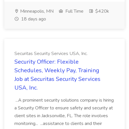
Minneapolis, MN
Full Time
$420k
18 days ago
Securitas Security Services USA, Inc.
Security Officer: Flexible
Schedules, Weekly Pay, Training
Job at Securitas Security Services
USA, Inc.
...A prominent security solutions company is hiring
a Security Officer to ensure safety and security at
client sites in Jacksonville, FL. The role involves
monitoring... ...assistance to clients and their