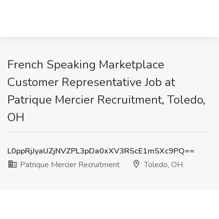
French Speaking Marketplace
Customer Representative Job at
Patrique Mercier Recruitment, Toledo,
OH
L0ppRjJyaUZjNVZPL3pDa0xXV3RScE1mSXc9PQ==
Patrique Mercier Recruitment
Toledo, OH