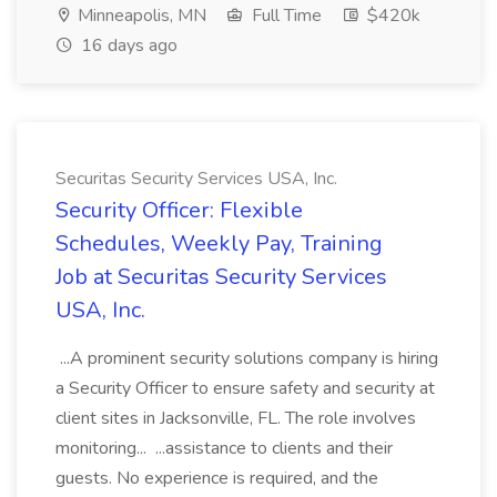
Minneapolis, MN
Full Time
$420k
16 days ago
Securitas Security Services USA, Inc.
Security Officer: Flexible
Schedules, Weekly Pay, Training
Job at Securitas Security Services
USA, Inc.
...A prominent security solutions company is hiring
a Security Officer to ensure safety and security at
client sites in Jacksonville, FL. The role involves
monitoring... ...assistance to clients and their
guests. No experience is required, and the