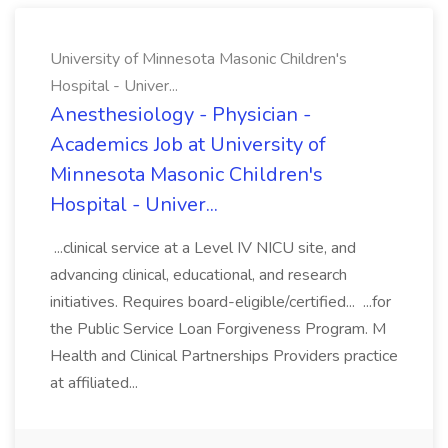
University of Minnesota Masonic Children's
Hospital - Univer...
Anesthesiology - Physician -
Academics Job at University of
Minnesota Masonic Children's
Hospital - Univer...
...clinical service at a Level IV NICU site, and
advancing clinical, educational, and research
initiatives. Requires board-eligible/certified... ...for
the Public Service Loan Forgiveness Program. M
Health and Clinical Partnerships Providers practice
at affiliated...