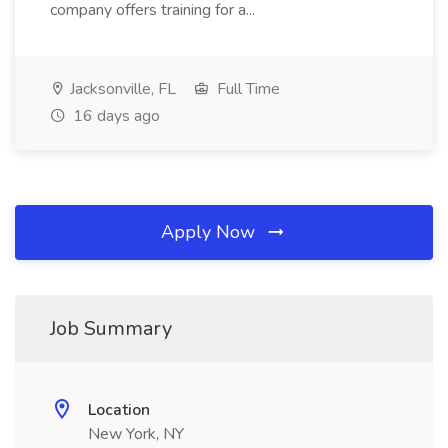
company offers training for a...
Jacksonville, FL
Full Time
16 days ago
Apply Now
Job Summary
Location
New York, NY