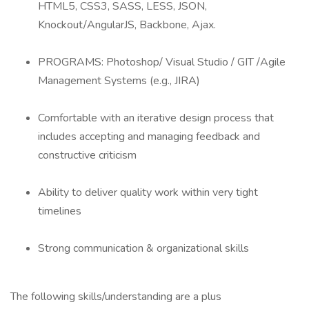
HTML5, CSS3, SASS, LESS, JSON,
Knockout/AngularJS, Backbone, Ajax.
PROGRAMS: Photoshop/ Visual Studio / GIT /Agile
Management Systems (e.g., JIRA)
Comfortable with an iterative design process that
includes accepting and managing feedback and
constructive criticism
Ability to deliver quality work within very tight
timelines
Strong communication & organizational skills
The following skills/understanding are a plus