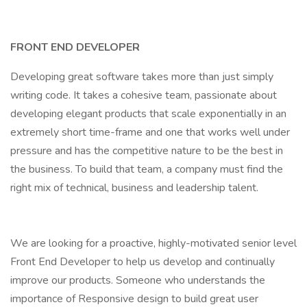
FRONT END DEVELOPER
Developing great software takes more than just simply
writing code. It takes a cohesive team, passionate about
developing elegant products that scale exponentially in an
extremely short time-frame and one that works well under
pressure and has the competitive nature to be the best in
the business. To build that team, a company must find the
right mix of technical, business and leadership talent.
We are looking for a proactive, highly-motivated senior level
Front End Developer to help us develop and continually
improve our products. Someone who understands the
importance of Responsive design to build great user