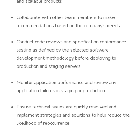
and scalable products
Collaborate with other team members to make
recommendations based on the company’s needs
Conduct code reviews and specification conformance
testing as defined by the selected software
development methodology before deploying to
production and staging servers
Monitor application performance and review any
application failures in staging or production
Ensure technical issues are quickly resolved and
implement strategies and solutions to help reduce the
likelihood of reoccurrence