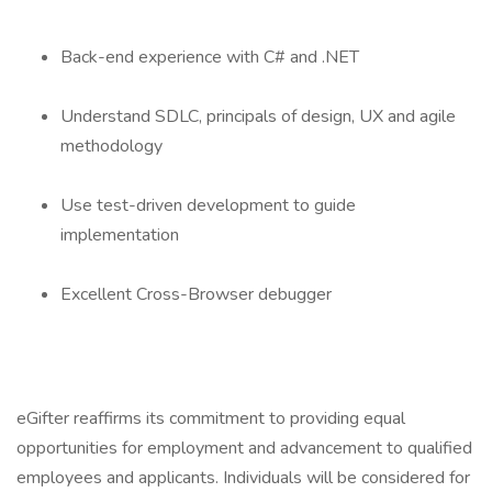
Back-end experience with C# and .NET
Understand SDLC, principals of design, UX and agile
methodology
Use test-driven development to guide
implementation
Excellent Cross-Browser debugger
eGifter reaffirms its commitment to providing equal
opportunities for employment and advancement to qualified
employees and applicants. Individuals will be considered for