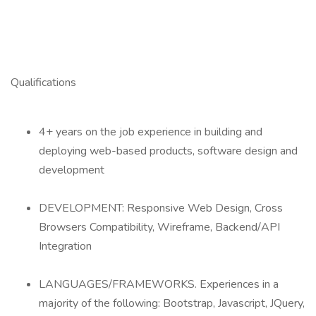
Qualifications
4+ years on the job experience in building and
deploying web-based products, software design and
development
DEVELOPMENT: Responsive Web Design, Cross
Browsers Compatibility, Wireframe, Backend/API
Integration
LANGUAGES/FRAMEWORKS. Experiences in a
majority of the following: Bootstrap, Javascript, JQuery,