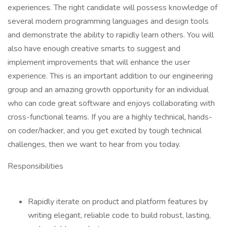
experiences. The right candidate will possess knowledge of
several modern programming languages and design tools
and demonstrate the ability to rapidly learn others. You will
also have enough creative smarts to suggest and
implement improvements that will enhance the user
experience. This is an important addition to our engineering
group and an amazing growth opportunity for an individual
who can code great software and enjoys collaborating with
cross-functional teams. If you are a highly technical, hands-
on coder/hacker, and you get excited by tough technical
challenges, then we want to hear from you today.
Responsibilities
Rapidly iterate on product and platform features by
writing elegant, reliable code to build robust, lasting,