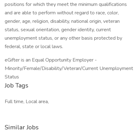
positions for which they meet the minimum qualifications
and are able to perform without regard to race, color,
gender, age, religion, disability, national origin, veteran
status, sexual orientation, gender identity, current
unemployment status, or any other basis protected by
federal, state or local laws.
eGifter is an Equal Opportunity Employer -
Minority/Female/Disability/Veteran/Current Unemployment
Status
Job Tags
Full time, Local area,
Similar Jobs