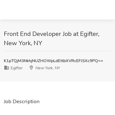
Front End Developer Job at Egifter,
New York, NY
K1pTQjM3NkhjNUZHOWpLdEttbXVRcEFlSXc9PQ==
Egifter
New York, NY
Job Description