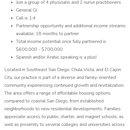
Join a group of 4 physicians and 2 nurse practitioners
General GI
Call is 1:4
Partnership opportunity and additional income streams
available; 18 months to partner
Total income potential once fully partnered is
$600,000 - $700,000
Spanish and/or Arabic speaking is a plus!
Located in Southeast San Diego, Chula Vista, and El Cajon
City, our practice is part of a diverse and family-oriented
community experiencing continued growth and revitalization.
The area offers a range of affordable housing options
compared to coastal San Diego, from established
neighborhoods to new residential developments. Families
appreciate access to public, charter, and magnet schools, as
well as proximity to several colleges and universities across