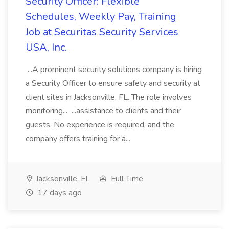
Security Officer: Flexible
Schedules, Weekly Pay, Training
Job at Securitas Security Services
USA, Inc.
...A prominent security solutions company is hiring
a Security Officer to ensure safety and security at
client sites in Jacksonville, FL. The role involves
monitoring... ...assistance to clients and their
guests. No experience is required, and the
company offers training for a...
Jacksonville, FL
Full Time
17 days ago