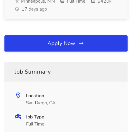
Minneapolis, MN
Full Time
$420k
17 days ago
Apply Now
Job Summary
Location
San Diego, CA
Job Type
Full Time