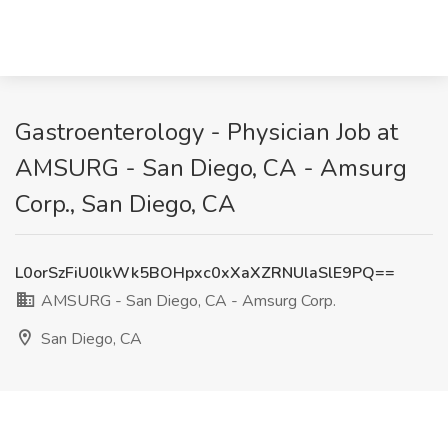
Gastroenterology - Physician Job at
AMSURG - San Diego, CA - Amsurg
Corp., San Diego, CA
L0orSzFiU0lkWk5BOHpxc0xXaXZRNUlaSlE9PQ==
AMSURG - San Diego, CA - Amsurg Corp.
San Diego, CA