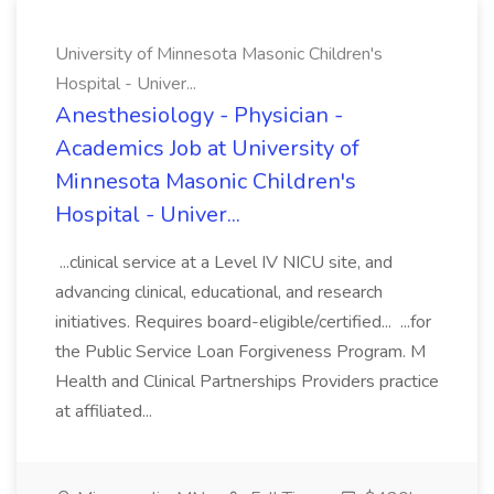
University of Minnesota Masonic Children's
Hospital - Univer...
Anesthesiology - Physician -
Academics Job at University of
Minnesota Masonic Children's
Hospital - Univer...
...clinical service at a Level IV NICU site, and
advancing clinical, educational, and research
initiatives. Requires board-eligible/certified... ...for
the Public Service Loan Forgiveness Program. M
Health and Clinical Partnerships Providers practice
at affiliated...