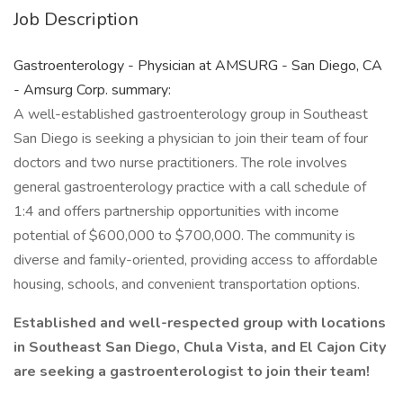
Job Description
Gastroenterology - Physician at AMSURG - San Diego, CA
- Amsurg Corp. summary:
A well-established gastroenterology group in Southeast
San Diego is seeking a physician to join their team of four
doctors and two nurse practitioners. The role involves
general gastroenterology practice with a call schedule of
1:4 and offers partnership opportunities with income
potential of $600,000 to $700,000. The community is
diverse and family-oriented, providing access to affordable
housing, schools, and convenient transportation options.
Established and well-respected group with locations
in Southeast San Diego, Chula Vista, and El Cajon City
are seeking a gastroenterologist to join their team!