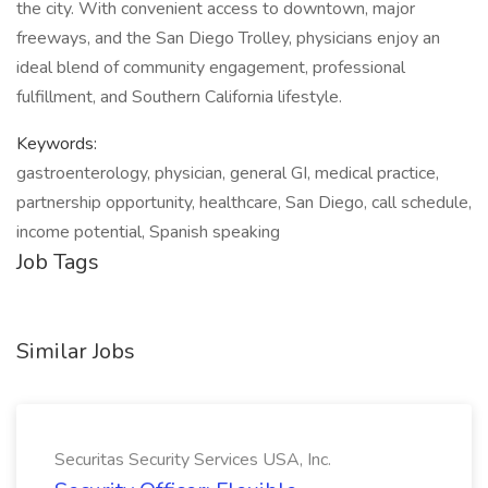
the city. With convenient access to downtown, major
freeways, and the San Diego Trolley, physicians enjoy an
ideal blend of community engagement, professional
fulfillment, and Southern California lifestyle.
Keywords:
gastroenterology, physician, general GI, medical practice,
partnership opportunity, healthcare, San Diego, call schedule,
income potential, Spanish speaking
Job Tags
Similar Jobs
Securitas Security Services USA, Inc.