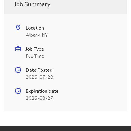
Job Summary
Location
Albany, NY
Job Type
Full Time
Date Posted
2026-07-28
Expiration date
2026-08-27