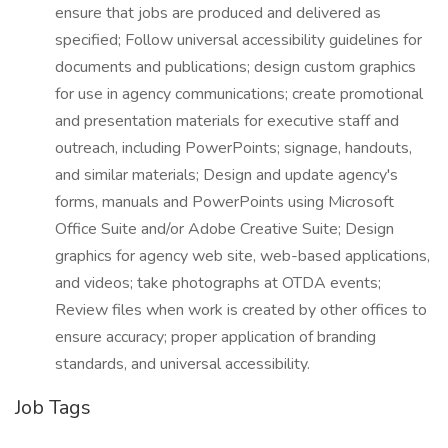
ensure that jobs are produced and delivered as
specified; Follow universal accessibility guidelines for
documents and publications; design custom graphics
for use in agency communications; create promotional
and presentation materials for executive staff and
outreach, including PowerPoints; signage, handouts,
and similar materials; Design and update agency's
forms, manuals and PowerPoints using Microsoft
Office Suite and/or Adobe Creative Suite; Design
graphics for agency web site, web-based applications,
and videos; take photographs at OTDA events;
Review files when work is created by other offices to
ensure accuracy; proper application of branding
standards, and universal accessibility.
Job Tags