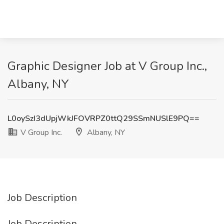
Graphic Designer Job at V Group Inc.,
Albany, NY
L0oySzI3dUpjWkJFOVRPZ0ttQ29SSmNUSlE9PQ==
V Group Inc.
Albany, NY
Job Description
Job Description