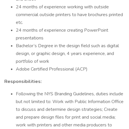
24 months of experience working with outside
commercial outside printers to have brochures printed
etc.
24 months of experience creating PowerPoint
presentations
Bachelor’s Degree in the design field such as digital
design, or graphic design, 4 years experience, and
portfolio of work
Adobe Certified Professional (ACP)
Responsibilities:
Following the NYS Branding Guidelines, duties include
but not limited to: Work with Public Information Office
to discuss and determine design strategies; Create
and prepare design files for print and social media;
work with printers and other media producers to