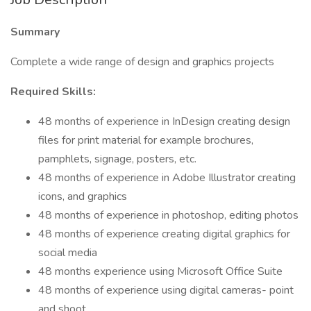
Summary
Complete a wide range of design and graphics projects
Required Skills:
48 months of experience in InDesign creating design
files for print material for example brochures,
pamphlets, signage, posters, etc.
48 months of experience in Adobe Illustrator creating
icons, and graphics
48 months of experience in photoshop, editing photos
48 months of experience creating digital graphics for
social media
48 months experience using Microsoft Office Suite
48 months of experience using digital cameras- point
and shoot