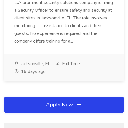
...A prominent security solutions company is hiring
a Security Officer to ensure safety and security at
client sites in Jacksonville, FL. The role involves
monitoring... ...assistance to clients and their
guests. No experience is required, and the
company offers training for a...
Jacksonville, FL
Full Time
16 days ago
Apply Now