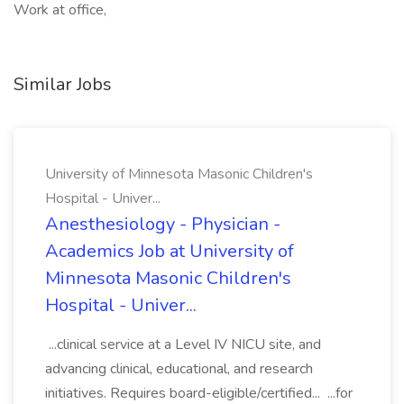
Work at office,
Similar Jobs
University of Minnesota Masonic Children's
Hospital - Univer...
Anesthesiology - Physician -
Academics Job at University of
Minnesota Masonic Children's
Hospital - Univer...
...clinical service at a Level IV NICU site, and
advancing clinical, educational, and research
initiatives. Requires board-eligible/certified... ...for