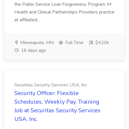
the Public Service Loan Forgiveness Program. M
Health and Clinical Partnerships Providers practice
at affiliated...
Minneapolis, MN
Full Time
$420k
16 days ago
Securitas Security Services USA, Inc.
Security Officer: Flexible
Schedules, Weekly Pay, Training
Job at Securitas Security Services
USA, Inc.