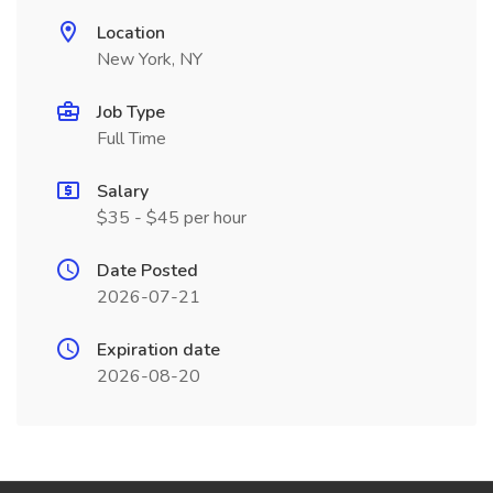
Location
New York, NY
Job Type
Full Time
Salary
$35 - $45 per hour
Date Posted
2026-07-21
Expiration date
2026-08-20