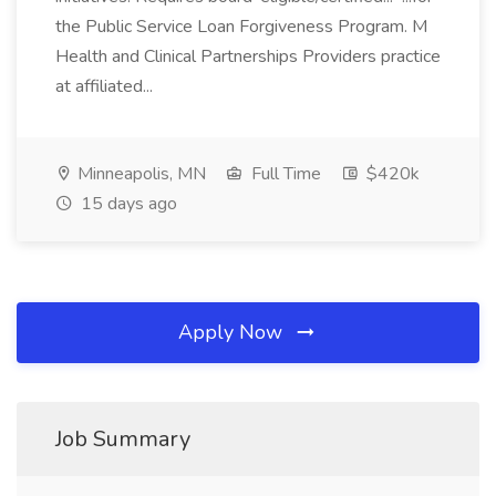
the Public Service Loan Forgiveness Program. M
Health and Clinical Partnerships Providers practice
at affiliated...
Minneapolis, MN
Full Time
$420k
15 days ago
Apply Now
Job Summary