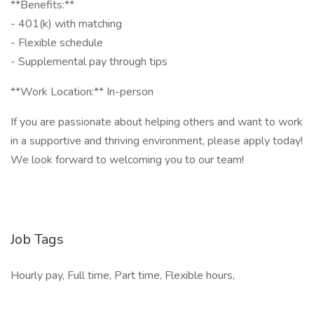
**Benefits:**
- 401(k) with matching
- Flexible schedule
- Supplemental pay through tips
**Work Location:** In-person
If you are passionate about helping others and want to work
in a supportive and thriving environment, please apply today!
We look forward to welcoming you to our team!
Job Tags
Hourly pay, Full time, Part time, Flexible hours,