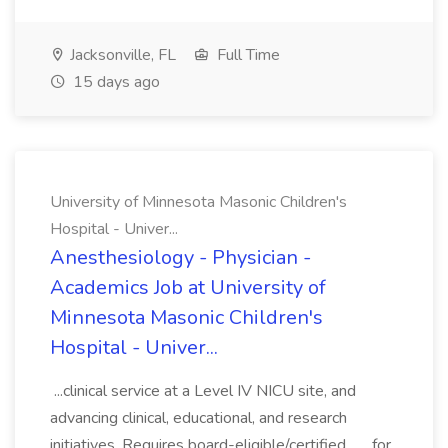
Jacksonville, FL
Full Time
15 days ago
University of Minnesota Masonic Children's
Hospital - Univer...
Anesthesiology - Physician -
Academics Job at University of
Minnesota Masonic Children's
Hospital - Univer...
...clinical service at a Level IV NICU site, and
advancing clinical, educational, and research
initiatives. Requires board-eligible/certified... ...for