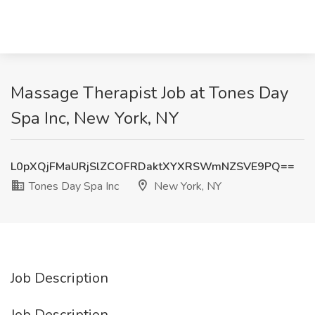
Massage Therapist Job at Tones Day
Spa Inc, New York, NY
L0pXQjFMaURjSlZCOFRDaktXYXRSWmNZSVE9PQ==
Tones Day Spa Inc
New York, NY
Job Description
Job Description