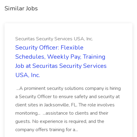
Similar Jobs
Securitas Security Services USA, Inc.
Security Officer: Flexible
Schedules, Weekly Pay, Training
Job at Securitas Security Services
USA, Inc.
...A prominent security solutions company is hiring
a Security Officer to ensure safety and security at
client sites in Jacksonville, FL. The role involves
monitoring... ...assistance to clients and their
guests. No experience is required, and the
company offers training for a...