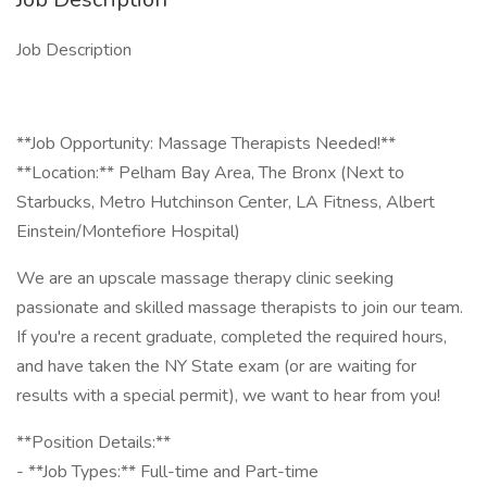
Job Description
**Job Opportunity: Massage Therapists Needed!**
**Location:** Pelham Bay Area, The Bronx (Next to
Starbucks, Metro Hutchinson Center, LA Fitness, Albert
Einstein/Montefiore Hospital)
We are an upscale massage therapy clinic seeking
passionate and skilled massage therapists to join our team.
If you're a recent graduate, completed the required hours,
and have taken the NY State exam (or are waiting for
results with a special permit), we want to hear from you!
**Position Details:**
- **Job Types:** Full-time and Part-time