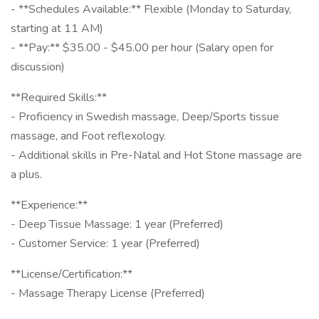
- **Schedules Available:** Flexible (Monday to Saturday,
starting at 11 AM)
- **Pay:** $35.00 - $45.00 per hour (Salary open for
discussion)
**Required Skills:**
- Proficiency in Swedish massage, Deep/Sports tissue
massage, and Foot reflexology.
- Additional skills in Pre-Natal and Hot Stone massage are
a plus.
**Experience:**
- Deep Tissue Massage: 1 year (Preferred)
- Customer Service: 1 year (Preferred)
**License/Certification:**
- Massage Therapy License (Preferred)