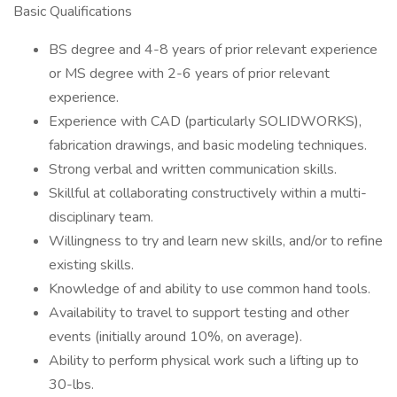
Basic Qualifications
BS degree and 4-8 years of prior relevant experience
or MS degree with 2-6 years of prior relevant
experience.
Experience with CAD (particularly SOLIDWORKS),
fabrication drawings, and basic modeling techniques.
Strong verbal and written communication skills.
Skillful at collaborating constructively within a multi-
disciplinary team.
Willingness to try and learn new skills, and/or to refine
existing skills.
Knowledge of and ability to use common hand tools.
Availability to travel to support testing and other
events (initially around 10%, on average).
Ability to perform physical work such a lifting up to
30-lbs.