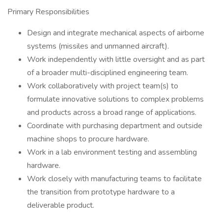
Primary Responsibilities
Design and integrate mechanical aspects of airborne
systems (missiles and unmanned aircraft).
Work independently with little oversight and as part
of a broader multi-disciplined engineering team.
Work collaboratively with project team(s) to
formulate innovative solutions to complex problems
and products across a broad range of applications.
Coordinate with purchasing department and outside
machine shops to procure hardware.
Work in a lab environment testing and assembling
hardware.
Work closely with manufacturing teams to facilitate
the transition from prototype hardware to a
deliverable product.