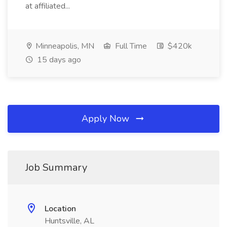
at affiliated...
Minneapolis, MN
Full Time
$420k
15 days ago
Apply Now
Job Summary
Location
Huntsville, AL