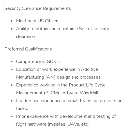
Security Clearance Requirements
Must be a US Citizen
Ability to obtain and maintain a Secret security
clearance.
Preferred Qualifications
Competency in GD&T.
Education or work experience in Additive
Manufacturing (AM) design and processes.
Experience working in the Product Life Cycle
Management (PLCM) software Windchill
Leadership experience of small teams on projects or
tasks.
Prior experience with development and testing of
flight hardware (missiles, UAVs, etc.)