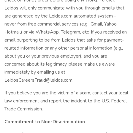
check or money order before doing any work). Further,
Leidos will only communicate with you through emails that
are generated by the Leidos.com automated system –
never from free commercial services (e.g., Gmail, Yahoo,
Hotmail) or via WhatsApp, Telegram, etc. If you received an
email purporting to be from Leidos that asks for payment-
related information or any other personal information (e.g.,
about you or your previous employer), and you are
concerned about its legitimacy, please make us aware
immediately by emailing us at
LeidosCareersFraud@leidos.com
.
If you believe you are the victim of a scam, contact your local
law enforcement and report the incident to the U.S. Federal
Trade Commission.
Commitment to Non-Discrimination