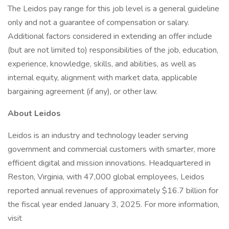
The Leidos pay range for this job level is a general guideline
only and not a guarantee of compensation or salary.
Additional factors considered in extending an offer include
(but are not limited to) responsibilities of the job, education,
experience, knowledge, skills, and abilities, as well as
internal equity, alignment with market data, applicable
bargaining agreement (if any), or other law.
About Leidos
Leidos is an industry and technology leader serving
government and commercial customers with smarter, more
efficient digital and mission innovations. Headquartered in
Reston, Virginia, with 47,000 global employees, Leidos
reported annual revenues of approximately $16.7 billion for
the fiscal year ended January 3, 2025. For more information,
visit