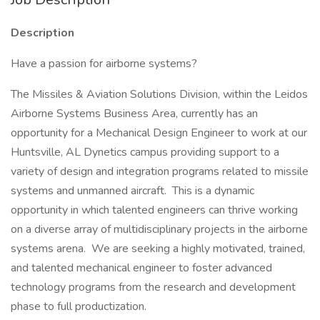
Description
Have a passion for airborne systems?
The Missiles & Aviation Solutions Division, within the Leidos
Airborne Systems Business Area, currently has an
opportunity for a Mechanical Design Engineer to work at our
Huntsville, AL Dynetics campus providing support to a
variety of design and integration programs related to missile
systems and unmanned aircraft. This is a dynamic
opportunity in which talented engineers can thrive working
on a diverse array of multidisciplinary projects in the airborne
systems arena. We are seeking a highly motivated, trained,
and talented mechanical engineer to foster advanced
technology programs from the research and development
phase to full productization.