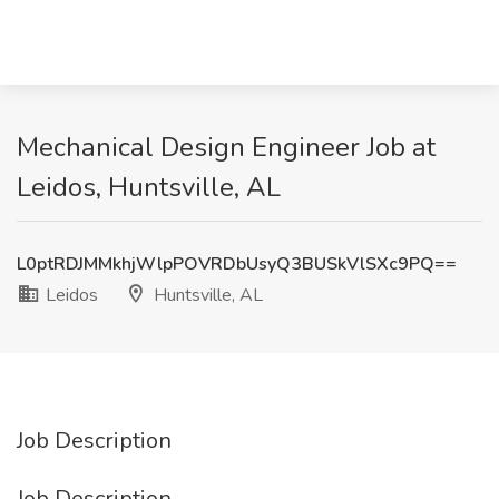
Mechanical Design Engineer Job at
Leidos, Huntsville, AL
L0ptRDJMMkhjWlpPOVRDbUsyQ3BUSkVlSXc9PQ==
Leidos
Huntsville, AL
Job Description
Job Description