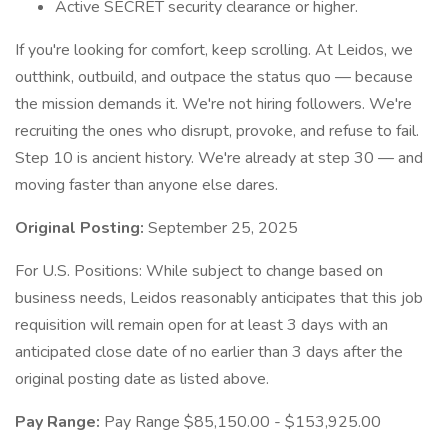
Active SECRET security clearance or higher.
If you're looking for comfort, keep scrolling. At Leidos, we
outthink, outbuild, and outpace the status quo — because
the mission demands it. We're not hiring followers. We're
recruiting the ones who disrupt, provoke, and refuse to fail.
Step 10 is ancient history. We're already at step 30 — and
moving faster than anyone else dares.
Original Posting:
September 25, 2025
For U.S. Positions: While subject to change based on
business needs, Leidos reasonably anticipates that this job
requisition will remain open for at least 3 days with an
anticipated close date of no earlier than 3 days after the
original posting date as listed above.
Pay Range:
Pay Range $85,150.00 - $153,925.00