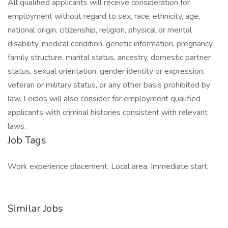
All qualified applicants will receive consideration for
employment without regard to sex, race, ethnicity, age,
national origin, citizenship, religion, physical or mental
disability, medical condition, genetic information, pregnancy,
family structure, marital status, ancestry, domestic partner
status, sexual orientation, gender identity or expression,
veteran or military status, or any other basis prohibited by
law. Leidos will also consider for employment qualified
applicants with criminal histories consistent with relevant
laws.
Job Tags
Work experience placement, Local area, Immediate start,
Similar Jobs