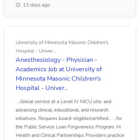
15 days ago
University of Minnesota Masonic Children's
Hospital - Univer...
Anesthesiology - Physician -
Academics Job at University of
Minnesota Masonic Children's
Hospital - Univer...
...clinical service at a Level IV NICU site, and
advancing clinical, educational, and research
initiatives. Requires board-eligible/certified... ...for
the Public Service Loan Forgiveness Program. M
Health and Clinical Partnerships Providers practice