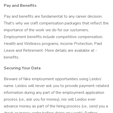
Pay and Benefits
Pay and benefits are fundamental to any career decision.
That's why we craft compensation packages that reflect the
importance of the work we do for our customers.
Employment benefits include competitive compensation,
Health and Wellness programs, Income Protection, Paid
Leave and Retirement. More details are available at -
benefits.
Securing Your Data
Beware of fake employment opportunities using Leidos’
name. Leidos will never ask you to provide payment-related
information during any part of the employment application
process (i.e., ask you for money), nor will Leidos ever
advance money as part of the hiring process (i.e., send you a