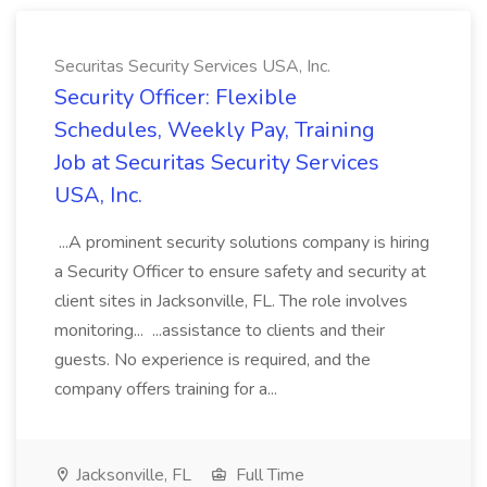
Securitas Security Services USA, Inc.
Security Officer: Flexible
Schedules, Weekly Pay, Training
Job at Securitas Security Services
USA, Inc.
...A prominent security solutions company is hiring
a Security Officer to ensure safety and security at
client sites in Jacksonville, FL. The role involves
monitoring... ...assistance to clients and their
guests. No experience is required, and the
company offers training for a...
Jacksonville, FL
Full Time