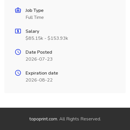
Job Type
Full Time
Salary
$85.15k - $153.93k
Date Posted
2026-07-23
Expiration date
2026-08-22
topoprint.com
. All Rights Reserved.