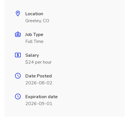
Location
Greeley, CO
Job Type
Full Time
Salary
$24 per hour
Date Posted
2026-08-02
Expiration date
2026-09-01