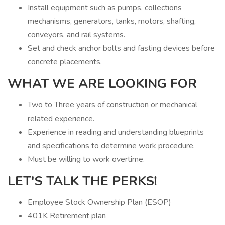
Install equipment such as pumps, collections
mechanisms, generators, tanks, motors, shafting,
conveyors, and rail systems.
Set and check anchor bolts and fasting devices before
concrete placements.
WHAT WE ARE LOOKING FOR
Two to Three years of construction or mechanical
related experience.
Experience in reading and understanding blueprints
and specifications to determine work procedure.
Must be willing to work overtime.
LET'S TALK THE PERKS!
Employee Stock Ownership Plan (ESOP)
401K Retirement plan