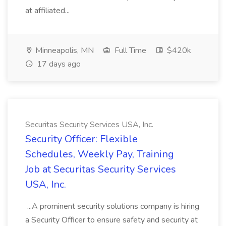
at affiliated...
Minneapolis, MN
Full Time
$420k
17 days ago
Securitas Security Services USA, Inc.
Security Officer: Flexible
Schedules, Weekly Pay, Training
Job at Securitas Security Services
USA, Inc.
...A prominent security solutions company is hiring
a Security Officer to ensure safety and security at