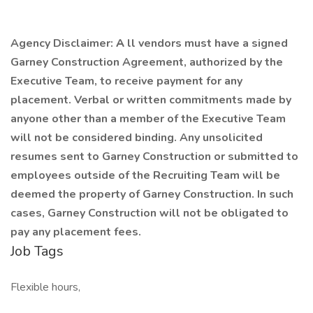
Agency Disclaimer:
A
ll vendors must have a signed
Garney Construction Agreement, authorized by the
Executive Team, to receive payment for any
placement. Verbal or written commitments made by
anyone other than a member of the Executive Team
will not be considered binding. Any unsolicited
resumes sent to Garney Construction or submitted to
employees outside of the Recruiting Team will be
deemed the property of Garney Construction. In such
cases, Garney Construction will not be obligated to
pay any placement fees.
Job Tags
Flexible hours,