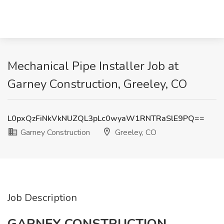
Mechanical Pipe Installer Job at
Garney Construction, Greeley, CO
L0pxQzFiNkVkNUZQL3pLc0wyaW1RNTRaSlE9PQ==
Garney Construction
Greeley, CO
Job Description
GARNEY CONSTRUCTION