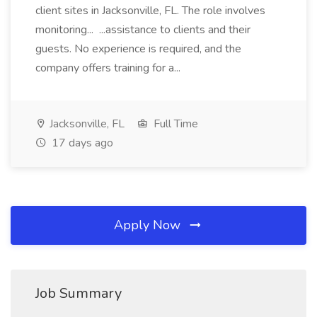
client sites in Jacksonville, FL. The role involves
monitoring... ...assistance to clients and their
guests. No experience is required, and the
company offers training for a...
Jacksonville, FL
Full Time
17 days ago
Apply Now
Job Summary