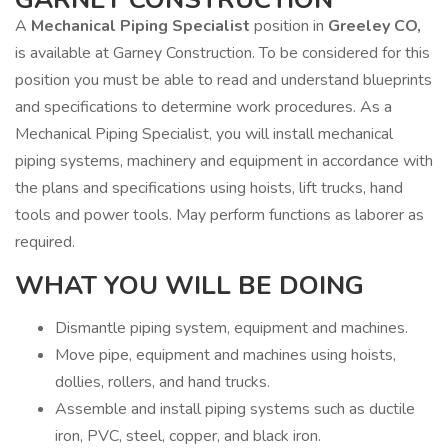
A
Mechanical Piping Specialist
position in
Greeley CO,
is available at Garney Construction. To be considered for this
position you must be able to read and understand blueprints
and specifications to determine work procedures. As a
Mechanical Piping Specialist, you will install mechanical
piping systems, machinery and equipment in accordance with
the plans and specifications using hoists, lift trucks, hand
tools and power tools. May perform functions as laborer as
required.
WHAT YOU WILL BE DOING
Dismantle piping system, equipment and machines.
Move pipe, equipment and machines using hoists,
dollies, rollers, and hand trucks.
Assemble and install piping systems such as ductile
iron, PVC, steel, copper, and black iron.