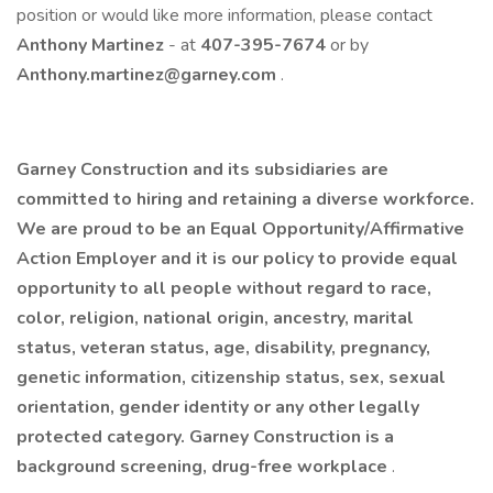
position or would like more information, please contact
Anthony Martinez
- at
407-395-7674
or by
Anthony.martinez@garney.com
. ​
Garney Construction and its subsidiaries are
committed to hiring and retaining a diverse workforce.
We are proud to be an Equal Opportunity/Affirmative
Action Employer and it is our policy to provide equal
opportunity to all people without regard to race,
color, religion, national origin, ancestry, marital
status, veteran status, age, disability, pregnancy,
genetic information, citizenship status, sex, sexual
orientation, gender identity or any other legally
protected category. Garney Construction is a
background screening, drug-free workplace
.