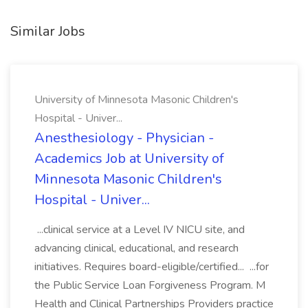
Similar Jobs
University of Minnesota Masonic Children's
Hospital - Univer...
Anesthesiology - Physician -
Academics Job at University of
Minnesota Masonic Children's
Hospital - Univer...
...clinical service at a Level IV NICU site, and
advancing clinical, educational, and research
initiatives. Requires board-eligible/certified... ...for
the Public Service Loan Forgiveness Program. M
Health and Clinical Partnerships Providers practice