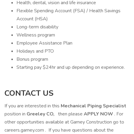
Health, dental, vision and life insurance
Flexible Spending Account (FSA) / Health Savings
Account (HSA)
Long-term disability
Wellness program
Employee Assistance Plan
Holidays and PTO
Bonus program
Starting pay $24hr and up depending on experience.
CONTACT US
If you are interested in this
Mechanical Piping Specialist
position in
Greeley CO,
then please
APPLY NOW
. For
other opportunities available at Garney Construction go to
careers.garney.com . If you have questions about the