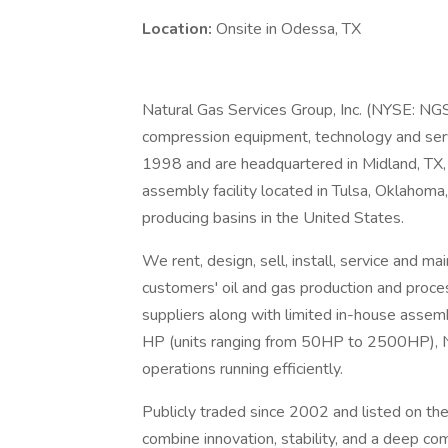
Location:
Onsite in Odessa, TX
Natural Gas Services Group, Inc. (NYSE: NGS) 
compression equipment, technology and serv
1998 and are headquartered in Midland, TX, 
assembly facility located in Tulsa, Oklahoma, 
producing basins in the United States.
We rent, design, sell, install, service and 
customers' oil and gas production and proce
suppliers along with limited in-house asse
HP (units ranging from 50HP to 2500HP), N
operations running efficiently.
Publicly traded since 2002 and listed on t
combine innovation, stability, and a deep c