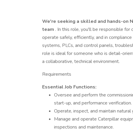
We're seeking a skilled and hands-on N
team
. In this role, you'll be responsible f
operate safely, efficiently, and in compliance
systems, PLCs, and control panels, troubles
role is ideal for someone who is detail-orient
a collaborative, technical environment.
Requirements
Essential Job Functions:
Oversee and perform the commissioning
start-up, and performance verification.
Operate, inspect, and maintain natura
Manage and operate Caterpillar equipm
inspections and maintenance.