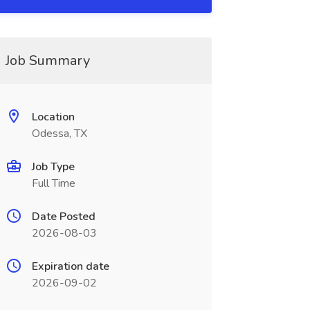
Job Summary
Location
Odessa, TX
Job Type
Full Time
Date Posted
2026-08-03
Expiration date
2026-09-02