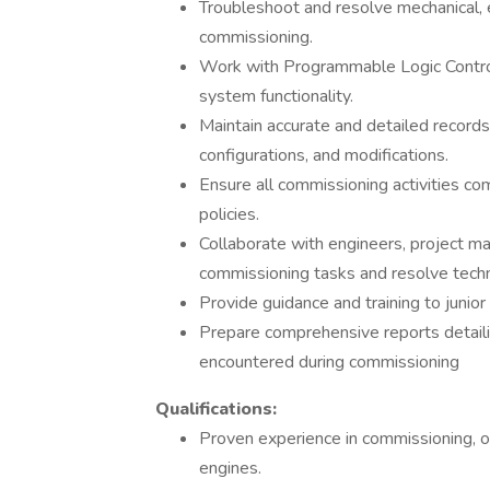
Troubleshoot and resolve mechanical, e
commissioning.
Work with Programmable Logic Control
system functionality.
Maintain accurate and detailed records
configurations, and modifications.
Ensure all commissioning activities co
policies.
Collaborate with engineers, project ma
commissioning tasks and resolve techni
Provide guidance and training to juni
Prepare comprehensive reports detail
encountered during commissioning
Qualifications:
Proven experience in commissioning, o
engines.