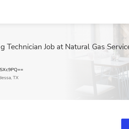
 Technician Job at Natural Gas Servic
iSXc9PQ==
essa, TX