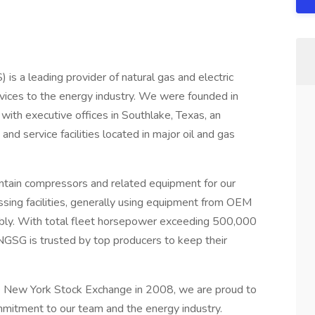
is a leading provider of natural gas and electric
ices to the energy industry. We were founded in
with executive offices in Southlake, Texas, an
and service facilities located in major oil and gas
maintain compressors and related equipment for our
ssing facilities, generally using equipment from OEM
mbly. With total fleet horsepower exceeding 500,000
GSG is trusted by top producers to keep their
he New York Stock Exchange in 2008, we are proud to
ommitment to our team and the energy industry.