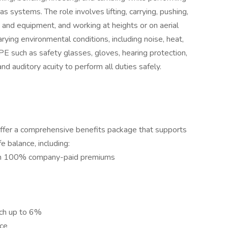
 systems. The role involves lifting, carrying, pushing,
 and equipment, and working at heights or on aerial
rying environmental conditions, including noise, heat,
PPE such as safety glasses, gloves, hearing protection,
nd auditory acuity to perform all duties safely.
ffer a comprehensive benefits package that supports
fe balance, including:
with 100% company-paid premiums
ch up to 6%
ce