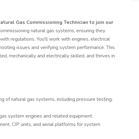
atural Gas Commissioning Technician to join our
or commissioning natural gas systems, ensuring they
 with regulations. You'll work with engines, electrical
hooting issues and verifying system performance. This
ed, mechanically and electrically skilled, and thrives in
 of natural gas systems, including pressure testing,
l gas system engines and related equipment.
ent, CIP units, and aerial platforms for system