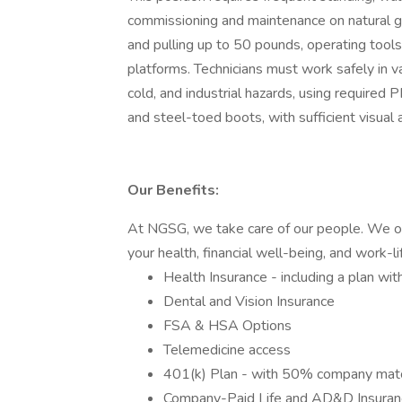
commissioning and maintenance on natural gas
and pulling up to 50 pounds, operating tools
platforms. Technicians must work safely in va
cold, and industrial hazards, using required 
and steel-toed boots, with sufficient visual a
Our Benefits:
At NGSG, we take care of our people. We o
your health, financial well-being, and work-li
Health Insurance - including a plan 
Dental and Vision Insurance
FSA & HSA Options
Telemedicine access
401(k) Plan - with 50% company mat
Company-Paid Life and AD&D Insuran