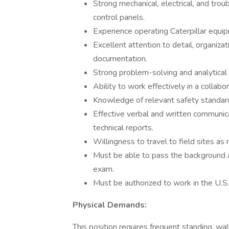
Strong mechanical, electrical, and trou
control panels.
Experience operating Caterpillar equipm
Excellent attention to detail, organizati
documentation.
Strong problem-solving and analytical s
Ability to work effectively in a collab
Knowledge of relevant safety standard
Effective verbal and written communicat
technical reports.
Willingness to travel to field sites as
Must be able to pass the background a
exam.
Must be authorized to work in the U.S.
Physical Demands:
This position requires frequent standing, wal