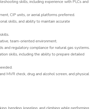
bleshooting skills, including experience with PLCs and
ent, CIP units, or aerial platforms preferred.
onal skills, and ability to maintain accurate
kills.
orative, team-oriented environment.
s and regulatory compliance for natural gas systems.
ion skills, including the ability to prepare detailed
 needed.
nd MVR check, drug and alcohol screen, and physical
king, bending, kneeling, and climbing while performing