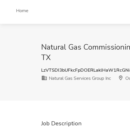
Home
Natural Gas Commissioning
TX
LzVTSDI3bUFkcFpDOERLaklHaW1RcGN
Natural Gas Services Group Inc
Od
Job Description