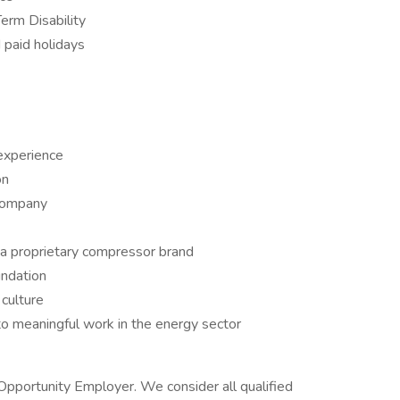
rm Disability
d paid holidays
 experience
on
company
a proprietary compressor brand
undation
 culture
to meaningful work in the energy sector
 Opportunity Employer. We consider all qualified