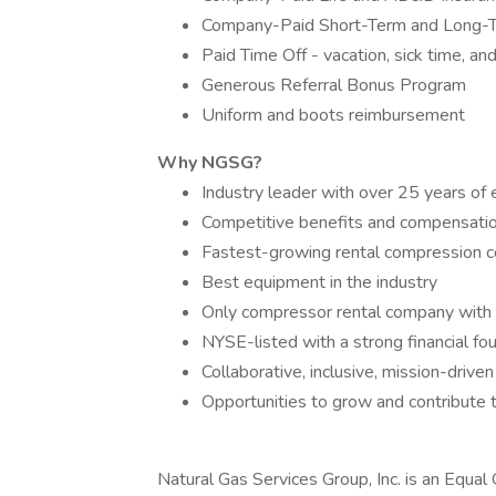
Company-Paid Short-Term and Long-Te
Paid Time Off - vacation, sick time, an
Generous Referral Bonus Program
Uniform and boots reimbursement
Why NGSG?
Industry leader with over 25 years of
Competitive benefits and compensati
Fastest-growing rental compression 
Best equipment in the industry
Only compressor rental company with 
NYSE-listed with a strong financial fo
Collaborative, inclusive, mission-driven
Opportunities to grow and contribute 
Natural Gas Services Group, Inc. is an Equal