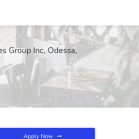
es Group Inc, Odessa,
Apply Now