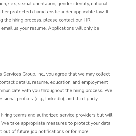
ion, sex, sexual orientation, gender identity, national
 other protected characteristic under applicable law. If
 the hiring process, please contact our HR
 email us your resume. Applications will only be
s Services Group, Inc., you agree that we may collect
 contact details, resume, education, and employment
ommunicate with you throughout the hiring process. We
sional profiles (e.g., LinkedIn), and third-party
 hiring teams and authorized service providers but will
g. We take appropriate measures to protect your data
t out of future job notifications or for more