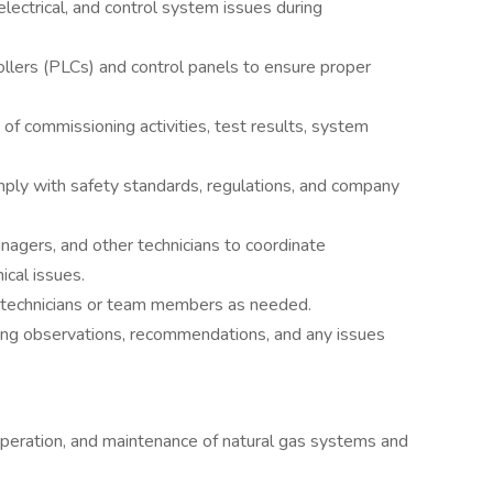
lectrical, and control system issues during
lers (PLCs) and control panels to ensure proper
 of commissioning activities, test results, system
mply with safety standards, regulations, and company
nagers, and other technicians to coordinate
cal issues.
or technicians or team members as needed.
ing observations, recommendations, and any issues
peration, and maintenance of natural gas systems and