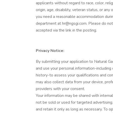
applicants without regard to race, color, relig
origin, age, disability, veteran status, or any
you need a reasonable accommodation during
department at
hr@ngsgi.com
. Please do not
accepted via the link in the posting.
Privacy Notice:
By submitting your application to Natural Ga
and use your personal information-including
history-to assess your qualifications and c
may also collect data from your device, profes
providers with your consent.
Your information may be shared with internal
not be sold or used for targeted advertisin
and retain it only as long as necessary. To op