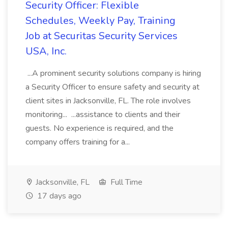
Security Officer: Flexible
Schedules, Weekly Pay, Training
Job at Securitas Security Services
USA, Inc.
...A prominent security solutions company is hiring
a Security Officer to ensure safety and security at
client sites in Jacksonville, FL. The role involves
monitoring... ...assistance to clients and their
guests. No experience is required, and the
company offers training for a...
Jacksonville, FL
Full Time
17 days ago