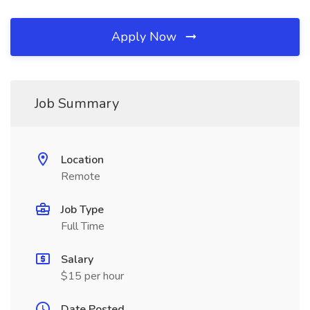
Apply Now
Job Summary
Location
Remote
Job Type
Full Time
Salary
$15 per hour
Date Posted