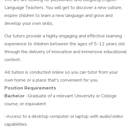
Language Teachers. You will get to discover a new culture,
inspire children to learn a new language and grow and
develop your own skills.
Our tutors provide a highly engaging and effective learning
experience to children between the ages of 5-12 years old
through the delivery of innovative and immersive educational
content.
All tuition is conducted online so you can tutor from your
own home or a place that's convenient for you.
Position Requirements
Bachelor
-Graduate of a relevant University or College
course, or equivalent
-Access to a desktop computer or laptop with audio/video
capabilities