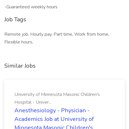
-Guaranteed weekly hours
Job Tags
Remote job, Hourly pay, Part time, Work from home,
Flexible hours,
Similar Jobs
University of Minnesota Masonic Children's
Hospital - Univer...
Anesthesiology - Physician -
Academics Job at University of
Minnesota Masonic Children's