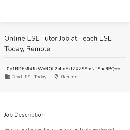
Online ESL Tutor Job at Teach ESL
Today, Remote
L0p1RDFMbUJkWnRQL2phdExtZXZSSmNTSnc9PQ==
Teach ESL Today
Remote
Job Description
We are are looking for passionate and outgoing English