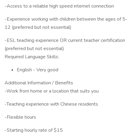
-Access to a reliable high speed internet connection
-Experience working with children between the ages of 5-
12 (preferred but not essential)
-ESL teaching experience OR current teacher certification
(preferred but not essential)
Required Language Skills:
English - Very good
Additional Information / Benefits
-Work from home or a location that suits you
-Teaching experience with Chinese residents
-Flexible hours
-Starting hourly rate of $15