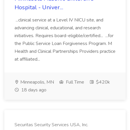
Hospital - Univer...
...clinical service at a Level IV NICU site, and
advancing clinical, educational, and research
initiatives. Requires board-eligible/certified... ...for
the Public Service Loan Forgiveness Program. M
Health and Clinical Partnerships Providers practice
at affiliated...
Minneapolis, MN
Full Time
$420k
18 days ago
Securitas Security Services USA, Inc.