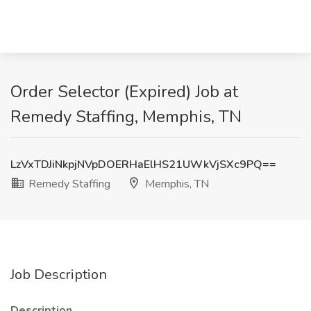
Order Selector (Expired) Job at
Remedy Staffing, Memphis, TN
LzVxTDJiNkpjNVpDOERHaElHS21UWkVjSXc9PQ==
Remedy Staffing
Memphis, TN
Job Description
Description