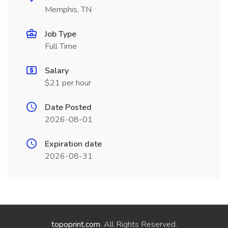
Memphis, TN
Job Type
Full Time
Salary
$21 per hour
Date Posted
2026-08-01
Expiration date
2026-08-31
topoprint.com
. All Rights Reserved.