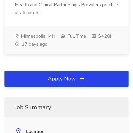
Health and Clinical Partnerships Providers practice
at affiliated...
Minneapolis, MN
Full Time
$420k
17 days ago
Apply Now
Job Summary
Location