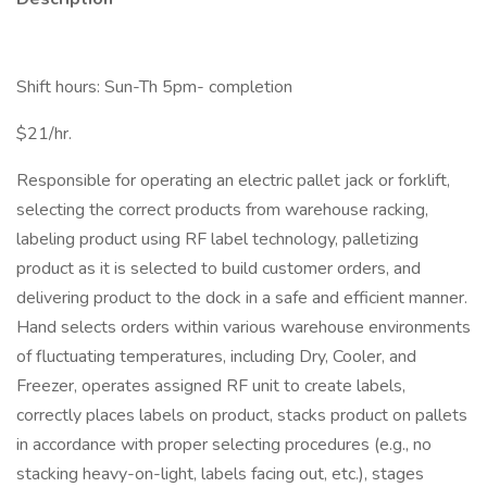
Shift hours: Sun-Th 5pm- completion
$21/hr.
Responsible for operating an electric pallet jack or forklift,
selecting the correct products from warehouse racking,
labeling product using RF label technology, palletizing
product as it is selected to build customer orders, and
delivering product to the dock in a safe and efficient manner.
Hand selects orders within various warehouse environments
of fluctuating temperatures, including Dry, Cooler, and
Freezer, operates assigned RF unit to create labels,
correctly places labels on product, stacks product on pallets
in accordance with proper selecting procedures (e.g., no
stacking heavy-on-light, labels facing out, etc.), stages