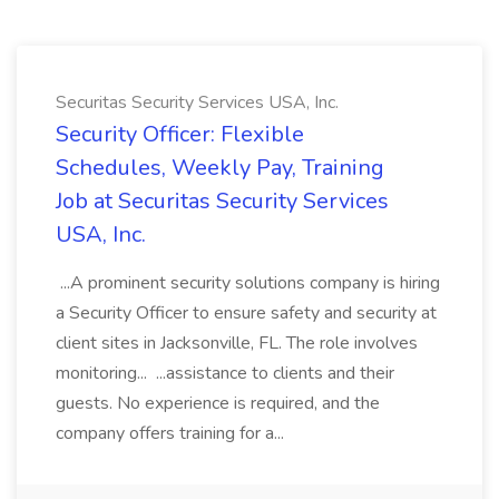
Securitas Security Services USA, Inc.
Security Officer: Flexible
Schedules, Weekly Pay, Training
Job at Securitas Security Services
USA, Inc.
...A prominent security solutions company is hiring
a Security Officer to ensure safety and security at
client sites in Jacksonville, FL. The role involves
monitoring... ...assistance to clients and their
guests. No experience is required, and the
company offers training for a...