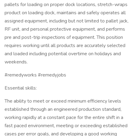
pallets for loading on proper dock locations, stretch-wraps
product on loading dock, maintains and safely operates all
assigned equipment, including but not limited to pallet jack,
RF unit, and personal protective equipment, and performs
pre and post-trip inspections of equipment. This position
requires working until all products are accurately selected
and loaded including potential overtime on holidays and
weekends.
#remedyworks #remedyjobs
Essential skills:
The ability to meet or exceed minimum efficiency levels
established through an engineered production standard,
working rapidly at a constant pace for the entire shift in a
fast paced environment, meeting or exceeding established
cases per error goals, and developing a good working