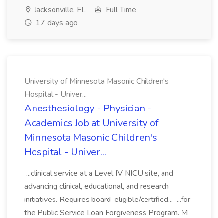
Jacksonville, FL
Full Time
17 days ago
University of Minnesota Masonic Children's
Hospital - Univer...
Anesthesiology - Physician -
Academics Job at University of
Minnesota Masonic Children's
Hospital - Univer...
...clinical service at a Level IV NICU site, and
advancing clinical, educational, and research
initiatives. Requires board-eligible/certified... ...for
the Public Service Loan Forgiveness Program. M