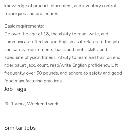
knowledge of product, placement, and inventory control
techniques and procedures.
Basic requirements:
Be over the age of 18, the ability to read, write, and
communicate effectively in English as it relates to the job
and safety requirements, basic arithmetic skills, and
adequate physical fitness. Ability to learn and train on end
rider pallet jack, count, read/write English proficiency, Lift
frequently over 50 pounds, and adhere to safety and good
food manufacturing practices.
Job Tags
Shift work, Weekend work,
Similar Jobs