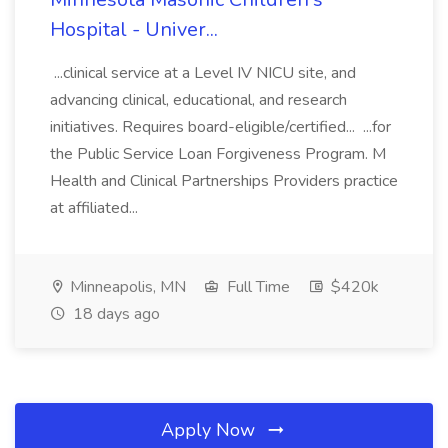
Hospital - Univer...
...clinical service at a Level IV NICU site, and
advancing clinical, educational, and research
initiatives. Requires board-eligible/certified... ...for
the Public Service Loan Forgiveness Program. M
Health and Clinical Partnerships Providers practice
at affiliated...
Minneapolis, MN
Full Time
$420k
18 days ago
Apply Now