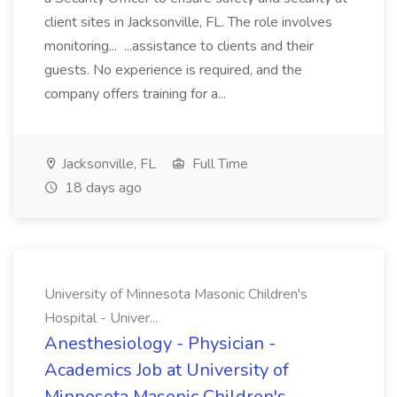
client sites in Jacksonville, FL. The role involves
monitoring... ...assistance to clients and their
guests. No experience is required, and the
company offers training for a...
Jacksonville, FL
Full Time
18 days ago
University of Minnesota Masonic Children's
Hospital - Univer...
Anesthesiology - Physician -
Academics Job at University of
Minnesota Masonic Children's