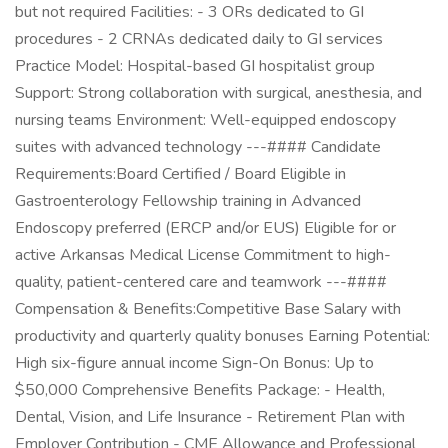
but not required Facilities: - 3 ORs dedicated to GI
procedures - 2 CRNAs dedicated daily to GI services
Practice Model: Hospital-based GI hospitalist group
Support: Strong collaboration with surgical, anesthesia, and
nursing teams Environment: Well-equipped endoscopy
suites with advanced technology ---#### Candidate
Requirements:Board Certified / Board Eligible in
Gastroenterology Fellowship training in Advanced
Endoscopy preferred (ERCP and/or EUS) Eligible for or
active Arkansas Medical License Commitment to high-
quality, patient-centered care and teamwork ---####
Compensation & Benefits:Competitive Base Salary with
productivity and quarterly quality bonuses Earning Potential:
High six-figure annual income Sign-On Bonus: Up to
$50,000 Comprehensive Benefits Package: - Health,
Dental, Vision, and Life Insurance - Retirement Plan with
Employer Contribution - CME Allowance and Professional