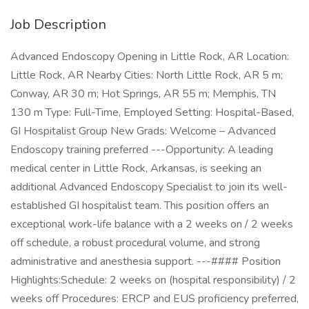
Job Description
Advanced Endoscopy Opening in Little Rock, AR Location:
Little Rock, AR Nearby Cities: North Little Rock, AR 5 m;
Conway, AR 30 m; Hot Springs, AR 55 m; Memphis, TN
130 m Type: Full-Time, Employed Setting: Hospital-Based,
GI Hospitalist Group New Grads: Welcome – Advanced
Endoscopy training preferred ---Opportunity: A leading
medical center in Little Rock, Arkansas, is seeking an
additional Advanced Endoscopy Specialist to join its well-
established GI hospitalist team. This position offers an
exceptional work-life balance with a 2 weeks on / 2 weeks
off schedule, a robust procedural volume, and strong
administrative and anesthesia support. ---#### Position
Highlights:Schedule: 2 weeks on (hospital responsibility) / 2
weeks off Procedures: ERCP and EUS proficiency preferred,