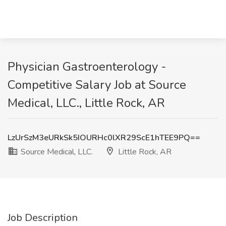
Physician Gastroenterology -
Competitive Salary Job at Source
Medical, LLC., Little Rock, AR
LzUrSzM3eURkSk5IOURHc0lXR29ScE1hTEE9PQ==
Source Medical, LLC.
Little Rock, AR
Job Description