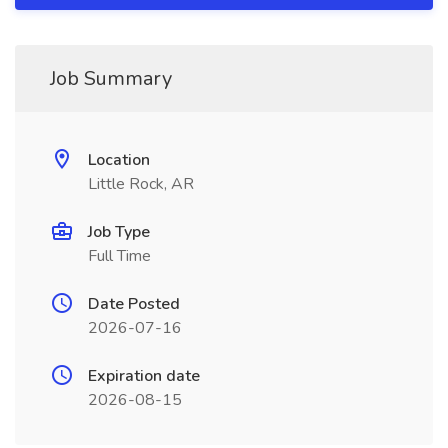
Job Summary
Location
Little Rock, AR
Job Type
Full Time
Date Posted
2026-07-16
Expiration date
2026-08-15