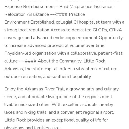
Expense Reimbursement - Paid Malpractice Insurance -
Relocation Assistance ---#### Practice
Environment:Established, collegial GI hospitalist team with a
strong local reputation Access to dedicated GI ORs, CRNA
coverage, and advanced endoscopy equipment Opportunity
to increase advanced procedural volume over time
Physician-led organization with a collaborative, patient-first
culture ---#### About the Community: Little Rock,
Arkansas, the state capital, offers a vibrant mix of culture,
outdoor recreation, and southern hospitality.
Enjoy the Arkansas River Trail, a growing arts and culinary
scene, and affordable living in one of the region’s most
livable mid-sized cities. With excellent schools, nearby
lakes and hiking trails, and a convenient regional airport,
Little Rock provides an exceptional quality of life for
physicians and families alike.