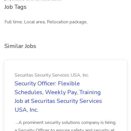
Job Tags
Full time, Local area, Relocation package,
Similar Jobs
Securitas Security Services USA, Inc.
Security Officer: Flexible
Schedules, Weekly Pay, Training
Job at Securitas Security Services
USA, Inc.
...A prominent security solutions company is hiring
a Security Officer to ensure safety and security at