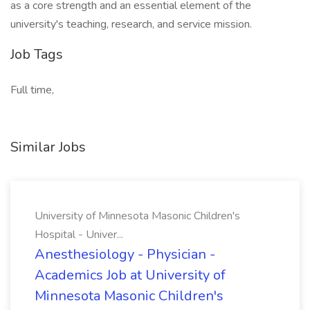
as a core strength and an essential element of the
university's teaching, research, and service mission.
Job Tags
Full time,
Similar Jobs
University of Minnesota Masonic Children's
Hospital - Univer...
Anesthesiology - Physician -
Academics Job at University of
Minnesota Masonic Children's