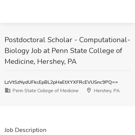
Postdoctoral Scholar - Computational-
Biology Job at Penn State College of
Medicine, Hershey, PA
LzVtSzNydUFkcEpBL2pHaEtXYXFRcEVUSnc9PQ==
Penn State College of Medicine
Hershey, PA
Job Description