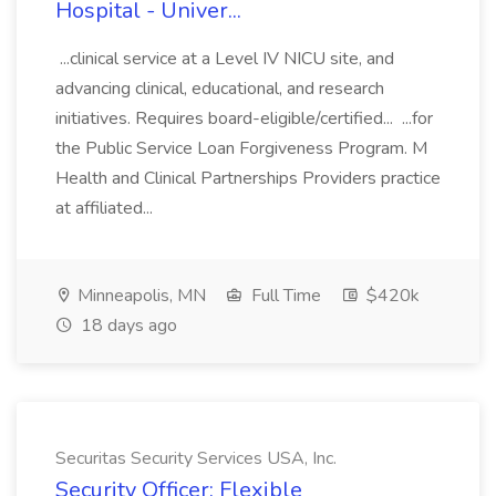
Hospital - Univer...
...clinical service at a Level IV NICU site, and
advancing clinical, educational, and research
initiatives. Requires board-eligible/certified... ...for
the Public Service Loan Forgiveness Program. M
Health and Clinical Partnerships Providers practice
at affiliated...
Minneapolis, MN
Full Time
$420k
18 days ago
Securitas Security Services USA, Inc.
Security Officer: Flexible