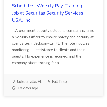
Schedules, Weekly Pay, Training
Job at Securitas Security Services
USA, Inc.
...A prominent security solutions company is hiring
a Security Officer to ensure safety and security at
client sites in Jacksonville, FL. The role involves
monitoring... ...assistance to clients and their
guests. No experience is required, and the
company offers training for a...
Jacksonville, FL
Full Time
18 days ago