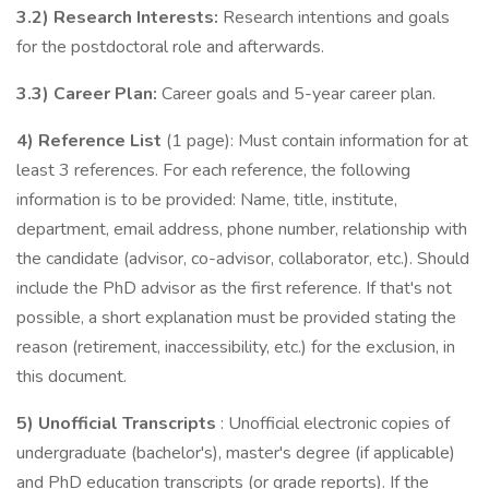
3.2) Research Interests:
Research intentions and goals
for the postdoctoral role and afterwards.
3.3) Career Plan:
Career goals and 5-year career plan.
4) Reference List
(1 page): Must contain information for at
least 3 references. For each reference, the following
information is to be provided: Name, title, institute,
department, email address, phone number, relationship with
the candidate (advisor, co-advisor, collaborator, etc.). Should
include the PhD advisor as the first reference. If that's not
possible, a short explanation must be provided stating the
reason (retirement, inaccessibility, etc.) for the exclusion, in
this document.
5) Unofficial Transcripts
: Unofficial electronic copies of
undergraduate (bachelor's), master's degree (if applicable)
and PhD education transcripts (or grade reports). If the