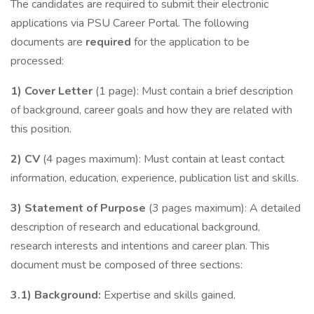
The candidates are required to submit their electronic
applications via PSU Career Portal. The following
documents are
required
for the application to be
processed:
1) Cover Letter
(1 page): Must contain a brief description
of background, career goals and how they are related with
this position.
2) CV
(4 pages maximum): Must contain at least contact
information, education, experience, publication list and skills.
3) Statement of Purpose
(3 pages maximum): A detailed
description of research and educational background,
research interests and intentions and career plan. This
document must be composed of three sections:
3.1) Background:
Expertise and skills gained.