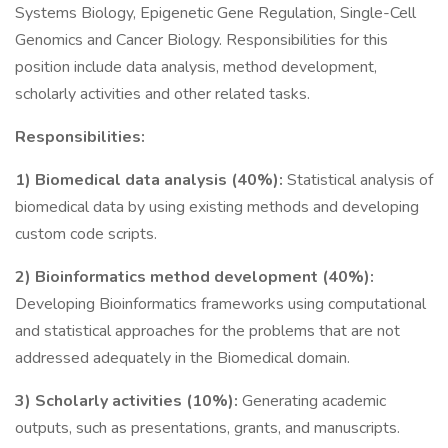
Systems Biology, Epigenetic Gene Regulation, Single-Cell
Genomics and Cancer Biology. Responsibilities for this
position include data analysis, method development,
scholarly activities and other related tasks.
Responsibilities:
1) Biomedical data analysis (40%):
Statistical analysis of
biomedical data by using existing methods and developing
custom code scripts.
2) Bioinformatics method development (40%):
Developing Bioinformatics frameworks using computational
and statistical approaches for the problems that are not
addressed adequately in the Biomedical domain.
3) Scholarly activities (10%):
Generating academic
outputs, such as presentations, grants, and manuscripts.