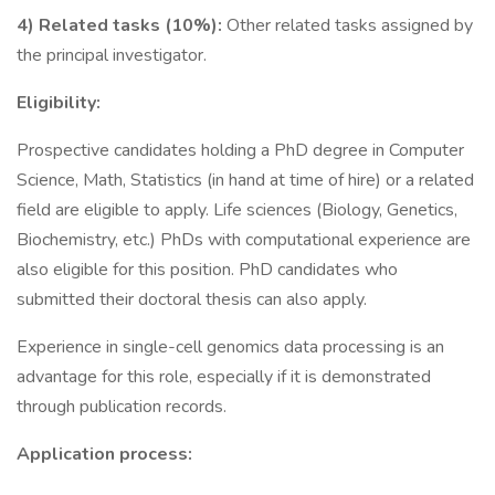
4) Related tasks (10%):
Other related tasks assigned by
the principal investigator.
Eligibility:
Prospective candidates holding a PhD degree in Computer
Science, Math, Statistics (in hand at time of hire) or a related
field are eligible to apply. Life sciences (Biology, Genetics,
Biochemistry, etc.) PhDs with computational experience are
also eligible for this position. PhD candidates who
submitted their doctoral thesis can also apply.
Experience in single-cell genomics data processing is an
advantage for this role, especially if it is demonstrated
through publication records.
Application process: