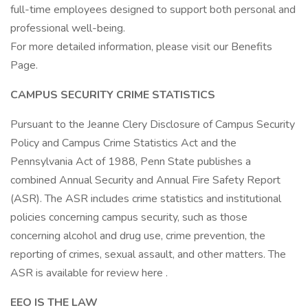
full-time employees designed to support both personal and
professional well-being.
For more detailed information, please visit our Benefits
Page.
CAMPUS SECURITY CRIME STATISTICS
Pursuant to the Jeanne Clery Disclosure of Campus Security
Policy and Campus Crime Statistics Act and the
Pennsylvania Act of 1988, Penn State publishes a
combined Annual Security and Annual Fire Safety Report
(ASR). The ASR includes crime statistics and institutional
policies concerning campus security, such as those
concerning alcohol and drug use, crime prevention, the
reporting of crimes, sexual assault, and other matters. The
ASR is available for review here .
EEO IS THE LAW