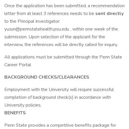
Once the application has been submitted, a recommendation
letter from at least 3 references needs to be
sent directly
to the Principal Investigator:
yuzun@pennstatehealth.psu.edu
, within one week of the
submission. Upon selection of the applicant for the
interview, the references will be directly called for inquiry.
All applications must be submitted through the Penn State
Career Portal
BACKGROUND CHECKS/CLEARANCES
Employment with the University will require successful
completion of background check(s) in accordance with
University policies.
BENEFITS
Penn State provides a competitive benefits package for