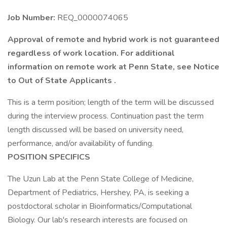
Job Number:
REQ_0000074065
Approval of remote and hybrid work is not guaranteed
regardless of work location. For additional
information on remote work at Penn State, see Notice
to Out of State Applicants .
This is a term position; length of the term will be discussed
during the interview process. Continuation past the term
length discussed will be based on university need,
performance, and/or availability of funding.
POSITION SPECIFICS
The Uzun Lab at the Penn State College of Medicine,
Department of Pediatrics, Hershey, PA, is seeking a
postdoctoral scholar in Bioinformatics/Computational
Biology. Our lab's research interests are focused on