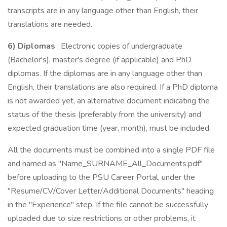
transcripts are in any language other than English, their
translations are needed.
6) Diplomas
: Electronic copies of undergraduate
(Bachelor's), master's degree (if applicable) and PhD
diplomas. If the diplomas are in any language other than
English, their translations are also required. If a PhD diploma
is not awarded yet, an alternative document indicating the
status of the thesis (preferably from the university) and
expected graduation time (year, month), must be included.
All the documents must be combined into a single PDF file
and named as "Name_SURNAME_All_Documents.pdf"
before uploading to the PSU Career Portal, under the
"Resume/CV/Cover Letter/Additional Documents'' heading
in the "Experience" step. If the file cannot be successfully
uploaded due to size restrictions or other problems, it