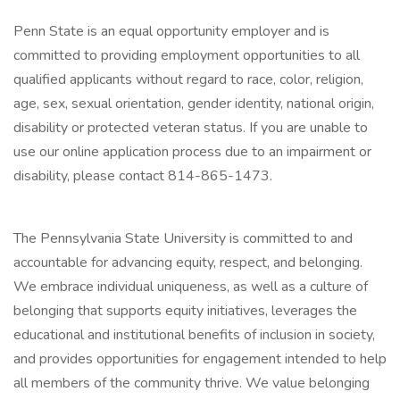
Penn State is an equal opportunity employer and is
committed to providing employment opportunities to all
qualified applicants without regard to race, color, religion,
age, sex, sexual orientation, gender identity, national origin,
disability or protected veteran status. If you are unable to
use our online application process due to an impairment or
disability, please contact 814-865-1473.
The Pennsylvania State University is committed to and
accountable for advancing equity, respect, and belonging.
We embrace individual uniqueness, as well as a culture of
belonging that supports equity initiatives, leverages the
educational and institutional benefits of inclusion in society,
and provides opportunities for engagement intended to help
all members of the community thrive. We value belonging