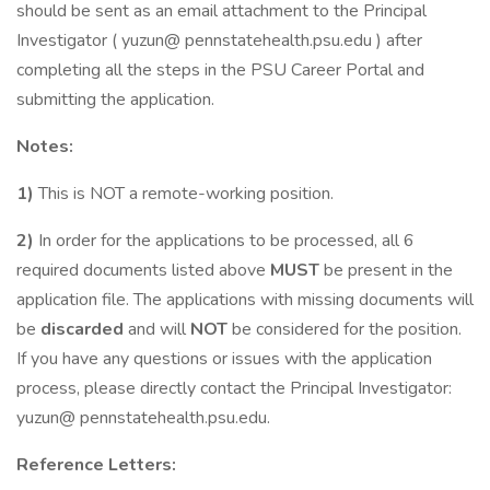
should be sent as an email attachment to the Principal
Investigator ( yuzun@ pennstatehealth.psu.edu ) after
completing all the steps in the PSU Career Portal and
submitting the application.
Notes:
1)
This is NOT a remote-working position.
2)
In order for the applications to be processed, all 6
required documents listed above
MUST
be present in the
application file. The applications with missing documents will
be
discarded
and will
NOT
be considered for the position.
If you have any questions or issues with the application
process, please directly contact the Principal Investigator:
yuzun@ pennstatehealth.psu.edu.
Reference Letters: