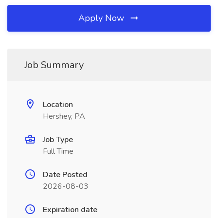
Apply Now
Job Summary
Location
Hershey, PA
Job Type
Full Time
Date Posted
2026-08-03
Expiration date