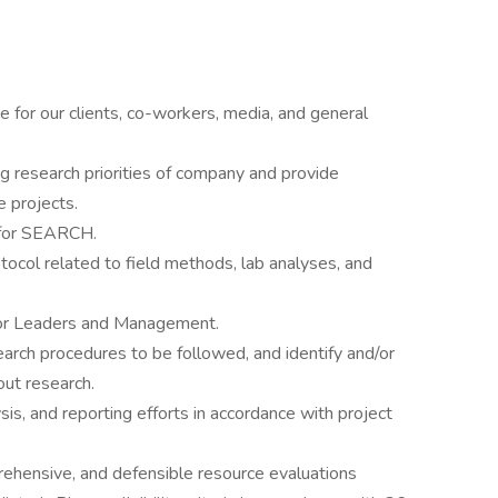
e for our clients, co-workers, media, and general
ng research priorities of company and provide
e projects.
s for SEARCH.
ol related to field methods, lab analyses, and
tor Leaders and Management.
arch procedures to be followed, and identify and/or
 out research.
is, and reporting efforts in accordance with project
ehensive, and defensible resource evaluations