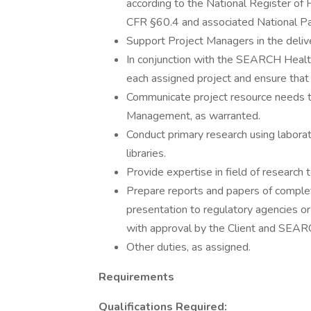
according to the National Register of Hi
CFR §60.4 and associated National Pa
Support Project Managers in the deliv
In conjunction with the SEARCH Health
each assigned project and ensure that i
Communicate project resource needs t
Management, as warranted.
Conduct primary research using laborat
libraries.
Provide expertise in field of researc
Prepare reports and papers of completed
presentation to regulatory agencies or a
with approval by the Client and SE
Other duties, as assigned.
Requirements
Qualifications Required: