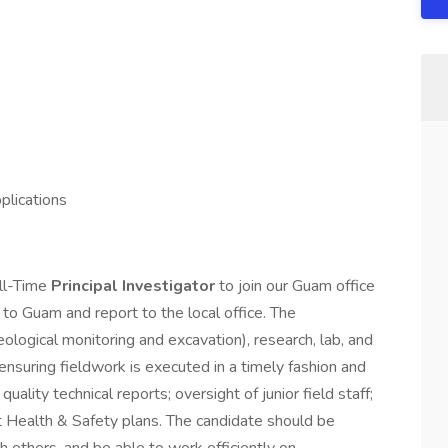
plications
ll-Time
Principal Investigator
to join our Guam office
to Guam and report to the local office. The
aeological monitoring and excavation), research, lab, and
ensuring fieldwork is executed in a timely fashion and
uality technical reports; oversight of junior field staff;
t Health & Safety plans. The candidate should be