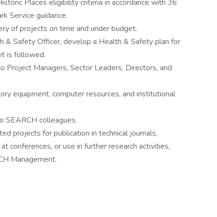
storic Places eligibility criteria in accordance with 36
rk Service guidance.
ery of projects on time and under budget.
 & Safety Officer, develop a Health & Safety plan for
t is followed.
o Project Managers, Sector Leaders, Directors, and
ory equipment, computer resources, and institutional
h to SEARCH colleagues.
 projects for publication in technical journals,
t conferences, or use in further research activities,
ARCH Management.