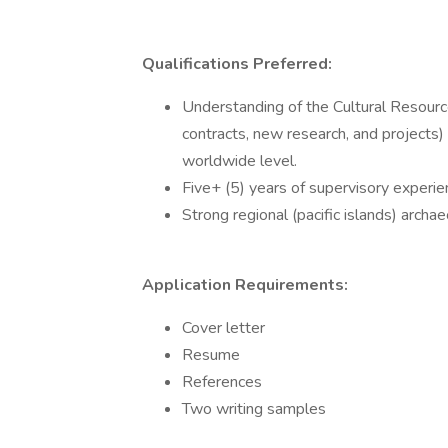
Qualifications Preferred:
Understanding of the Cultural Resourc
contracts, new research, and projects)
worldwide level.
Five+ (5) years of supervisory experien
Strong regional (pacific islands) archa
Application Requirements:
Cover letter
Resume
References
Two writing samples