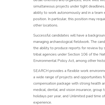
detail-oriented and organized, work well wit
simultaneous projects under tight deadlines
ability to work autonomously and in a team en
position. In particular, this position may re
other locations.
Successful candidates will have a backgrou
managing archaeological fieldwork. The candid
the ability to produce reports for review by 
tribal agencies under Section 106 of the Nat
Environmental Policy Act, among other histor
SEARCH provides a flexible work environmen
a wide range of projects and opportunities f
compensation package with strong health an
medical, dental, and vision insurance, group 
holidays per year, and Unlimited paid time 
experience.