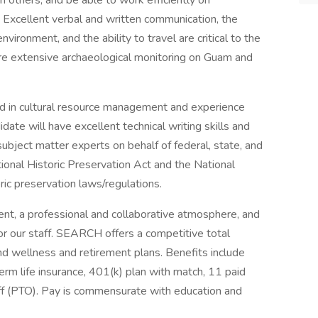
h others, and be able to work efficiently on
. Excellent verbal and written communication, the
vironment, and the ability to travel are critical to the
quire extensive archaeological monitoring on Guam and
nd in cultural resource management and experience
ate will have excellent technical writing skills and
subject matter experts on behalf of federal, state, and
ional Historic Preservation Act and the National
ic preservation laws/regulations.
t, a professional and collaborative atmosphere, and
or our staff. SEARCH offers a competitive total
d wellness and retirement plans. Benefits include
term life insurance, 401(k) plan with match, 11 paid
off (PTO). Pay is commensurate with education and