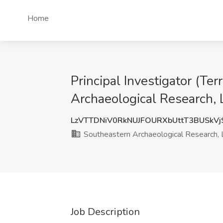
Home
Principal Investigator (Te
Archaeological Research
LzVTTDNiV0RkNUJFOURXbUttT3BUSkV
Southeastern Archaeological Research,
Job Description