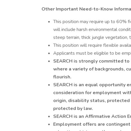
Other Important Need-to-Know Informa
This position may require up to 60% fi
will include harsh environmental condit
steep terrain, thick jungle vegetation,
This position will require flexible avai
Applicants must be eligible to be emp
SEARCH is strongly committed to c
where a variety of backgrounds, cul
flourish.
SEARCH is an equal opportunity emp
consideration for employment witho
origin, disability status, protected
protected by law.
SEARCH is an Affirmative Action 
Employment offers are contingent u