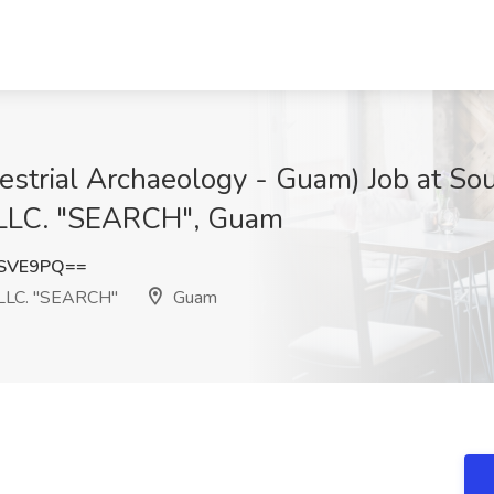
rrestrial Archaeology - Guam) Job at So
, LLC. "SEARCH", Guam
jSVE9PQ==
 LLC. "SEARCH"
Guam