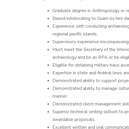
Graduate degree in Anthropology or rel
Based in/relocating to Guam by hire da
Experience with conducting archaeolo
regional pacific islands.
Supervisory experience encompassing ti
Must meet the Secretary of the Interior
archaeology and be an RPA or be elig
Eligible for obtaining military base ac
Expertise in state and federal laws a
Demonstrated ability to support projec
Demonstrated ability to manage cultura
manner.
Demonstrated client management skill
Superior technical writing skillset to 
awardable proposals.
Excellent written and oral communicatio