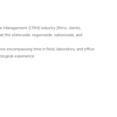
e Management (CRM) industry (firms, clients,
 at the statewide, regionwide, nationwide, and
ce encompassing time in field, laboratory, and office.
eological experience.