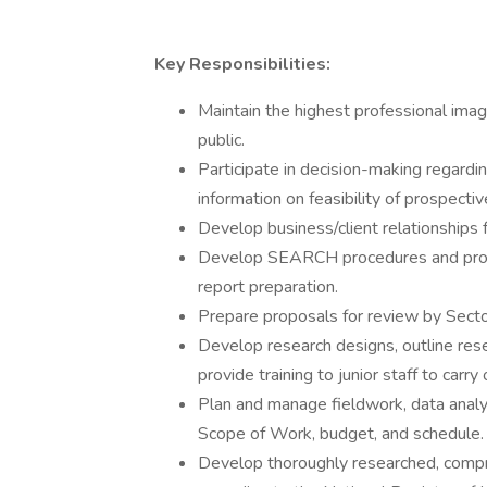
Key Responsibilities:
Maintain the highest professional imag
public.
Participate in decision-making regardi
information on feasibility of prospectiv
Develop business/client relationship
Develop SEARCH procedures and protoc
report preparation.
Prepare proposals for review by Sec
Develop research designs, outline rese
provide training to junior staff to carry
Plan and manage fieldwork, data analys
Scope of Work, budget, and schedule.
Develop thoroughly researched, compr