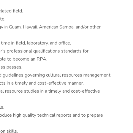
ated field.
te.
gy in Guam, Hawaii, American Samoa, and/or other
me in field, laboratory, and office.
’s professional qualifications standards for
ible to become an RPA.
cess passes.
nd guidelines governing cultural resources management.
ts in a timely and cost-effective manner.
l resource studies in a timely and cost-effective
s.
produce high quality technical reports and to prepare
n skills.