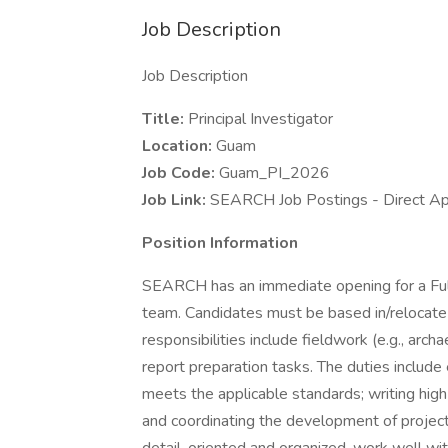
Job Description
Job Description
Title:
Principal Investigator
Location:
Guam
Job Code:
Guam_PI_2026
Job Link:
SEARCH Job Postings - Direct Ap
Position Information
SEARCH has an immediate opening for a Fu
team. Candidates must be based in/relocate 
responsibilities include fieldwork (e.g., arch
report preparation tasks. The duties include 
meets the applicable standards; writing high q
and coordinating the development of projec