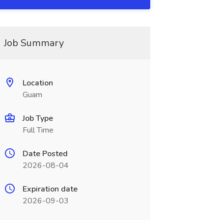
Job Summary
Location
Guam
Job Type
Full Time
Date Posted
2026-08-04
Expiration date
2026-09-03