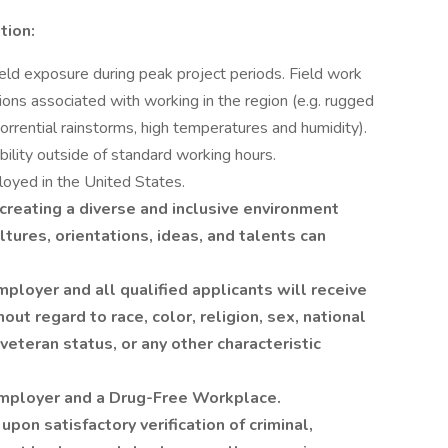
tion:
eld exposure during peak project periods. Field work
ions associated with working in the region (e.g. rugged
 torrential rainstorms, high temperatures and humidity).
lability outside of standard working hours.
loyed in the United States.
reating a diverse and inclusive environment
tures, orientations, ideas, and talents can
loyer and all qualified applicants will receive
ut regard to race, color, religion, sex, national
 veteran status, or any other characteristic
Employer and a Drug-Free Workplace.
pon satisfactory verification of criminal,