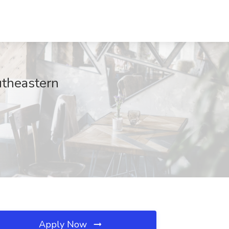
utheastern
Apply Now