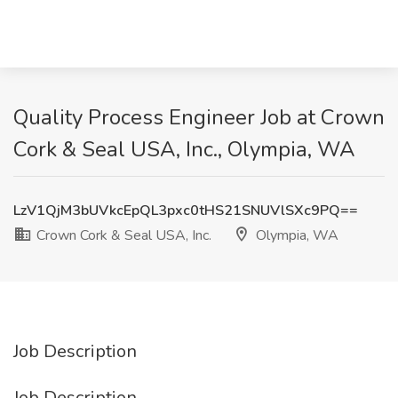
Quality Process Engineer Job at Crown
Cork & Seal USA, Inc., Olympia, WA
LzV1QjM3bUVkcEpQL3pxc0tHS21SNUVlSXc9PQ==
Crown Cork & Seal USA, Inc.
Olympia, WA
Job Description
Job Description