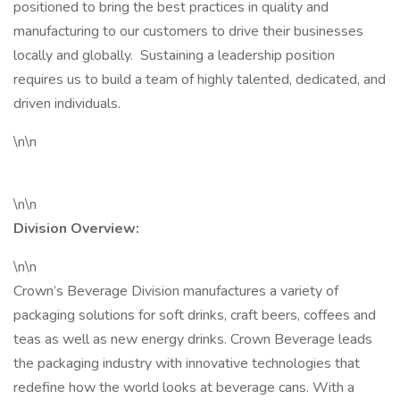
positioned to bring the best practices in quality and
manufacturing to our customers to drive their businesses
locally and globally. Sustaining a leadership position
requires us to build a team of highly talented, dedicated, and
driven individuals.
\n\n
\n\n
Division Overview:
\n\n
Crown’s Beverage Division manufactures a variety of
packaging solutions for soft drinks, craft beers, coffees and
teas as well as new energy drinks. Crown Beverage leads
the packaging industry with innovative technologies that
redefine how the world looks at beverage cans. With a