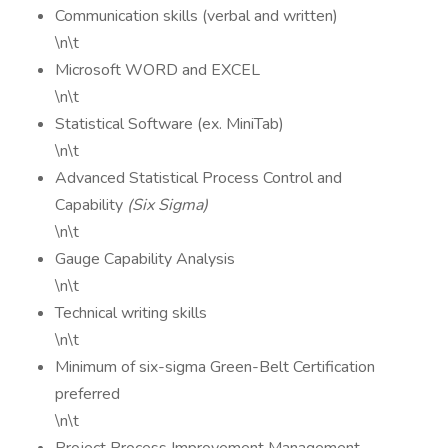
Communication skills (verbal and written)
\n\t
Microsoft WORD and EXCEL
\n\t
Statistical Software (ex. MiniTab)
\n\t
Advanced Statistical Process Control and
Capability
(Six Sigma)
\n\t
Gauge Capability Analysis
\n\t
Technical writing skills
\n\t
Minimum of six-sigma Green-Belt Certification
preferred
\n\t