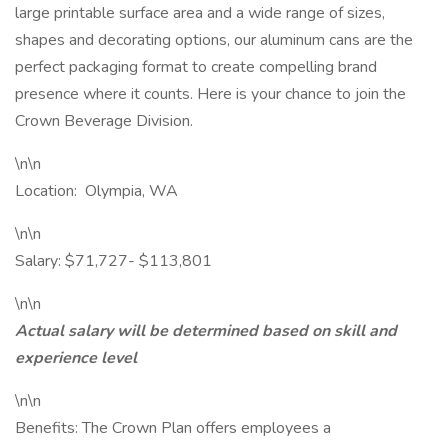
large printable surface area and a wide range of sizes,
shapes and decorating options, our aluminum cans are the
perfect packaging format to create compelling brand
presence where it counts. Here is your chance to join the
Crown Beverage Division.
\n\n
Location: Olympia, WA
\n\n
Salary: $71,727- $113,801
\n\n
Actual salary will be determined based on skill and
experience level
\n\n
Benefits: The Crown Plan offers employees a