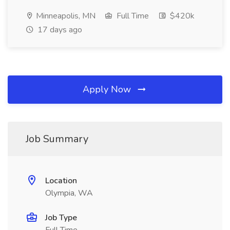
Minneapolis, MN
Full Time
$420k
17 days ago
Apply Now
Job Summary
Location
Olympia, WA
Job Type