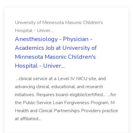
University of Minnesota Masonic Children's
Hospital - Univer...
Anesthesiology - Physician -
Academics Job at University of
Minnesota Masonic Children's
Hospital - Univer...
...clinical service at a Level IV NICU site, and
advancing clinical, educational, and research
initiatives. Requires board-eligible/certified... ...for
the Public Service Loan Forgiveness Program. M
Health and Clinical Partnerships Providers practice
at affiliated...