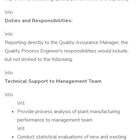
\n\n
Duties and Responsibilities:
\n\n
Reporting directly to the Quality Assurance Manager, the
Quality Process Engineer's responsibilities would include,
but not limited to the following:
\n\n
Technical Support to Management Team
\n\n
\n\t
Provide process analysis of plant manufacturing
performance to management team
\n\t
Conduct statistical evaluations of new and existing