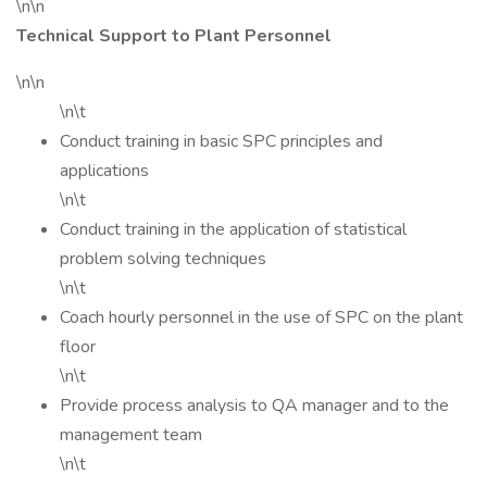
\n\n
Technical Support to Plant Personnel
\n\n
\n\t
Conduct training in basic SPC principles and
applications
\n\t
Conduct training in the application of statistical
problem solving techniques
\n\t
Coach hourly personnel in the use of SPC on the plant
floor
\n\t
Provide process analysis to QA manager and to the
management team
\n\t