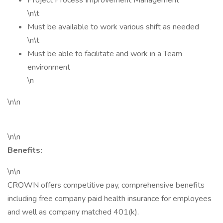
Project Process Improvement Management
\n\t
Must be available to work various shift as needed
\n\t
Must be able to facilitate and work in a Team
environment
\n
\n\n
\n\n
Benefits:
\n\n
CROWN offers competitive pay, comprehensive benefits
including free company paid health insurance for employees
and well as company matched 401(k).