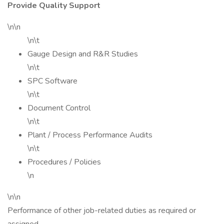
Provide Quality Support
\n\n
\n\t
Gauge Design and R&R Studies
\n\t
SPC Software
\n\t
Document Control
\n\t
Plant / Process Performance Audits
\n\t
Procedures / Policies
\n
\n\n
Performance of other job-related duties as required or