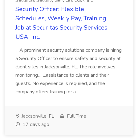
Securitas Security Services USA, Inc.
Security Officer: Flexible
Schedules, Weekly Pay, Training
Job at Securitas Security Services
USA, Inc.
...A prominent security solutions company is hiring
a Security Officer to ensure safety and security at
client sites in Jacksonville, FL. The role involves
monitoring... ...assistance to clients and their
guests. No experience is required, and the
company offers training for a...
Jacksonville, FL
Full Time
17 days ago