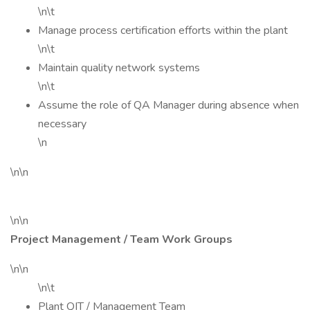
\n\t
Manage process certification efforts within the plant
\n\t
Maintain quality network systems
\n\t
Assume the role of QA Manager during absence when
necessary
\n
\n\n
\n\n
Project Management / Team Work Groups
\n\n
\n\t
Plant QIT / Management Team