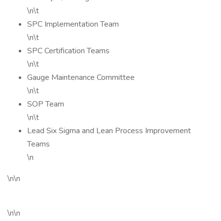
\n\t
SPC Implementation Team
\n\t
SPC Certification Teams
\n\t
Gauge Maintenance Committee
\n\t
SOP Team
\n\t
Lead Six Sigma and Lean Process Improvement
Teams
\n
\n\n
\n\n