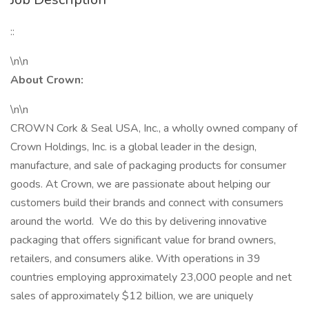
::
\n\n
About Crown:
\n\n
CROWN Cork & Seal USA, Inc., a wholly owned company of
Crown Holdings, Inc. is a global leader in the design,
manufacture, and sale of packaging products for consumer
goods. At Crown, we are passionate about helping our
customers build their brands and connect with consumers
around the world. We do this by delivering innovative
packaging that offers significant value for brand owners,
retailers, and consumers alike. With operations in 39
countries employing approximately 23,000 people and net
sales of approximately $12 billion, we are uniquely