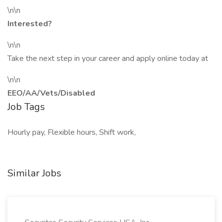
\n\n
Interested?
\n\n
Take the next step in your career and apply online today at
\n\n
EEO/AA/Vets/Disabled
Job Tags
Hourly pay, Flexible hours, Shift work,
Similar Jobs