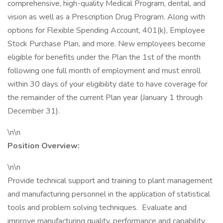
comprehensive, high-quality Medical Program, dental, and
vision as well as a Prescription Drug Program. Along with
options for Flexible Spending Account, 401(k), Employee
Stock Purchase Plan, and more. New employees become
eligible for benefits under the Plan the 1st of the month
following one full month of employment and must enroll
within 30 days of your eligibility date to have coverage for
the remainder of the current Plan year (January 1 through
December 31).
\n\n
Position Overview:
\n\n
Provide technical support and training to plant management
and manufacturing personnel in the application of statistical
tools and problem solving techniques. Evaluate and
improve manufacturing quality, performance and capability.