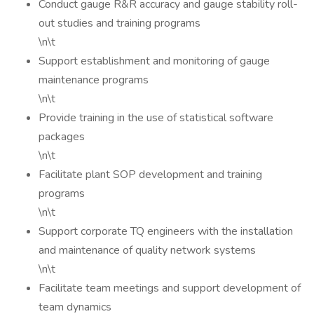
Conduct gauge R&R accuracy and gauge stability roll-
out studies and training programs
\n\t
Support establishment and monitoring of gauge
maintenance programs
\n\t
Provide training in the use of statistical software
packages
\n\t
Facilitate plant SOP development and training
programs
\n\t
Support corporate TQ engineers with the installation
and maintenance of quality network systems
\n\t
Facilitate team meetings and support development of
team dynamics