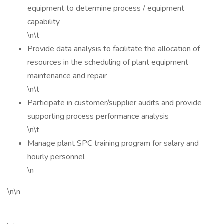
equipment to determine process / equipment
capability
\n\t
Provide data analysis to facilitate the allocation of
resources in the scheduling of plant equipment
maintenance and repair
\n\t
Participate in customer/supplier audits and provide
supporting process performance analysis
\n\t
Manage plant SPC training program for salary and
hourly personnel
\n
\n\n