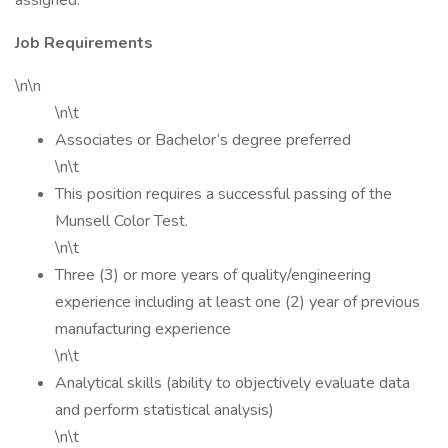
assigned.
Job Requirements
\n\n
\n\t
Associates or Bachelor’s degree preferred
\n\t
This position requires a successful passing of the
Munsell Color Test.
\n\t
Three (3) or more years of quality/engineering
experience including at least one (2) year of previous
manufacturing experience
\n\t
Analytical skills (ability to objectively evaluate data
and perform statistical analysis)
\n\t