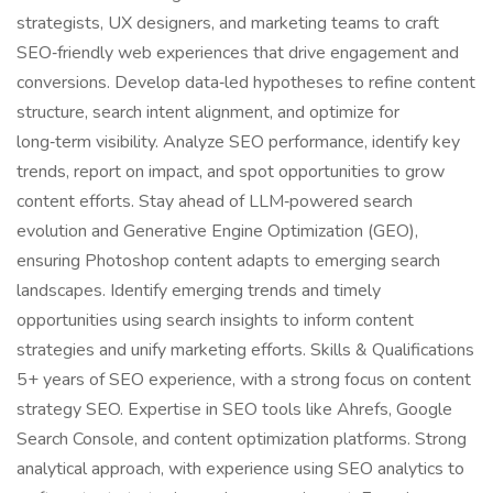
strategists, UX designers, and marketing teams to craft
SEO‑friendly web experiences that drive engagement and
conversions. Develop data‑led hypotheses to refine content
structure, search intent alignment, and optimize for
long‑term visibility. Analyze SEO performance, identify key
trends, report on impact, and spot opportunities to grow
content efforts. Stay ahead of LLM‑powered search
evolution and Generative Engine Optimization (GEO),
ensuring Photoshop content adapts to emerging search
landscapes. Identify emerging trends and timely
opportunities using search insights to inform content
strategies and unify marketing efforts. Skills & Qualifications
5+ years of SEO experience, with a strong focus on content
strategy SEO. Expertise in SEO tools like Ahrefs, Google
Search Console, and content optimization platforms. Strong
analytical approach, with experience using SEO analytics to