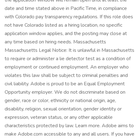
the application window will remain open until at least the
date and time stated above in Pacific Time, in compliance
with Colorado pay transparency regulations. If this role does
not have Colorado listed as a hiring location, no specific
application window applies, and the posting may close at
any time based on hiring needs. Massachusetts
Massachusetts Legal Notice: It is unlawful in Massachusetts
to require or administer a lie detector test as a condition of
employment or continued employment. An employer who
violates this law shall be subject to criminal penalties and
civil liability. Adobe is proud to be an Equal Employment
Opportunity employer. We do not discriminate based on
gender, race or color, ethnicity or national origin, age,
disability, religion, sexual orientation, gender identity or
expression, veteran status, or any other applicable
characteristics protected by law. Learn more. Adobe aims to
make Adobe.com accessible to any and all users. If you have