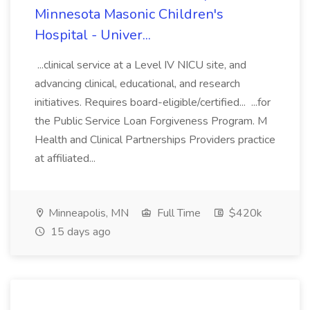
Minnesota Masonic Children's
Hospital - Univer...
...clinical service at a Level IV NICU site, and
advancing clinical, educational, and research
initiatives. Requires board-eligible/certified... ...for
the Public Service Loan Forgiveness Program. M
Health and Clinical Partnerships Providers practice
at affiliated...
Minneapolis, MN
Full Time
$420k
15 days ago