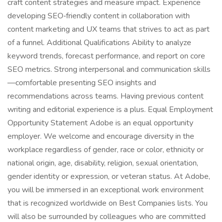
craft content strategies and measure impact. Experience
developing SEO‑friendly content in collaboration with
content marketing and UX teams that strives to act as part
of a funnel. Additional Qualifications Ability to analyze
keyword trends, forecast performance, and report on core
SEO metrics. Strong interpersonal and communication skills
—comfortable presenting SEO insights and
recommendations across teams. Having previous content
writing and editorial experience is a plus. Equal Employment
Opportunity Statement Adobe is an equal opportunity
employer. We welcome and encourage diversity in the
workplace regardless of gender, race or color, ethnicity or
national origin, age, disability, religion, sexual orientation,
gender identity or expression, or veteran status. At Adobe,
you will be immersed in an exceptional work environment
that is recognized worldwide on Best Companies lists. You
will also be surrounded by colleagues who are committed