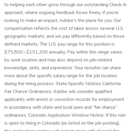
to helping each other grow through our outstanding Check‑In
approach, where ongoing feedback flows freely. If you’re
looking to make an impact, Adobe’s the place for you. Our
compensation reflects the cost of labor across several U.S.
geographic markets, and we pay differently based on those
defined markets. The U.S. pay range for this position is
$75,800 – $151,200 annually. Pay within this range varies
by work location and may also depend on job‑related
knowledge, skills, and experience. Your recruiter can share
more about the specific salary range for the job location
during the hiring process. State‑Specific Notices California
Fair Chance Ordinances: Adobe will consider qualified
applicants with arrest or conviction records for employment
in accordance with state and local laws and “fair chance”
ordinances. Colorado Application Window Notice: If this role
is open to hiring in Colorado (as listed on the job posting),