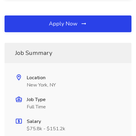
Apply Now
Job Summary
Location
New York, NY
Job Type
Full Time
Salary
$75.8k - $151.2k