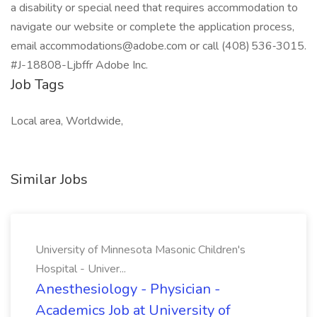
a disability or special need that requires accommodation to
navigate our website or complete the application process,
email
accommodations@adobe.com
or call (408) 536‑3015.
#J-18808-Ljbffr Adobe Inc.
Job Tags
Local area, Worldwide,
Similar Jobs
University of Minnesota Masonic Children's
Hospital - Univer...
Anesthesiology - Physician -
Academics Job at University of