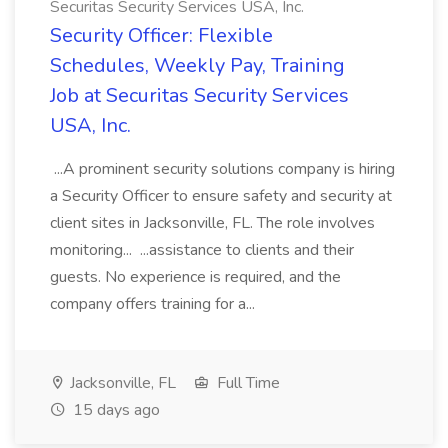
Securitas Security Services USA, Inc.
Security Officer: Flexible
Schedules, Weekly Pay, Training
Job at Securitas Security Services
USA, Inc.
...A prominent security solutions company is hiring
a Security Officer to ensure safety and security at
client sites in Jacksonville, FL. The role involves
monitoring... ...assistance to clients and their
guests. No experience is required, and the
company offers training for a...
Jacksonville, FL
Full Time
15 days ago