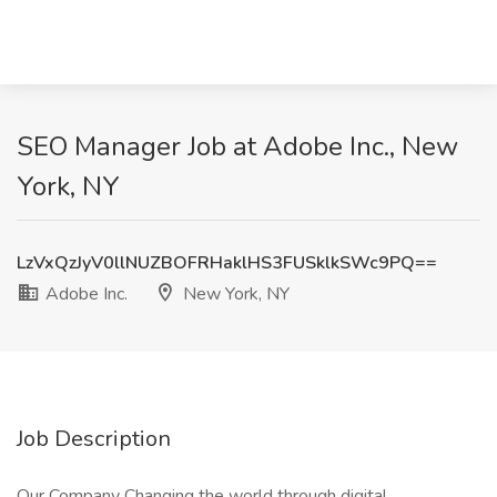
SEO Manager Job at Adobe Inc., New
York, NY
LzVxQzJyV0llNUZBOFRHaklHS3FUSklkSWc9PQ==
Adobe Inc.
New York, NY
Job Description
Our Company Changing the world through digital