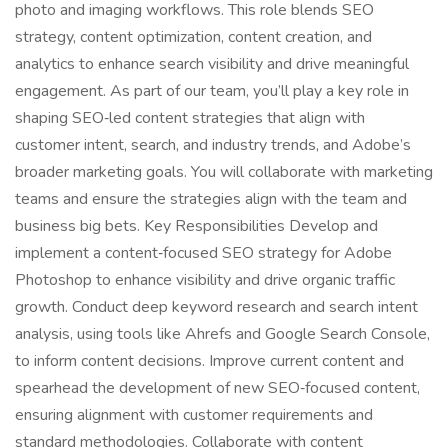
photo and imaging workflows. This role blends SEO
strategy, content optimization, content creation, and
analytics to enhance search visibility and drive meaningful
engagement. As part of our team, you’ll play a key role in
shaping SEO‑led content strategies that align with
customer intent, search, and industry trends, and Adobe’s
broader marketing goals. You will collaborate with marketing
teams and ensure the strategies align with the team and
business big bets. Key Responsibilities Develop and
implement a content‑focused SEO strategy for Adobe
Photoshop to enhance visibility and drive organic traffic
growth. Conduct deep keyword research and search intent
analysis, using tools like Ahrefs and Google Search Console,
to inform content decisions. Improve current content and
spearhead the development of new SEO‑focused content,
ensuring alignment with customer requirements and
standard methodologies. Collaborate with content