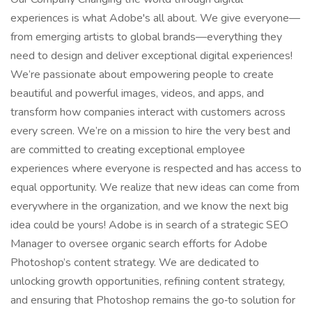
experiences is what Adobe's all about. We give everyone—
from emerging artists to global brands—everything they
need to design and deliver exceptional digital experiences!
We’re passionate about empowering people to create
beautiful and powerful images, videos, and apps, and
transform how companies interact with customers across
every screen. We’re on a mission to hire the very best and
are committed to creating exceptional employee
experiences where everyone is respected and has access to
equal opportunity. We realize that new ideas can come from
everywhere in the organization, and we know the next big
idea could be yours! Adobe is in search of a strategic SEO
Manager to oversee organic search efforts for Adobe
Photoshop’s content strategy. We are dedicated to
unlocking growth opportunities, refining content strategy,
and ensuring that Photoshop remains the go‑to solution for