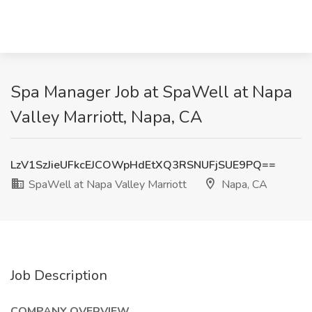
Spa Manager Job at SpaWell at Napa
Valley Marriott, Napa, CA
LzV1SzJieUFkcEJCOWpHdEtXQ3RSNUFjSUE9PQ==
SpaWell at Napa Valley Marriott
Napa, CA
Job Description
COMPANY OVERVIEW