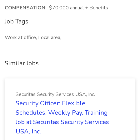
COMPENSATION:
$70,000 annual + Benefits
Job Tags
Work at office, Local area,
Similar Jobs
Securitas Security Services USA, Inc.
Security Officer: Flexible
Schedules, Weekly Pay, Training
Job at Securitas Security Services
USA, Inc.