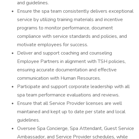
and guidelines.
Ensure the spa team consistently delivers exceptional
service by utilizing training materials and incentive
programs to monitor performance, document
compliance with service standards and policies, and
motivate employees for success.
Deliver and support coaching and counseling
Employee Partners in alignment with TSH policies,
ensuring accurate documentation and effective
communication with Human Resources.
Participate and support corporate leadership with all
spa team performance evaluations and reviews.
Ensure that all Service Provider licenses are well
maintained and kept up to date per state and local
guidelines.
Oversee Spa Concierge, Spa Attendant, Guest Service
Ambassador, and Service Provider schedules, while