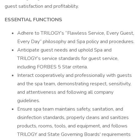
guest satisfaction and profitability.
ESSENTIAL FUNCTIONS
Adhere to TRILOGY’s “Flawless Service, Every Guest,
Every Day” philosophy and Spa policy and procedures.
Anticipate guest needs and uphold Spa and
TRILOGY’s service standards for guest service,
including FORBES 5 Star criteria.
Interact cooperatively and professionally with guests
and the spa team, demonstrating respect, sensitivity,
and attentiveness and following all company
guidelines.
Ensure spa team maintains safety, sanitation, and
disinfection standards, properly cleans and sanitizes
products, rooms, tools, and equipment, and follows
TRILOGY and State Governing Boards' requirements