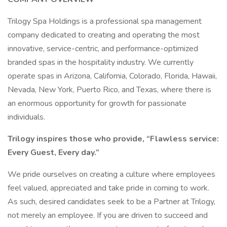
Trilogy Spa Holdings is a professional spa management
company dedicated to creating and operating the most
innovative, service-centric, and performance-optimized
branded spas in the hospitality industry. We currently
operate spas in Arizona, California, Colorado, Florida, Hawaii,
Nevada, New York, Puerto Rico, and Texas, where there is
an enormous opportunity for growth for passionate
individuals.
Trilogy inspires those who provide, “Flawless service:
Every Guest, Every day.”
We pride ourselves on creating a culture where employees
feel valued, appreciated and take pride in coming to work.
As such, desired candidates seek to be a Partner at Trilogy,
not merely an employee. If you are driven to succeed and