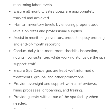
monitoring labor levels.
Ensure all monthly sales goals are appropriately
tracked and achieved.
Maintain inventory levels by ensuring proper stock
levels on retail and professional supplies.
Assist in monitoring inventory, product supply ordering,
and end-of-month reporting.
Conduct daily treatment room checklist inspection,
noting inconsistencies while working alongside the spa
support staff.
Ensure Spa Concierges are kept well informed of
treatments, groups, and other promotions.
Provide oversight and support with all interviews,
hiring processes, onboarding, and training.
Provide guests with a tour of the spa facility when
needed.