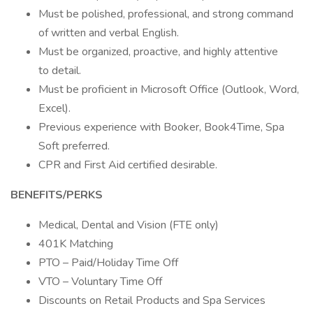
Must be polished, professional, and strong command
of written and verbal English.
Must be organized, proactive, and highly attentive
to detail.
Must be proficient in Microsoft Office (Outlook, Word,
Excel).
Previous experience with Booker, Book4Time, Spa
Soft preferred.
CPR and First Aid certified desirable.
BENEFITS/PERKS
Medical, Dental and Vision (FTE only)
401K Matching
PTO – Paid/Holiday Time Off
VTO – Voluntary Time Off
Discounts on Retail Products and Spa Services