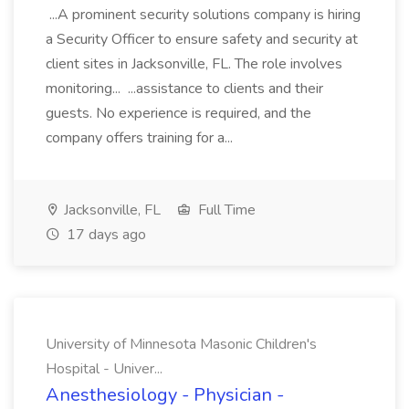
...A prominent security solutions company is hiring
a Security Officer to ensure safety and security at
client sites in Jacksonville, FL. The role involves
monitoring... ...assistance to clients and their
guests. No experience is required, and the
company offers training for a...
Jacksonville, FL
Full Time
17 days ago
University of Minnesota Masonic Children's
Hospital - Univer...
Anesthesiology - Physician -