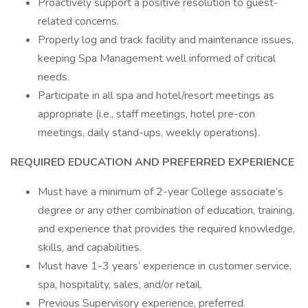
Proactively support a positive resolution to guest-
related concerns.
Properly log and track facility and maintenance issues,
keeping Spa Management well informed of critical
needs.
Participate in all spa and hotel/resort meetings as
appropriate (i.e., staff meetings, hotel pre-con
meetings, daily stand-ups, weekly operations).
REQUIRED EDUCATION AND PREFERRED EXPERIENCE
Must have a minimum of 2-year College associate’s
degree or any other combination of education, training,
and experience that provides the required knowledge,
skills, and capabilities.
Must have 1-3 years’ experience in customer service,
spa, hospitality, sales, and/or retail.
Previous Supervisory experience, preferred.