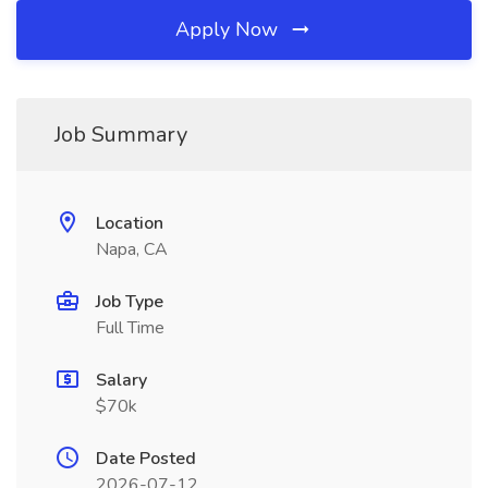
Apply Now
Job Summary
Location
Napa, CA
Job Type
Full Time
Salary
$70k
Date Posted
2026-07-12