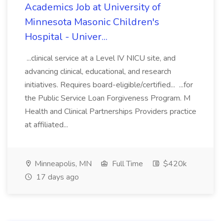
Academics Job at University of
Minnesota Masonic Children's
Hospital - Univer...
...clinical service at a Level IV NICU site, and
advancing clinical, educational, and research
initiatives. Requires board-eligible/certified... ...for
the Public Service Loan Forgiveness Program. M
Health and Clinical Partnerships Providers practice
at affiliated...
Minneapolis, MN
Full Time
$420k
17 days ago