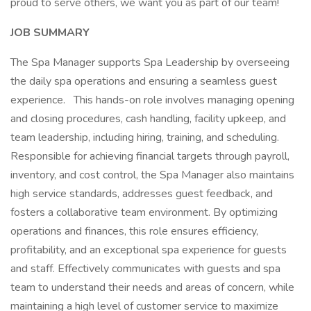
proud to serve others, we want you as part of our team!
JOB SUMMARY
The Spa Manager supports Spa Leadership by overseeing
the daily spa operations and ensuring a seamless guest
experience. This hands-on role involves managing opening
and closing procedures, cash handling, facility upkeep, and
team leadership, including hiring, training, and scheduling.
Responsible for achieving financial targets through payroll,
inventory, and cost control, the Spa Manager also maintains
high service standards, addresses guest feedback, and
fosters a collaborative team environment. By optimizing
operations and finances, this role ensures efficiency,
profitability, and an exceptional spa experience for guests
and staff. Effectively communicates with guests and spa
team to understand their needs and areas of concern, while
maintaining a high level of customer service to maximize