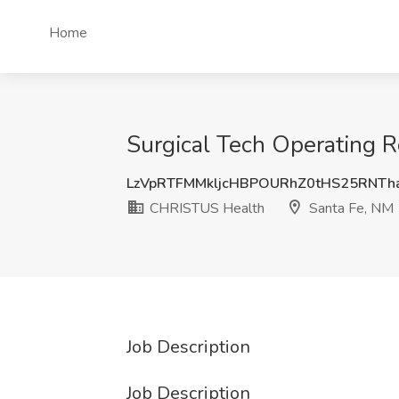
Home
Surgical Tech Operating 
LzVpRTFMMkljcHBPOURhZ0tHS25RNTh
CHRISTUS Health
Santa Fe, NM
Job Description
Job Description