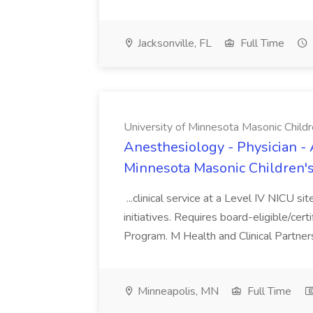
Jacksonville, FL
Full Time
University of Minnesota Masonic Childre
Anesthesiology - Physician - 
Minnesota Masonic Children's 
...clinical service at a Level IV NICU si
initiatives. Requires board-eligible/cert
Program. M Health and Clinical Partnersh
Minneapolis, MN
Full Time