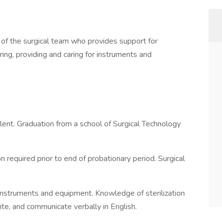
the surgical team who provides support for
ng, providing and caring for instruments and
nt. Graduation from a school of Surgical Technology
equired prior to end of probationary period. Surgical
instruments and equipment. Knowledge of sterilization
ite, and communicate verbally in English.