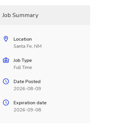
Job Summary
Location
Santa Fe, NM
Job Type
Full Time
Date Posted
2026-08-09
Expiration date
2026-09-08