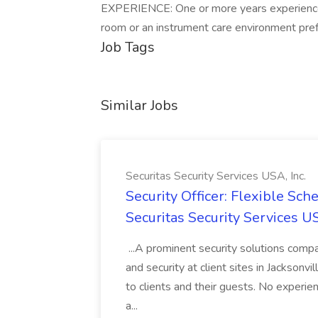
EXPERIENCE: One or more years experience i
room or an instrument care environment pref
Job Tags
Similar Jobs
Securitas Security Services USA, Inc.
Security Officer: Flexible Sch
Securitas Security Services US
...A prominent security solutions compan
and security at client sites in Jacksonvil
to clients and their guests. No experien
a...