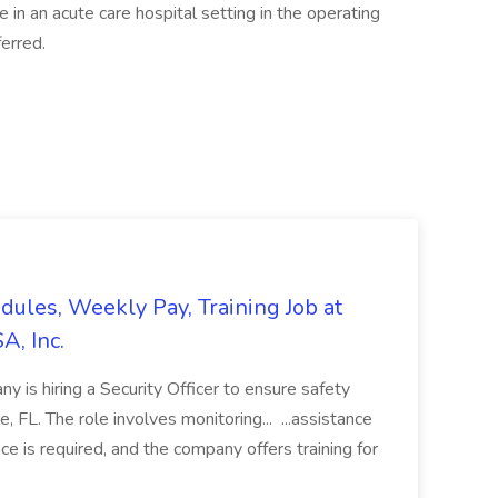
n an acute care hospital setting in the operating
erred.
edules, Weekly Pay, Training Job at
A, Inc.
y is hiring a Security Officer to ensure safety
le, FL. The role involves monitoring... ...assistance
ce is required, and the company offers training for