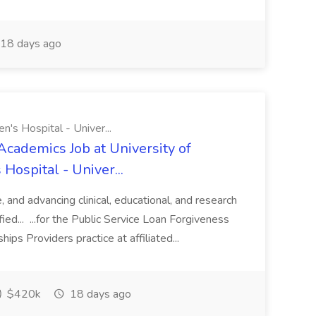
18 days ago
n's Hospital - Univer...
Academics Job at University of
Hospital - Univer...
te, and advancing clinical, educational, and research
ified... ...for the Public Service Loan Forgiveness
ips Providers practice at affiliated...
$420k
18 days ago