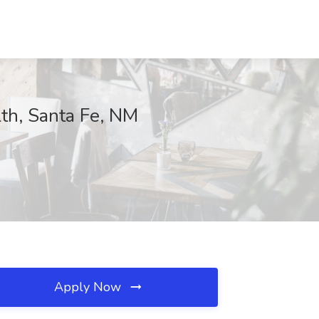
th, Santa Fe, NM
Apply Now