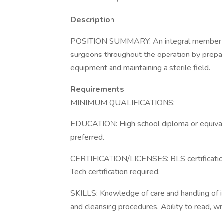
Description
POSITION SUMMARY: An integral member of 
surgeons throughout the operation by prepari
equipment and maintaining a sterile field.
Requirements
MINIMUM QUALIFICATIONS:
EDUCATION: High school diploma or equivale
preferred.
CERTIFICATION/LICENSES: BLS certification r
Tech certification required.
SKILLS: Knowledge of care and handling of 
and cleansing procedures. Ability to read, wr