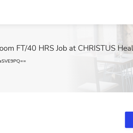
Room FT/40 HRS Job at CHRISTUS Heal
aSVE9PQ==