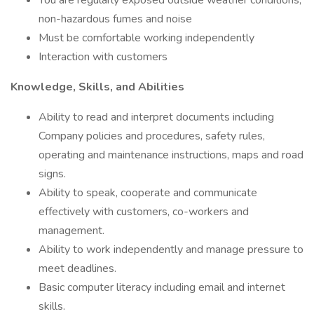
You are regularly exposed outside weather conditions,
non-hazardous fumes and noise
Must be comfortable working independently
Interaction with customers
Knowledge, Skills, and Abilities
Ability to read and interpret documents including
Company policies and procedures, safety rules,
operating and maintenance instructions, maps and road
signs.
Ability to speak, cooperate and communicate
effectively with customers, co-workers and
management.
Ability to work independently and manage pressure to
meet deadlines.
Basic computer literacy including email and internet
skills.