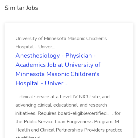
Similar Jobs
University of Minnesota Masonic Children's
Hospital - Univer...
Anesthesiology - Physician -
Academics Job at University of
Minnesota Masonic Children's
Hospital - Univer...
...clinical service at a Level IV NICU site, and
advancing clinical, educational, and research
initiatives. Requires board-eligible/certified... ...for
the Public Service Loan Forgiveness Program. M
Health and Clinical Partnerships Providers practice