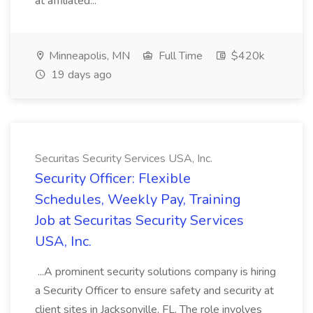
at affiliated...
Minneapolis, MN
Full Time
$420k
19 days ago
Securitas Security Services USA, Inc.
Security Officer: Flexible
Schedules, Weekly Pay, Training
Job at Securitas Security Services
USA, Inc.
...A prominent security solutions company is hiring
a Security Officer to ensure safety and security at
client sites in Jacksonville, FL. The role involves