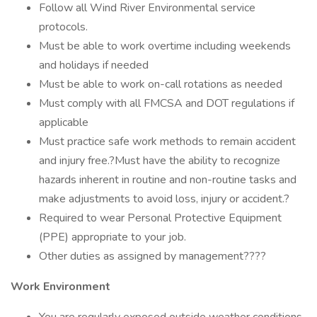
Follow all Wind River Environmental service
protocols.
Must be able to work overtime including weekends
and holidays if needed
Must be able to work on-call rotations as needed
Must comply with all FMCSA and DOT regulations if
applicable
Must practice safe work methods to remain accident
and injury free.?Must have the ability to recognize
hazards inherent in routine and non-routine tasks and
make adjustments to avoid loss, injury or accident.?
Required to wear Personal Protective Equipment
(PPE) appropriate to your job.
Other duties as assigned by management????
Work Environment