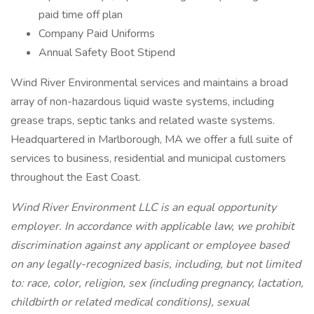
paid time off plan
Company Paid Uniforms
Annual Safety Boot Stipend
Wind River Environmental services and maintains a broad
array of non-hazardous liquid waste systems, including
grease traps, septic tanks and related waste systems.
Headquartered in Marlborough, MA we offer a full suite of
services to business, residential and municipal customers
throughout the East Coast.
Wind River Environment LLC is an equal opportunity
employer. In accordance with applicable law, we prohibit
discrimination against any applicant or employee based
on any legally-recognized basis, including, but not limited
to: race, color, religion, sex (including pregnancy, lactation,
childbirth or related medical conditions), sexual