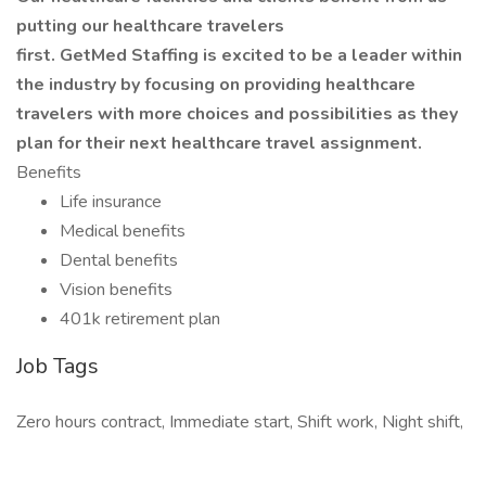
putting our healthcare travelers
first. GetMed Staffing is excited to be a leader within
the industry by focusing on providing healthcare
travelers with more choices and possibilities as they
plan for their next healthcare travel assignment.
Benefits
Life insurance
Medical benefits
Dental benefits
Vision benefits
401k retirement plan
Job Tags
Zero hours contract, Immediate start, Shift work, Night shift,