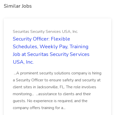
Similar Jobs
Securitas Security Services USA, Inc.
Security Officer: Flexible
Schedules, Weekly Pay, Training
Job at Securitas Security Services
USA, Inc.
...A prominent security solutions company is hiring
a Security Officer to ensure safety and security at
client sites in Jacksonville, FL. The role involves
monitoring... ...assistance to clients and their
guests. No experience is required, and the
company offers training for a...