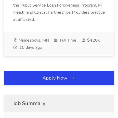
the Public Service Loan Forgiveness Program. M
Health and Clinical Partnerships Providers practice
at affiliated...
Minneapolis, MN
Full Time
$420k
15 days ago
Apply Now
Job Summary