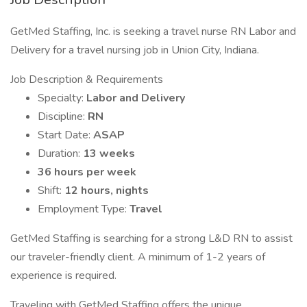
GetMed Staffing, Inc. is seeking a travel nurse RN Labor and
Delivery for a travel nursing job in Union City, Indiana.
Job Description & Requirements
Specialty:
Labor and Delivery
Discipline:
RN
Start Date:
ASAP
Duration:
13 weeks
36 hours per week
Shift:
12 hours, nights
Employment Type:
Travel
GetMed Staffing is searching for a strong L&D RN to assist
our traveler-friendly client. A minimum of 1-2 years of
experience is required.
Traveling with GetMed Staffing offers the unique