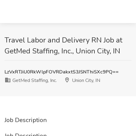
Travel Labor and Delivery RN Job at
GetMed Staffing, Inc., Union City, IN
LzVxRTJiU0RkWlpFOVRDakxtS3JSNThiSXc9PQ==
GetMed Staffing, Inc.
Union City, IN
Job Description
Job Description