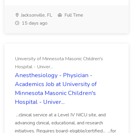
Jacksonville, FL
Full Time
15 days ago
University of Minnesota Masonic Children's
Hospital - Univer...
Anesthesiology - Physician -
Academics Job at University of
Minnesota Masonic Children's
Hospital - Univer...
...clinical service at a Level IV NICU site, and
advancing clinical, educational, and research
initiatives. Requires board-eligible/certified... ...for