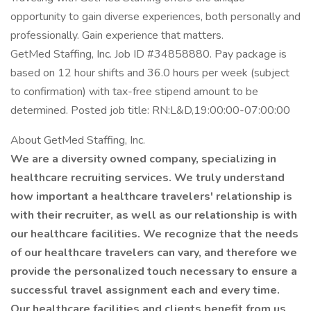
opportunity to gain diverse experiences, both personally and
professionally. Gain experience that matters.
GetMed Staffing, Inc. Job ID #34858880. Pay package is
based on 12 hour shifts and 36.0 hours per week (subject
to confirmation) with tax-free stipend amount to be
determined. Posted job title: RN:L&D,19:00:00-07:00:00
About GetMed Staffing, Inc.
We are a diversity owned company, specializing in
healthcare recruiting services. We truly understand
how important a healthcare travelers' relationship is
with their recruiter, as well as our relationship is with
our healthcare facilities. We recognize that the needs
of our healthcare travelers can vary, and therefore we
provide the personalized touch necessary to ensure a
successful travel assignment each and every time.
Our healthcare facilities and clients benefit from us