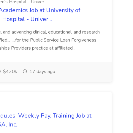
n's Hospital - Univer...
Academics Job at University of
Hospital - Univer...
te, and advancing clinical, educational, and research
ified... ...for the Public Service Loan Forgiveness
ips Providers practice at affiliated...
$420k
17 days ago
edules, Weekly Pay, Training Job at
A, Inc.