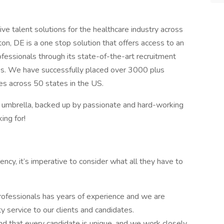
ve talent solutions for the healthcare industry across
on, DE is a one stop solution that offers access to an
ofessionals through its state-of-the-art recruitment
ies. We have successfully placed over 3000 plus
ties across 50 states in the US.
r umbrella, backed up by passionate and hard-working
ing for!
cy, it’s imperative to consider what all they have to
rofessionals has years of experience and we are
y service to our clients and candidates.
d that every candidate is unique, and we work closely