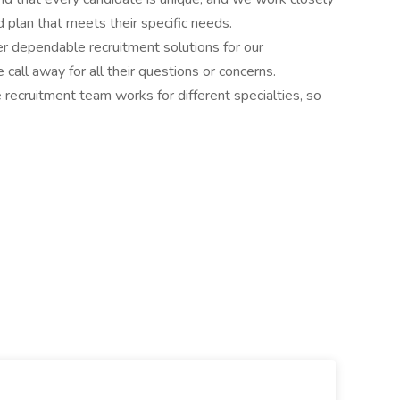
 plan that meets their specific needs.
r dependable recruitment solutions for our
call away for all their questions or concerns.
e recruitment team works for different specialties, so