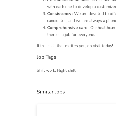
with each one to develop a customized
Consistency
: We are devoted to offe
candidates, and we are always a phone 
Comprehensive care
: Our healthcar
there is a job for everyone.
If this is all that excites you, do visit today!
Job Tags
Shift work, Night shift,
Similar Jobs