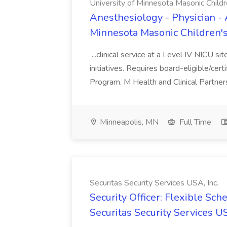
University of Minnesota Masonic Childre
Anesthesiology - Physician - 
Minnesota Masonic Children's 
...clinical service at a Level IV NICU si
initiatives. Requires board-eligible/cert
Program. M Health and Clinical Partnersh
Minneapolis, MN
Full Time
Securitas Security Services USA, Inc.
Security Officer: Flexible Sch
Securitas Security Services US