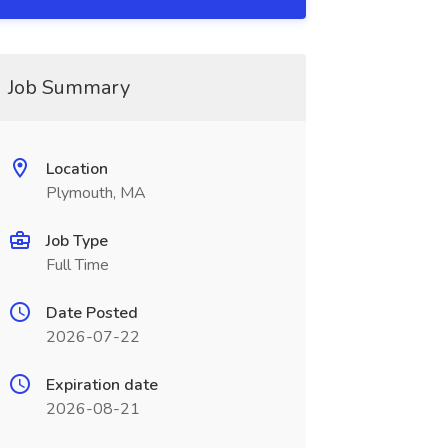
Job Summary
Location
Plymouth, MA
Job Type
Full Time
Date Posted
2026-07-22
Expiration date
2026-08-21