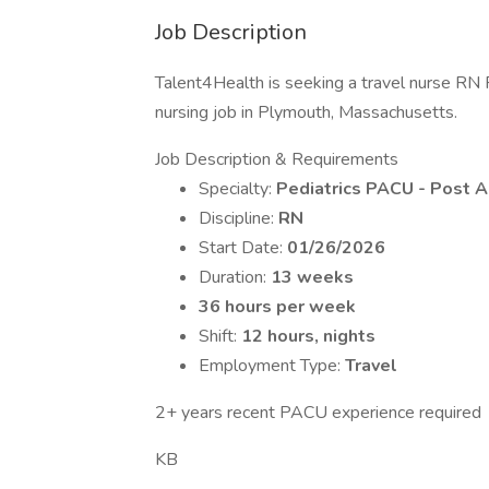
Job Description
Talent4Health is seeking a travel nurse RN 
nursing job in Plymouth, Massachusetts.
Job Description & Requirements
Specialty:
Pediatrics PACU - Post A
Discipline:
RN
Start Date:
01/26/2026
Duration:
13 weeks
36 hours per week
Shift:
12 hours, nights
Employment Type:
Travel
2+ years recent PACU experience required
KB