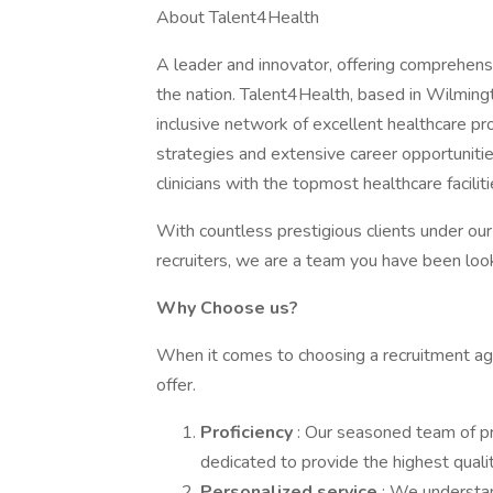
About Talent4Health
A leader and innovator, offering comprehensi
the nation. Talent4Health, based in Wilmingt
inclusive network of excellent healthcare pr
strategies and extensive career opportunit
clinicians with the topmost healthcare facili
With countless prestigious clients under ou
recruiters, we are a team you have been look
Why Choose us?
When it comes to choosing a recruitment agen
offer.
Proficiency
: Our seasoned team of p
dedicated to provide the highest qualit
Personalized service
: We understan