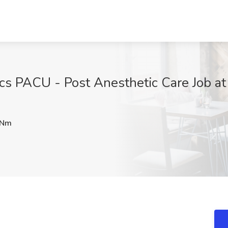
ics PACU - Post Anesthetic Care Job at
GNm