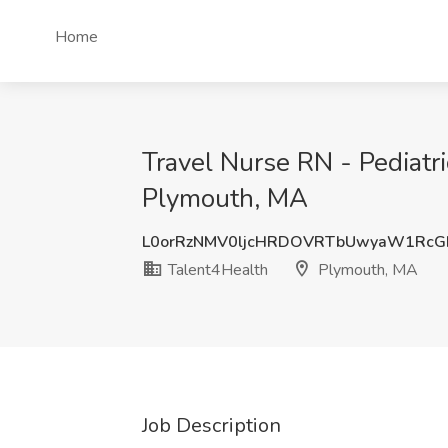
Home
Travel Nurse RN - Pediatr
Plymouth, MA
L0orRzNMV0ljcHRDOVRTbUwyaW1Rc
Talent4Health
Plymouth, MA
Job Description