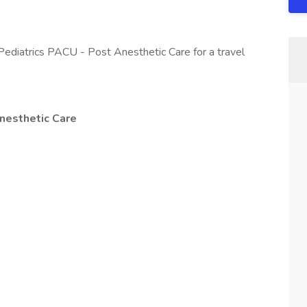
Pediatrics PACU - Post Anesthetic Care for a travel
nesthetic Care