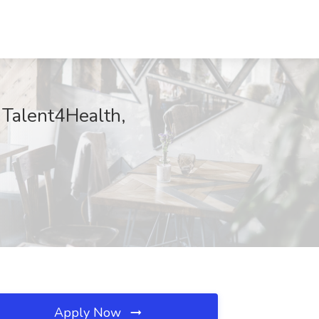
 Talent4Health,
Apply Now