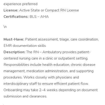
experience preferred
License:
Active State or Compact RN License
Certifications:
BLS – AHA
\n
Must-Have:
Patient assessment, triage, care coordination,
EMR documentation skills
Description:
The RN – Ambulatory provides patient-
centered nursing care in a clinic or outpatient setting.
Responsibilities include health education, chronic disease
management, medication administration, and supporting
procedures. Works closely with physicians and
interdisciplinary staff to ensure efficient patient flow.
Onboarding may take 2–4 weeks depending on document
submission and clearances.