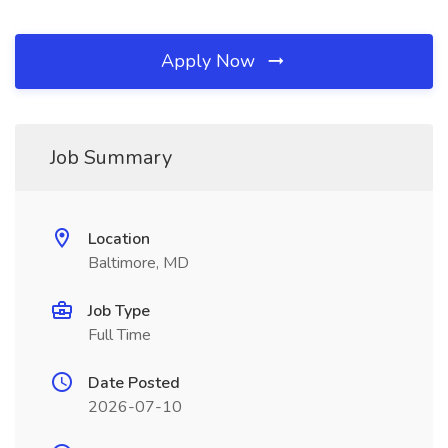
Apply Now
Job Summary
Location
Baltimore, MD
Job Type
Full Time
Date Posted
2026-07-10