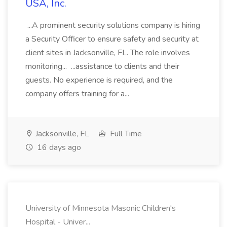
USA, Inc.
...A prominent security solutions company is hiring
a Security Officer to ensure safety and security at
client sites in Jacksonville, FL. The role involves
monitoring... ...assistance to clients and their
guests. No experience is required, and the
company offers training for a...
Jacksonville, FL
Full Time
16 days ago
University of Minnesota Masonic Children's
Hospital - Univer...