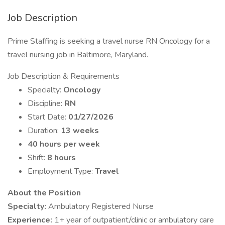
Job Description
Prime Staffing is seeking a travel nurse RN Oncology for a
travel nursing job in Baltimore, Maryland.
Job Description & Requirements
Specialty:
Oncology
Discipline:
RN
Start Date:
01/27/2026
Duration:
13 weeks
40 hours per week
Shift:
8 hours
Employment Type:
Travel
About the Position
Specialty:
Ambulatory Registered Nurse
Experience:
1+ year of outpatient/clinic or ambulatory care