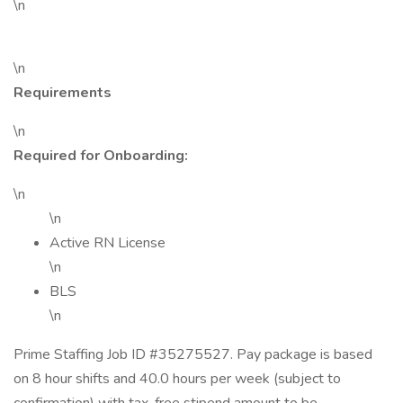
\n
\n
Requirements
\n
Required for Onboarding:
\n
\n
Active RN License
\n
BLS
\n
Prime Staffing Job ID #35275527. Pay package is based
on 8 hour shifts and 40.0 hours per week (subject to