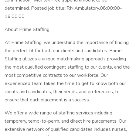
confirmation) with tax-free stipend amount to be
determined. Posted job title: RN:Ambulatory,08:00:00-
16:00:00
About Prime Staffing
At Prime Staffing, we understand the importance of finding
the perfect fit for both our clients and candidates. Prime
Staffing utilizes a unique matchmaking approach, providing
the most qualified contingent staffing to our clients, and the
most competitive contracts to our workforce. Our
experienced team takes the time to get to know both our
clients and candidates, their needs, and preferences, to
ensure that each placement is a success.
We offer a wide range of staffing services including
temporary, temp-to-perm, and direct hire placements. Our
extensive network of qualified candidates includes nurses,