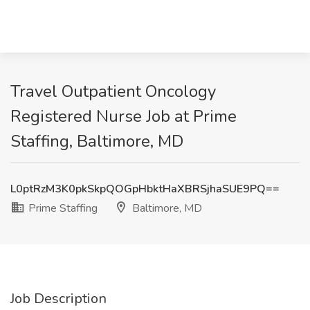
Travel Outpatient Oncology
Registered Nurse Job at Prime
Staffing, Baltimore, MD
L0ptRzM3K0pkSkpQOGpHbktHaXBRSjhaSUE9PQ==
Prime Staffing
Baltimore, MD
Job Description