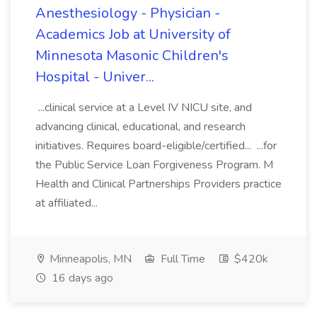
Anesthesiology - Physician -
Academics Job at University of
Minnesota Masonic Children's
Hospital - Univer...
...clinical service at a Level IV NICU site, and
advancing clinical, educational, and research
initiatives. Requires board-eligible/certified... ...for
the Public Service Loan Forgiveness Program. M
Health and Clinical Partnerships Providers practice
at affiliated...
Minneapolis, MN
Full Time
$420k
16 days ago