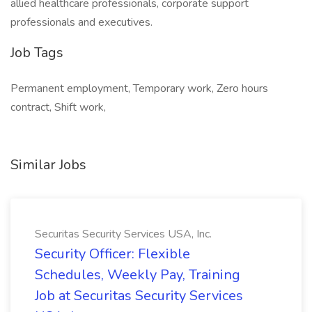
allied healthcare professionals, corporate support
professionals and executives.
Job Tags
Permanent employment, Temporary work, Zero hours
contract, Shift work,
Similar Jobs
Securitas Security Services USA, Inc.
Security Officer: Flexible
Schedules, Weekly Pay, Training
Job at Securitas Security Services