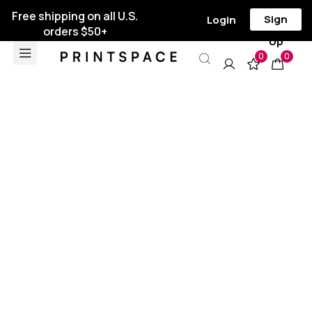
Free shipping on all U.S.
Sign
Login
orders $50+
Up
0
0