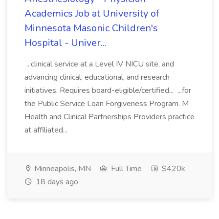
Academics Job at University of
Minnesota Masonic Children's
Hospital - Univer...
...clinical service at a Level IV NICU site, and
advancing clinical, educational, and research
initiatives. Requires board-eligible/certified... ...for
the Public Service Loan Forgiveness Program. M
Health and Clinical Partnerships Providers practice
at affiliated...
Minneapolis, MN
Full Time
$420k
18 days ago