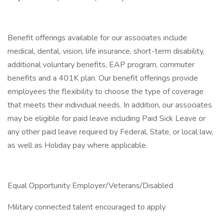
Benefit offerings available for our associates include
medical, dental, vision, life insurance, short-term disability,
additional voluntary benefits, EAP program, commuter
benefits and a 401K plan. Our benefit offerings provide
employees the flexibility to choose the type of coverage
that meets their individual needs. In addition, our associates
may be eligible for paid leave including Paid Sick Leave or
any other paid leave required by Federal, State, or local law,
as well as Holiday pay where applicable.
Equal Opportunity Employer/Veterans/Disabled
Military connected talent encouraged to apply