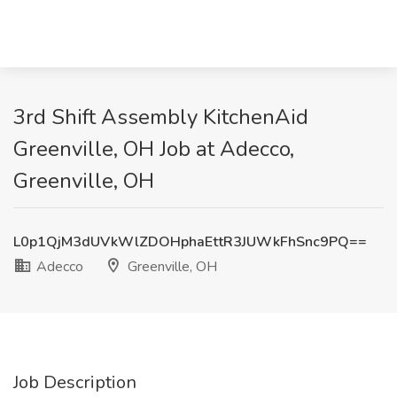
3rd Shift Assembly KitchenAid
Greenville, OH Job at Adecco,
Greenville, OH
L0p1QjM3dUVkWlZDOHphaEttR3JUWkFhSnc9PQ==
Adecco
Greenville, OH
Job Description