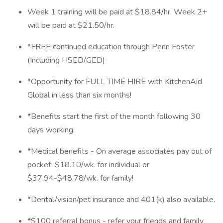
Week 1 training will be paid at $18.84/hr. Week 2+
will be paid at $21.50/hr.
*FREE continued education through Penn Foster
(Including HSED/GED)
*Opportunity for FULL TIME HIRE with KitchenAid
Global in less than six months!
*Benefits start the first of the month following 30
days working.
*Medical benefits - On average associates pay out of
pocket: $18.10/wk. for individual or
$37.94-$48.78/wk. for family!
*Dental/vision/pet insurance and 401(k) also available.
*$100 referral bonus - refer your friends and family