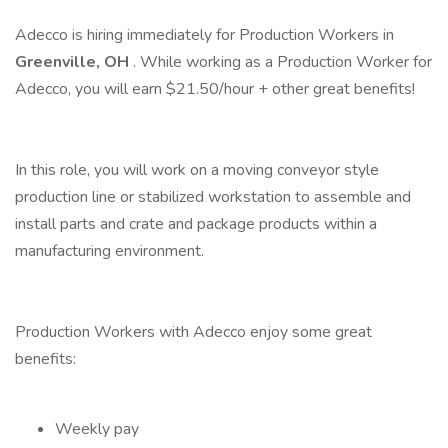
Adecco is hiring immediately for Production Workers in
Greenville, OH
. While working as a Production Worker for
Adecco, you will earn $21.50/hour + other great benefits!
In this role, you will work on a moving conveyor style
production line or stabilized workstation to assemble and
install parts and crate and package products within a
manufacturing environment.
Production Workers with Adecco enjoy some great
benefits:
Weekly pay