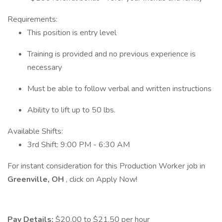
Requirements:
This position is entry level
Training is provided and no previous experience is
necessary
Must be able to follow verbal and written instructions
Ability to lift up to 50 lbs.
Available Shifts:
3rd Shift: 9:00 PM - 6:30 AM
For instant consideration for this Production Worker job in
Greenville, OH
, click on Apply Now!
Pay Details:
$20.00 to $21.50 per hour