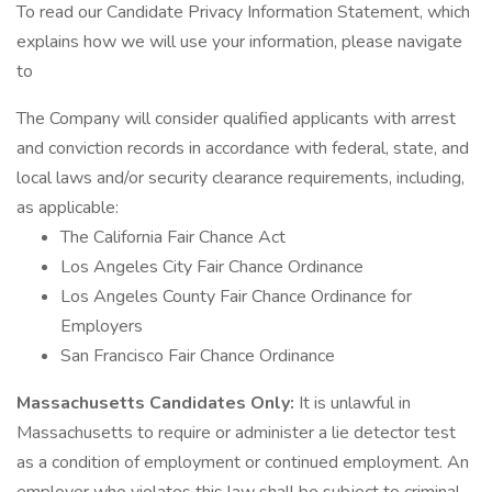
To read our Candidate Privacy Information Statement, which
explains how we will use your information, please navigate
to
The Company will consider qualified applicants with arrest
and conviction records in accordance with federal, state, and
local laws and/or security clearance requirements, including,
as applicable:
The California Fair Chance Act
Los Angeles City Fair Chance Ordinance
Los Angeles County Fair Chance Ordinance for
Employers
San Francisco Fair Chance Ordinance
Massachusetts Candidates Only:
It is unlawful in
Massachusetts to require or administer a lie detector test
as a condition of employment or continued employment. An