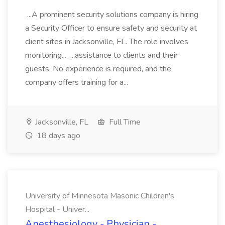
...A prominent security solutions company is hiring
a Security Officer to ensure safety and security at
client sites in Jacksonville, FL. The role involves
monitoring... ...assistance to clients and their
guests. No experience is required, and the
company offers training for a...
Jacksonville, FL
Full Time
18 days ago
University of Minnesota Masonic Children's
Hospital - Univer...
Anesthesiology - Physician -