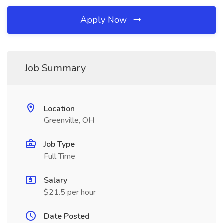
Apply Now
Job Summary
Location
Greenville, OH
Job Type
Full Time
Salary
$21.5 per hour
Date Posted