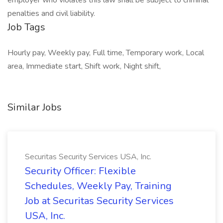
employer who violates this law shall be subject to criminal
penalties and civil liability.
Job Tags
Hourly pay, Weekly pay, Full time, Temporary work, Local
area, Immediate start, Shift work, Night shift,
Similar Jobs
Securitas Security Services USA, Inc.
Security Officer: Flexible
Schedules, Weekly Pay, Training
Job at Securitas Security Services
USA, Inc.