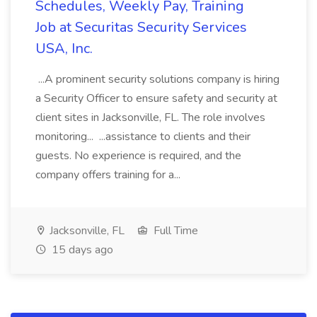
Schedules, Weekly Pay, Training
Job at Securitas Security Services
USA, Inc.
...A prominent security solutions company is hiring
a Security Officer to ensure safety and security at
client sites in Jacksonville, FL. The role involves
monitoring... ...assistance to clients and their
guests. No experience is required, and the
company offers training for a...
Jacksonville, FL
Full Time
15 days ago