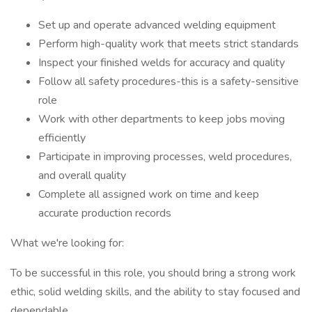
Set up and operate advanced welding equipment
Perform high-quality work that meets strict standards
Inspect your finished welds for accuracy and quality
Follow all safety procedures-this is a safety-sensitive
role
Work with other departments to keep jobs moving
efficiently
Participate in improving processes, weld procedures,
and overall quality
Complete all assigned work on time and keep
accurate production records
What we're looking for:
To be successful in this role, you should bring a strong work
ethic, solid welding skills, and the ability to stay focused and
dependable.