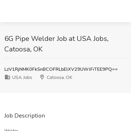
6G Pipe Welder Job at USA Jobs,
Catoosa, OK
LzV1RjNMK0FkSnBCOFRLbElXV29UWlFiTEE9PQ==
USA Jobs
Catoosa, OK
Job Description
Welder