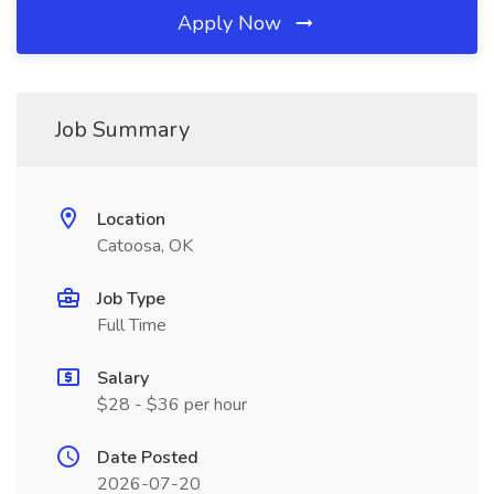
Apply Now
Job Summary
Location
Catoosa, OK
Job Type
Full Time
Salary
$28 - $36 per hour
Date Posted
2026-07-20