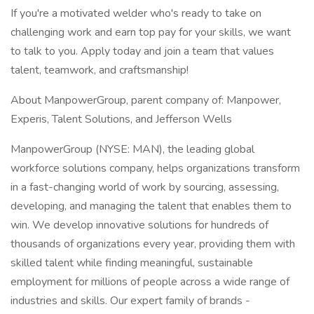
If you're a motivated welder who's ready to take on
challenging work and earn top pay for your skills, we want
to talk to you. Apply today and join a team that values
talent, teamwork, and craftsmanship!
About ManpowerGroup, parent company of: Manpower,
Experis, Talent Solutions, and Jefferson Wells
ManpowerGroup (NYSE: MAN), the leading global
workforce solutions company, helps organizations transform
in a fast-changing world of work by sourcing, assessing,
developing, and managing the talent that enables them to
win. We develop innovative solutions for hundreds of
thousands of organizations every year, providing them with
skilled talent while finding meaningful, sustainable
employment for millions of people across a wide range of
industries and skills. Our expert family of brands -