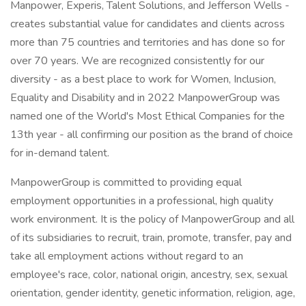
Manpower, Experis, Talent Solutions, and Jefferson Wells -
creates substantial value for candidates and clients across
more than 75 countries and territories and has done so for
over 70 years. We are recognized consistently for our
diversity - as a best place to work for Women, Inclusion,
Equality and Disability and in 2022 ManpowerGroup was
named one of the World's Most Ethical Companies for the
13th year - all confirming our position as the brand of choice
for in-demand talent.
ManpowerGroup is committed to providing equal
employment opportunities in a professional, high quality
work environment. It is the policy of ManpowerGroup and all
of its subsidiaries to recruit, train, promote, transfer, pay and
take all employment actions without regard to an
employee's race, color, national origin, ancestry, sex, sexual
orientation, gender identity, genetic information, religion, age,