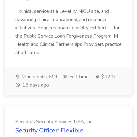
...clinical service at a Level IV NICU site, and
advancing clinical, educational, and research
initiatives. Requires board-eligible/certified... ...for
the Public Service Loan Forgiveness Program. M
Health and Clinical Partnerships Providers practice
at affiliated...
Minneapolis, MN
Full Time
$420k
15 days ago
Securitas Security Services USA, Inc.
Security Officer: Flexible