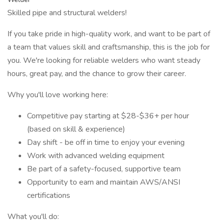
Skilled pipe and structural welders!
If you take pride in high-quality work, and want to be part of
a team that values skill and craftsmanship, this is the job for
you. We're looking for reliable welders who want steady
hours, great pay, and the chance to grow their career.
Why you'll love working here:
Competitive pay starting at $28-$36+ per hour
(based on skill & experience)
Day shift - be off in time to enjoy your evening
Work with advanced welding equipment
Be part of a safety-focused, supportive team
Opportunity to earn and maintain AWS/ANSI
certifications
What you'll do: