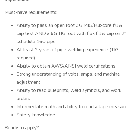
Must-have requirements:
Ability to pass an open root 3G MIG/Fluxcore fill &
cap test AND a 6G TIG root with flux fill & cap on 2"
schedule 160 pipe
At least 2 years of pipe welding experience (TIG
required)
Ability to obtain AWS/ANSI weld certifications
Strong understanding of volts, amps, and machine
adjustment
Ability to read blueprints, weld symbols, and work
orders
Intermediate math and ability to read a tape measure
Safety knowledge
Ready to apply?