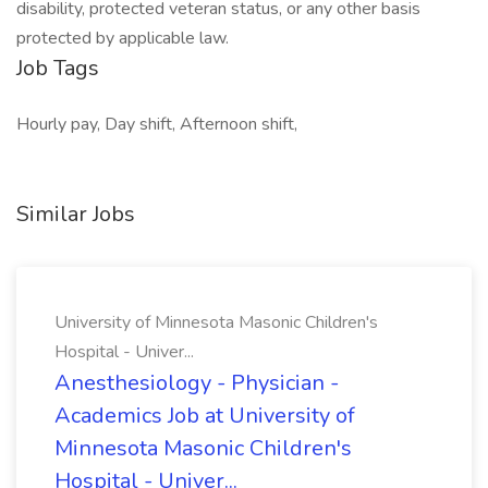
disability, protected veteran status, or any other basis
protected by applicable law.
Job Tags
Hourly pay, Day shift, Afternoon shift,
Similar Jobs
University of Minnesota Masonic Children's
Hospital - Univer...
Anesthesiology - Physician -
Academics Job at University of
Minnesota Masonic Children's
Hospital - Univer...