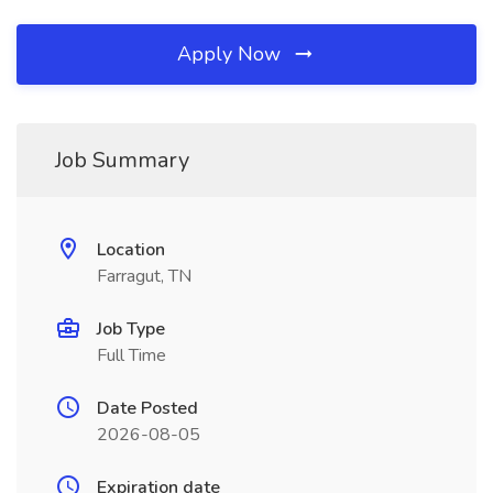
Apply Now
Job Summary
Location
Farragut, TN
Job Type
Full Time
Date Posted
2026-08-05
Expiration date