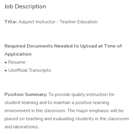
Job Description
Title:
Adjunct Instructor - Teacher Education
Required Documents Needed to Upload at Time of
Application:
• Resume
• Unofficial Transcripts
Position Summary:
To provide quality instruction for
student learning and to maintain a positive learning
environment in the classroom. The major emphasis will be
placed on teaching and evaluating students in the classroom
and laboratories.