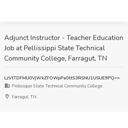
Adjunct Instructor - Teacher Education
Job at Pellissippi State Technical
Community College, Farragut, TN
LzVtTDFMU0VjWkZFOWpPa0ttS3RSNU1USUE9PQ==
Pellissippi State Technical Community College
Farragut, TN