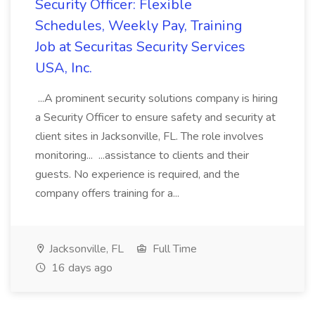
Security Officer: Flexible
Schedules, Weekly Pay, Training
Job at Securitas Security Services
USA, Inc.
...A prominent security solutions company is hiring
a Security Officer to ensure safety and security at
client sites in Jacksonville, FL. The role involves
monitoring... ...assistance to clients and their
guests. No experience is required, and the
company offers training for a...
Jacksonville, FL
Full Time
16 days ago