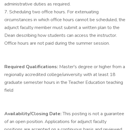
administrative duties as required.
7. Scheduling two office hours. For extenuating
circumstances in which office hours cannot be scheduled, the
adjunct faculty member must submit a written plan to the
Dean describing how students can access the instructor.
Office hours are not paid during the summer session.
Required Qualifications:
Master's degree or higher from a
regionally accredited college/university with at least 18
graduate semester hours in the Teacher Education teaching
field
Availability/Closing Date:
This posting is not a guarantee
of an open position. Applications for adjunct faculty
positions are accepted on a continuous basis and reviewed