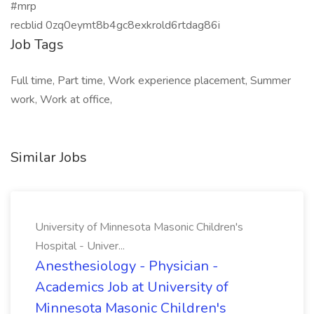
#mrp
recblid 0zq0eymt8b4gc8exkrold6rtdag86i
Job Tags
Full time, Part time, Work experience placement, Summer
work, Work at office,
Similar Jobs
University of Minnesota Masonic Children's
Hospital - Univer...
Anesthesiology - Physician -
Academics Job at University of
Minnesota Masonic Children's