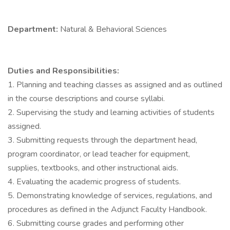
Department:
Natural & Behavioral Sciences
Duties and Responsibilities:
1. Planning and teaching classes as assigned and as outlined
in the course descriptions and course syllabi.
2. Supervising the study and learning activities of students
assigned.
3. Submitting requests through the department head,
program coordinator, or lead teacher for equipment,
supplies, textbooks, and other instructional aids.
4. Evaluating the academic progress of students.
5. Demonstrating knowledge of services, regulations, and
procedures as defined in the Adjunct Faculty Handbook.
6. Submitting course grades and performing other