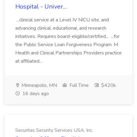
Hospital - Univer...
...clinical service at a Level IV NICU site, and
advancing clinical, educational, and research
initiatives. Requires board-eligible/certified... ...for
the Public Service Loan Forgiveness Program. M
Health and Clinical Partnerships Providers practice
at affiliated...
Minneapolis, MN
Full Time
$420k
16 days ago
Securitas Security Services USA, Inc.