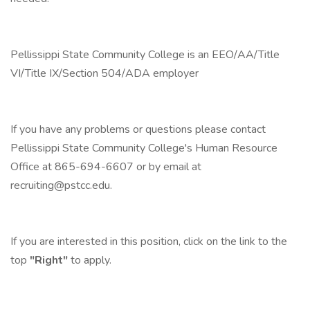
Pellissippi State Community College is an EEO/AA/Title
VI/Title IX/Section 504/ADA employer
If you have any problems or questions please contact
Pellissippi State Community College's Human Resource
Office at 865-694-6607 or by email at
recruiting@pstcc.edu
.
If you are interested in this position, click on the link to the
top
"Right"
to apply.