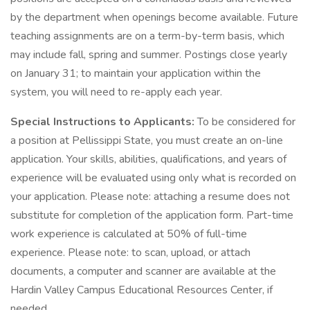
by the department when openings become available. Future
teaching assignments are on a term-by-term basis, which
may include fall, spring and summer. Postings close yearly
on January 31; to maintain your application within the
system, you will need to re-apply each year.
Special Instructions to Applicants:
To be considered for
a position at Pellissippi State, you must create an on-line
application. Your skills, abilities, qualifications, and years of
experience will be evaluated using only what is recorded on
your application. Please note: attaching a resume does not
substitute for completion of the application form. Part-time
work experience is calculated at 50% of full-time
experience. Please note: to scan, upload, or attach
documents, a computer and scanner are available at the
Hardin Valley Campus Educational Resources Center, if
needed.