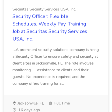
Securitas Security Services USA, Inc.
Security Officer: Flexible
Schedules, Weekly Pay, Training
Job at Securitas Security Services
USA, Inc.
...A prominent security solutions company is hiring
a Security Officer to ensure safety and security at
client sites in Jacksonville, FL. The role involves
monitoring... ...assistance to clients and their
guests. No experience is required, and the
company offers training for a...
Jacksonville, FL
Full Time
16 days ago