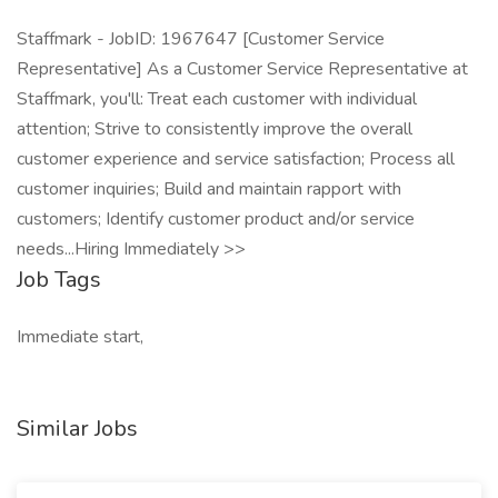
Staffmark - JobID: 1967647 [Customer Service
Representative] As a Customer Service Representative at
Staffmark, you'll: Treat each customer with individual
attention; Strive to consistently improve the overall
customer experience and service satisfaction; Process all
customer inquiries; Build and maintain rapport with
customers; Identify customer product and/or service
needs...Hiring Immediately >>
Job Tags
Immediate start,
Similar Jobs