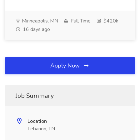
Minneapolis, MN
Full Time
$420k
16 days ago
Apply Now
Job Summary
Location
Lebanon, TN