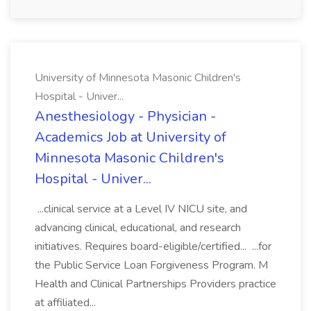
University of Minnesota Masonic Children's
Hospital - Univer...
Anesthesiology - Physician -
Academics Job at University of
Minnesota Masonic Children's
Hospital - Univer...
...clinical service at a Level IV NICU site, and
advancing clinical, educational, and research
initiatives. Requires board-eligible/certified... ...for
the Public Service Loan Forgiveness Program. M
Health and Clinical Partnerships Providers practice
at affiliated...