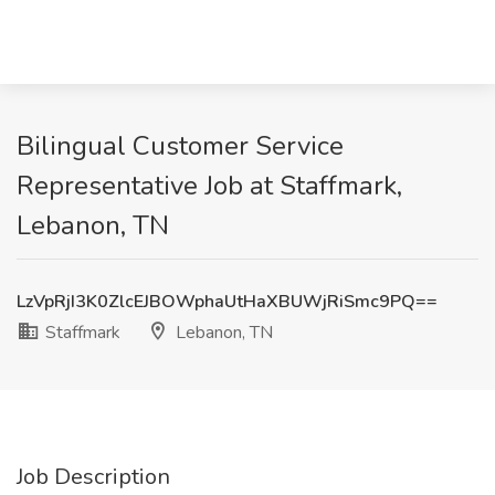
Bilingual Customer Service
Representative Job at Staffmark,
Lebanon, TN
LzVpRjI3K0ZlcEJBOWphaUtHaXBUWjRiSmc9PQ==
Staffmark
Lebanon, TN
Job Description