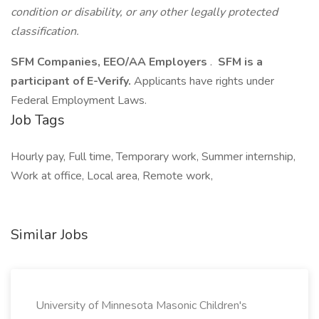
condition or disability, or any other legally protected
classification.
SFM Companies, EEO/AA Employers
.
SFM is a
participant of E-Verify.
Applicants have rights under
Federal Employment Laws.
Job Tags
Hourly pay, Full time, Temporary work, Summer internship,
Work at office, Local area, Remote work,
Similar Jobs
University of Minnesota Masonic Children's