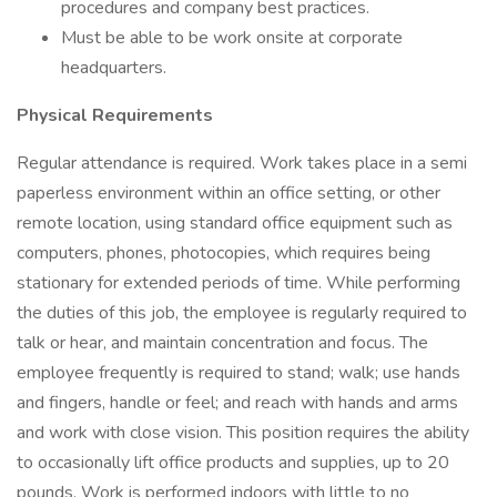
procedures and company best practices.
Must be able to be work onsite at corporate
headquarters.
Physical Requirements
Regular attendance is required. Work takes place in a semi
paperless environment within an office setting, or other
remote location, using standard office equipment such as
computers, phones, photocopies, which requires being
stationary for extended periods of time. While performing
the duties of this job, the employee is regularly required to
talk or hear, and maintain concentration and focus. The
employee frequently is required to stand; walk; use hands
and fingers, handle or feel; and reach with hands and arms
and work with close vision. This position requires the ability
to occasionally lift office products and supplies, up to 20
pounds. Work is performed indoors with little to no