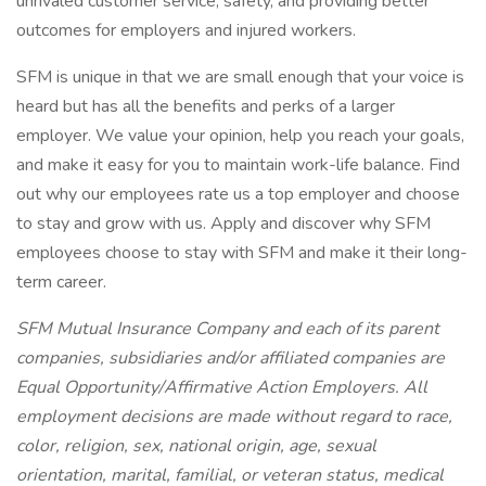
unrivaled customer service, safety, and providing better
outcomes for employers and injured workers.
SFM is unique in that we are small enough that your voice is
heard but has all the benefits and perks of a larger
employer. We value your opinion, help you reach your goals,
and make it easy for you to maintain work-life balance. Find
out why our employees rate us a top employer and choose
to stay and grow with us. Apply and discover why SFM
employees choose to stay with SFM and make it their long-
term career.
SFM Mutual Insurance Company and each of its parent
companies, subsidiaries and/or affiliated companies are
Equal Opportunity/Affirmative Action Employers. All
employment decisions are made without regard to race,
color, religion, sex, national origin, age, sexual
orientation, marital, familial, or veteran status, medical