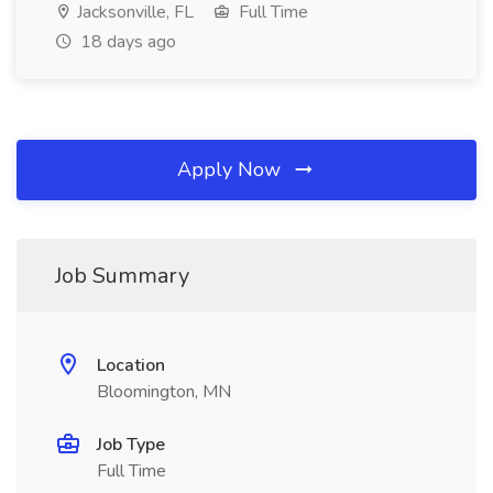
Jacksonville, FL
Full Time
18 days ago
Apply Now
Job Summary
Location
Bloomington, MN
Job Type
Full Time