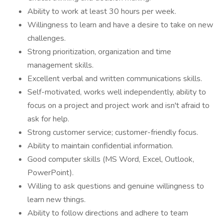
Ability to work at least 30 hours per week.
Willingness to learn and have a desire to take on new
challenges.
Strong prioritization, organization and time
management skills.
Excellent verbal and written communications skills.
Self-motivated, works well independently, ability to
focus on a project and project work and isn't afraid to
ask for help.
Strong customer service; customer-friendly focus.
Ability to maintain confidential information.
Good computer skills (MS Word, Excel, Outlook,
PowerPoint).
Willing to ask questions and genuine willingness to
learn new things.
Ability to follow directions and adhere to team