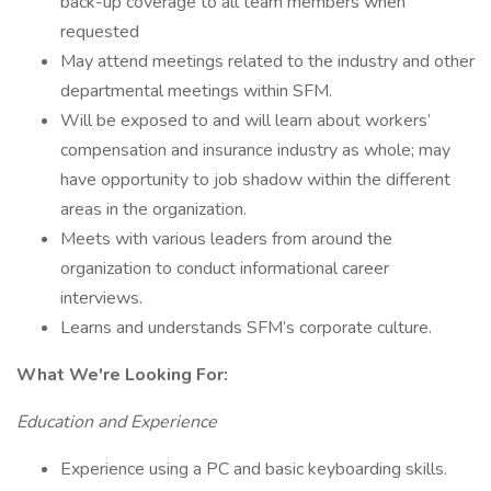
back-up coverage to all team members when
requested
May attend meetings related to the industry and other
departmental meetings within SFM.
Will be exposed to and will learn about workers’
compensation and insurance industry as whole; may
have opportunity to job shadow within the different
areas in the organization.
Meets with various leaders from around the
organization to conduct informational career
interviews.
Learns and understands SFM’s corporate culture.
What We're Looking For:
Education and Experience
Experience using a PC and basic keyboarding skills.