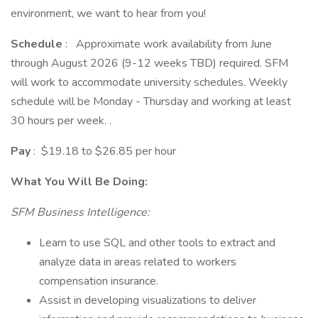
environment, we want to hear from you!
Schedule
: Approximate work availability from June
through August 2026 (9-12 weeks TBD) required. SFM
will work to accommodate university schedules. Weekly
schedule will be Monday - Thursday and working at least
30 hours per week. .
Pay
: $19.18 to $26.85 per hour
What You Will Be Doing:
SFM Business Intelligence:
Learn to use SQL and other tools to extract and
analyze data in areas related to workers
compensation insurance.
Assist in developing visualizations to deliver