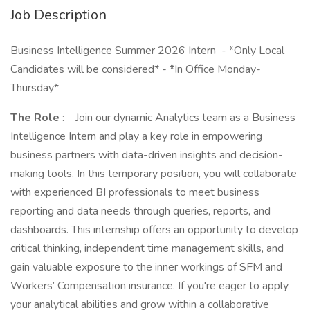
Job Description
Business Intelligence Summer 2026 Intern - *Only Local
Candidates will be considered* - *In Office Monday-
Thursday*
The Role
: Join our dynamic Analytics team as a Business
Intelligence Intern and play a key role in empowering
business partners with data-driven insights and decision-
making tools. In this temporary position, you will collaborate
with experienced BI professionals to meet business
reporting and data needs through queries, reports, and
dashboards. This internship offers an opportunity to develop
critical thinking, independent time management skills, and
gain valuable exposure to the inner workings of SFM and
Workers’ Compensation insurance. If you're eager to apply
your analytical abilities and grow within a collaborative