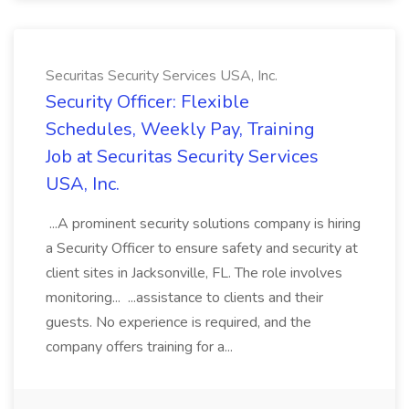
Securitas Security Services USA, Inc.
Security Officer: Flexible
Schedules, Weekly Pay, Training
Job at Securitas Security Services
USA, Inc.
...A prominent security solutions company is hiring
a Security Officer to ensure safety and security at
client sites in Jacksonville, FL. The role involves
monitoring... ...assistance to clients and their
guests. No experience is required, and the
company offers training for a...