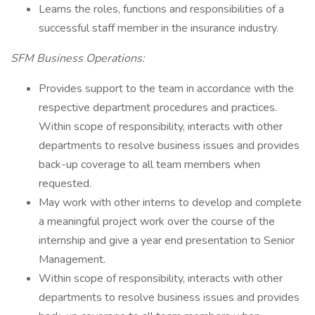
Learns the roles, functions and responsibilities of a
successful staff member in the insurance industry.
SFM Business Operations:
Provides support to the team in accordance with the
respective department procedures and practices.
Within scope of responsibility, interacts with other
departments to resolve business issues and provides
back-up coverage to all team members when
requested.
May work with other interns to develop and complete
a meaningful project work over the course of the
internship and give a year end presentation to Senior
Management.
Within scope of responsibility, interacts with other
departments to resolve business issues and provides