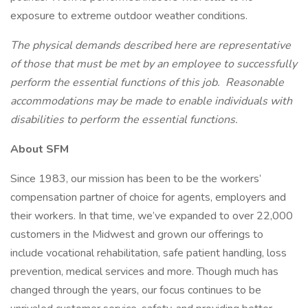
exposure to extreme outdoor weather conditions.
The physical demands described here are representative
of those that must be met by an employee to successfully
perform the essential functions of this job. Reasonable
accommodations may be made to enable individuals with
disabilities to perform the essential functions.
About SFM
Since 1983, our mission has been to be the workers’
compensation partner of choice for agents, employers and
their workers. In that time, we’ve expanded to over 22,000
customers in the Midwest and grown our offerings to
include vocational rehabilitation, safe patient handling, loss
prevention, medical services and more. Though much has
changed through the years, our focus continues to be