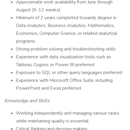
Approximate work availability from June through
August (9-12 weeks).
Minimum of 2 years completed towards degree in
Data Analytics, Business Analytics, Mathematics,
Economics, Computer Science, or related analytical
programs.
Strong problem solving and troubleshooting skills
Experience with data visualization tools such as
Tableau, Cognos or Power BI preferred
Exposure to SQL or other query languages preferred
Experience with Microsoft Office Suite, including
PowerPoint and Excel preferred
Knowledge and Skills
Working independently and managing various tasks
while maintaining quality is essential
Critical thinking and decision making.