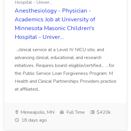
Hospital - Univer...
Anesthesiology - Physician -
Academics Job at University of
Minnesota Masonic Children's
Hospital - Univer...
...clinical service at a Level IV NICU site, and
advancing clinical, educational, and research
initiatives. Requires board-eligible/certified... ...for
the Public Service Loan Forgiveness Program. M
Health and Clinical Partnerships Providers practice
at affiliated...
Minneapolis, MN
Full Time
$420k
18 days ago