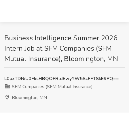
Business Intelligence Summer 2026
Intern Job at SFM Companies (SFM
Mutual Insurance), Bloomington, MN
L0pxTDNiU0FkcHBQOFRldEwyYW5ScFFTSkE9PQ==
SFM Companies (SFM Mutual Insurance)
Bloomington, MN