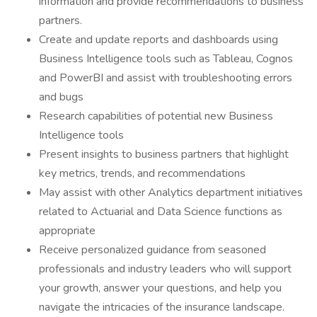
information and provide recommendations to business
partners.
Create and update reports and dashboards using
Business Intelligence tools such as Tableau, Cognos
and PowerBI and assist with troubleshooting errors
and bugs
Research capabilities of potential new Business
Intelligence tools
Present insights to business partners that highlight
key metrics, trends, and recommendations
May assist with other Analytics department initiatives
related to Actuarial and Data Science functions as
appropriate
Receive personalized guidance from seasoned
professionals and industry leaders who will support
your growth, answer your questions, and help you
navigate the intricacies of the insurance landscape.