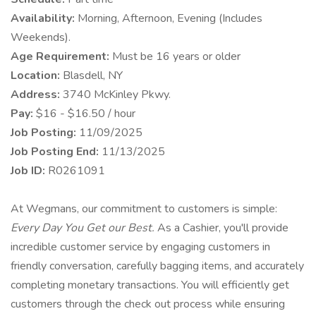
Availability:
Morning, Afternoon, Evening (Includes
Weekends).
Age Requirement:
Must be 16 years or older
Location:
Blasdell, NY
Address:
3740 McKinley Pkwy.
Pay:
$16 - $16.50 / hour
Job Posting:
11/09/2025
Job Posting End:
11/13/2025
Job ID:
R0261091
At Wegmans, our commitment to customers is simple:
Every Day You Get our Best.
As a Cashier, you'll provide
incredible customer service by engaging customers in
friendly conversation, carefully bagging items, and accurately
completing monetary transactions. You will efficiently get
customers through the check out process while ensuring