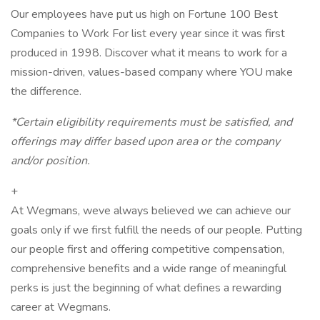
Our employees have put us high on Fortune 100 Best
Companies to Work For list every year since it was first
produced in 1998. Discover what it means to work for a
mission-driven, values-based company where YOU make
the difference.
*Certain eligibility requirements must be satisfied, and
offerings may differ based upon area or the company
and/or position.
+
At Wegmans, weve always believed we can achieve our
goals only if we first fulfill the needs of our people. Putting
our people first and offering competitive compensation,
comprehensive benefits and a wide range of meaningful
perks is just the beginning of what defines a rewarding
career at Wegmans.