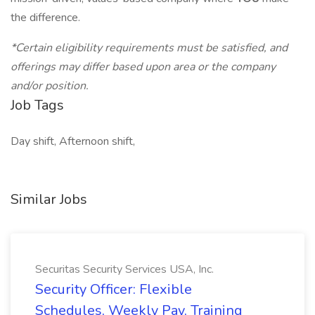
the difference.
*Certain eligibility requirements must be satisfied, and
offerings may differ based upon area or the company
and/or position.
Job Tags
Day shift, Afternoon shift,
Similar Jobs
Securitas Security Services USA, Inc.
Security Officer: Flexible
Schedules, Weekly Pay, Training