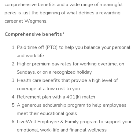
comprehensive benefits and a wide range of meaningful
perks is just the beginning of what defines a rewarding
career at Wegmans.
Comprehensive benefits*
Paid time off (PTO) to help you balance your personal
and work life
Higher premium pay rates for working overtime, on
Sundays, or on a recognized holiday
Health care benefits that provide a high level of
coverage at a low cost to you
Retirement plan with a 401(k) match
A generous scholarship program to help employees
meet their educational goals
LiveWell Employee & Family program to support your
emotional, work-life and financial wellness