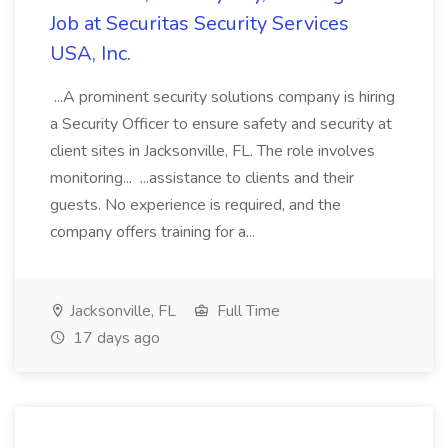
Job at Securitas Security Services
USA, Inc.
...A prominent security solutions company is hiring
a Security Officer to ensure safety and security at
client sites in Jacksonville, FL. The role involves
monitoring... ...assistance to clients and their
guests. No experience is required, and the
company offers training for a...
Jacksonville, FL
Full Time
17 days ago