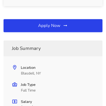
Apply Now
Job Summary
Location
Blasdell, NY
Job Type
Full Time
Salary