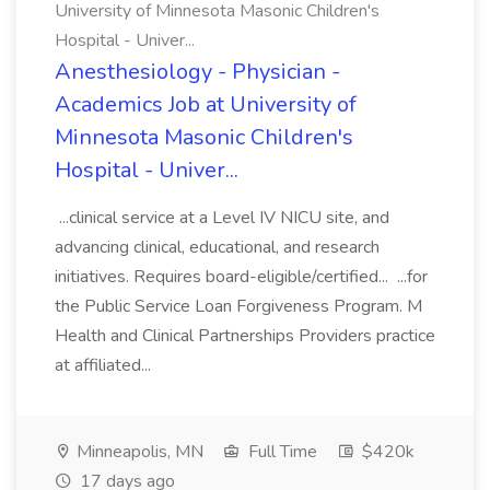
University of Minnesota Masonic Children's
Hospital - Univer...
Anesthesiology - Physician -
Academics Job at University of
Minnesota Masonic Children's
Hospital - Univer...
...clinical service at a Level IV NICU site, and
advancing clinical, educational, and research
initiatives. Requires board-eligible/certified... ...for
the Public Service Loan Forgiveness Program. M
Health and Clinical Partnerships Providers practice
at affiliated...
Minneapolis, MN
Full Time
$420k
17 days ago