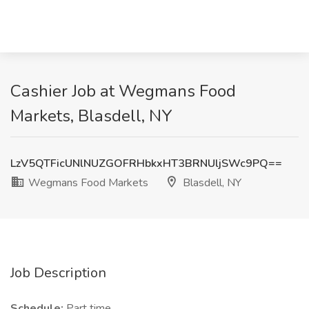
Cashier Job at Wegmans Food
Markets, Blasdell, NY
LzV5QTFicUNlNUZGOFRHbkxHT3BRNUljSWc9PQ==
Wegmans Food Markets
Blasdell, NY
Job Description
Schedule:
Part time