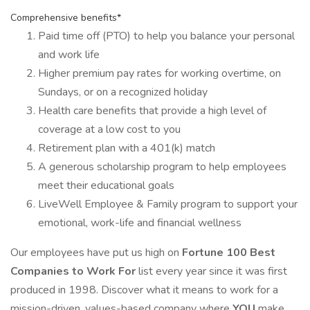
Comprehensive benefits*
Paid time off (PTO) to help you balance your personal
and work life
Higher premium pay rates for working overtime, on
Sundays, or on a recognized holiday
Health care benefits that provide a high level of
coverage at a low cost to you
Retirement plan with a 401(k) match
A generous scholarship program to help employees
meet their educational goals
LiveWell Employee & Family program to support your
emotional, work-life and financial wellness
Our employees have put us high on
Fortune 100 Best
Companies to Work For
list every year since it was first
produced in 1998. Discover what it means to work for a
mission-driven, values-based company where
YOU
make