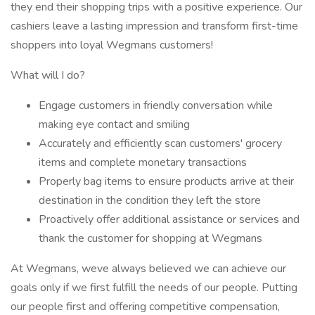
they end their shopping trips with a positive experience. Our
cashiers leave a lasting impression and transform first-time
shoppers into loyal Wegmans customers!
What will I do?
Engage customers in friendly conversation while
making eye contact and smiling
Accurately and efficiently scan customers' grocery
items and complete monetary transactions
Properly bag items to ensure products arrive at their
destination in the condition they left the store
Proactively offer additional assistance or services and
thank the customer for shopping at Wegmans
At Wegmans, weve always believed we can achieve our
goals only if we first fulfill the needs of our people. Putting
our people first and offering competitive compensation,