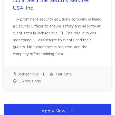
Job at Securitas Security Services
USA, Inc.
...A prominent security solutions company is hiring
a Security Officer to ensure safety and security at
client sites in Jacksonville, FL. The role involves
monitoring... ...assistance to clients and their
guests. No experience is required, and the
company offers training for a...
Jacksonville, FL
Full Time
15 days ago
Apply Now