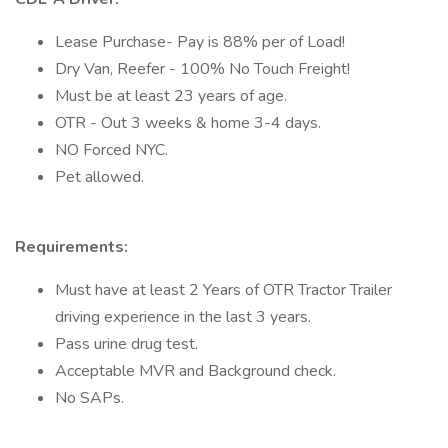
Lease Purchase- Pay is 88% per of Load!
Dry Van, Reefer - 100% No Touch Freight!
Must be at least 23 years of age.
OTR - Out 3 weeks & home 3-4 days.
NO Forced NYC.
Pet allowed.
Requirements:
Must have at least 2 Years of OTR Tractor Trailer
driving experience in the last 3 years.
Pass urine drug test.
Acceptable MVR and Background check.
No SAPs.