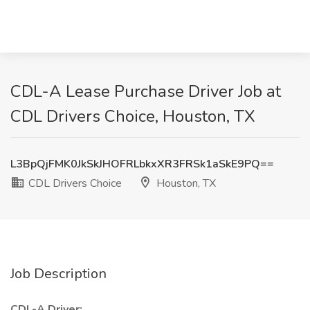
CDL-A Lease Purchase Driver Job at
CDL Drivers Choice, Houston, TX
L3BpQjFMK0JkSkJHOFRLbkxXR3FRSk1aSkE9PQ==
CDL Drivers Choice
Houston, TX
Job Description
CDL-A Driver: