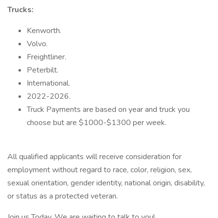
Trucks:
Kenworth.
Volvo.
Freightliner.
Peterbilt.
International.
2022-2026.
Truck Payments are based on year and truck you
choose but are $1000-$1300 per week.
All qualified applicants will receive consideration for
employment without regard to race, color, religion, sex,
sexual orientation, gender identity, national origin, disability,
or status as a protected veteran.
Join us Today, We are waiting to talk to you!