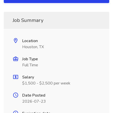
Job Summary
Location
Houston, TX
Job Type
Full Time
Salary
$1,500 - $2,500 per week
Date Posted
2026-07-23