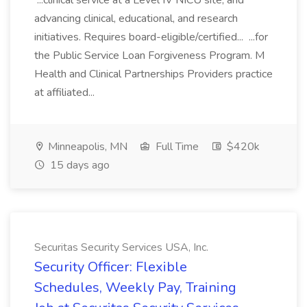
...clinical service at a Level IV NICU site, and
advancing clinical, educational, and research
initiatives. Requires board-eligible/certified... ...for
the Public Service Loan Forgiveness Program. M
Health and Clinical Partnerships Providers practice
at affiliated...
Minneapolis, MN
Full Time
$420k
15 days ago
Securitas Security Services USA, Inc.
Security Officer: Flexible
Schedules, Weekly Pay, Training