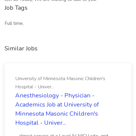
Job Tags
Full time,
Similar Jobs
University of Minnesota Masonic Children's
Hospital - Univer...
Anesthesiology - Physician -
Academics Job at University of
Minnesota Masonic Children's
Hospital - Univer...