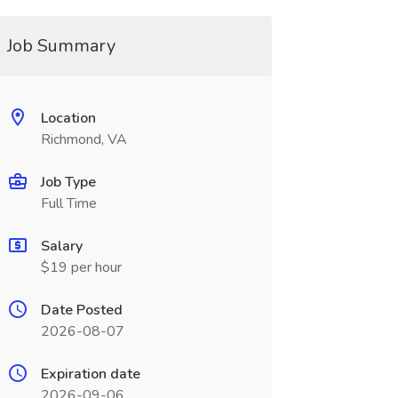
Job Summary
Location
Richmond, VA
Job Type
Full Time
Salary
$19 per hour
Date Posted
2026-08-07
Expiration date
2026-09-06