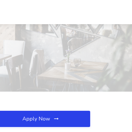
Apply Now