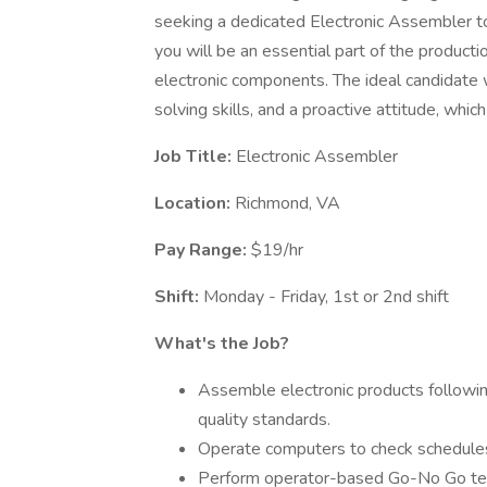
seeking a dedicated Electronic Assembler to
you will be an essential part of the product
electronic components. The ideal candidate 
solving skills, and a proactive attitude, which
Job Title:
Electronic Assembler
Location:
Richmond, VA
Pay Range:
$19/hr
Shift:
Monday - Friday, 1st or 2nd shift
What's the Job?
Assemble electronic products followin
quality standards.
Operate computers to check schedules
Perform operator-based Go-No Go test