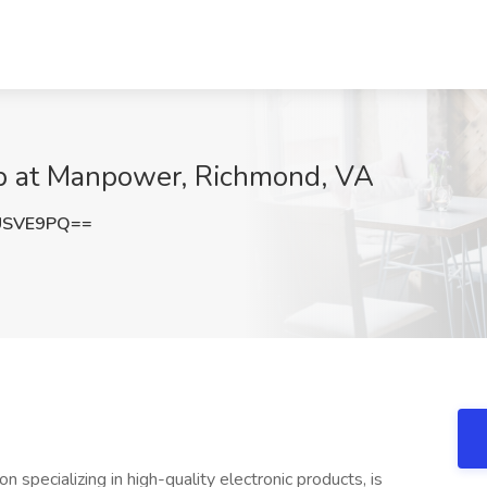
 at Manpower, Richmond, VA
USVE9PQ==
on specializing in high-quality electronic products, is