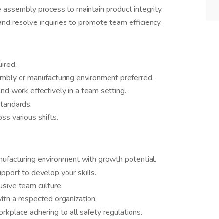
e assembly process to maintain product integrity.
nd resolve inquiries to promote team efficiency.
ired.
embly or manufacturing environment preferred.
and work effectively in a team setting.
standards.
ss various shifts.
nufacturing environment with growth potential.
pport to develop your skills.
usive team culture.
th a respected organization.
orkplace adhering to all safety regulations.