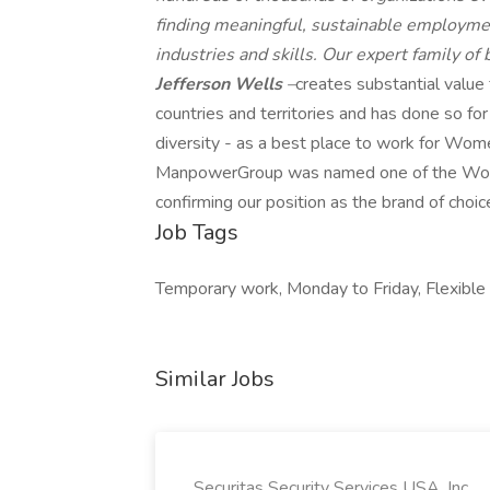
finding meaningful, sustainable employmen
industries and skills. Our expert family of
Jefferson Wells
–
creates substantial value
countries and territories and has done so fo
diversity - as a best place to work for Wome
ManpowerGroup was named one of the World'
confirming our position as the brand of choic
Job Tags
Temporary work, Monday to Friday, Flexible h
Similar Jobs
Securitas Security Services USA, Inc.