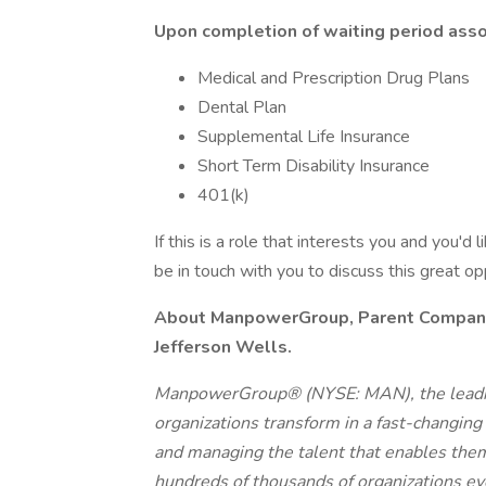
Upon completion of waiting period assoc
Medical and Prescription Drug Plans
Dental Plan
Supplemental Life Insurance
Short Term Disability Insurance
401(k)
If this is a role that interests you and you'd 
be in touch with you to discuss this great o
About ManpowerGroup, Parent Company o
Jefferson Wells.
ManpowerGroup® (NYSE: MAN), the leadin
organizations transform in a fast-changing
and managing the talent that enables them
hundreds of thousands of organizations eve