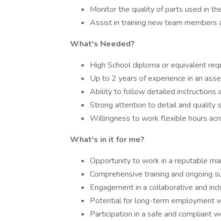
Monitor the quality of parts used in th
Assist in training new team members a
What's Needed?
High School diploma or equivalent requ
Up to 2 years of experience in an ass
Ability to follow detailed instructions 
Strong attention to detail and quality 
Willingness to work flexible hours acro
What's in it for me?
Opportunity to work in a reputable ma
Comprehensive training and ongoing su
Engagement in a collaborative and incl
Potential for long-term employment wi
Participation in a safe and compliant w