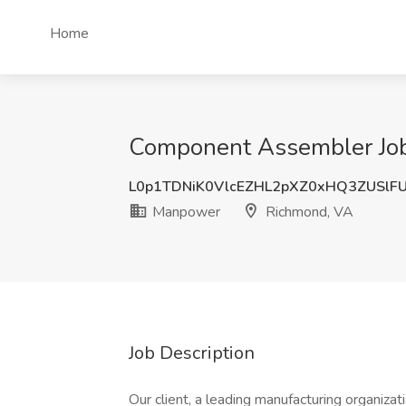
Home
Component Assembler Job
L0p1TDNiK0VlcEZHL2pXZ0xHQ3ZUSlF
Manpower
Richmond, VA
Job Description
Our client, a leading manufacturing organizati