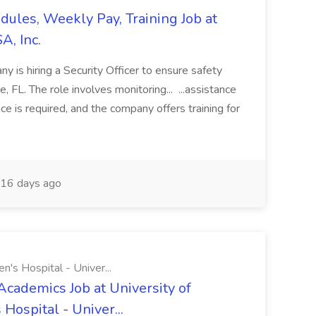
edules, Weekly Pay, Training Job at
A, Inc.
y is hiring a Security Officer to ensure safety
le, FL. The role involves monitoring... ...assistance
ce is required, and the company offers training for
16 days ago
n's Hospital - Univer...
Academics Job at University of
Hospital - Univer...