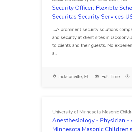
Security Officer: Flexible Sch
Securitas Security Services US
...A prominent security solutions compan
and security at client sites in Jacksonvil
to clients and their guests. No experien
a...
Jacksonville, FL
Full Time
University of Minnesota Masonic Childre
Anesthesiology - Physician - 
Minnesota Masonic Children's 