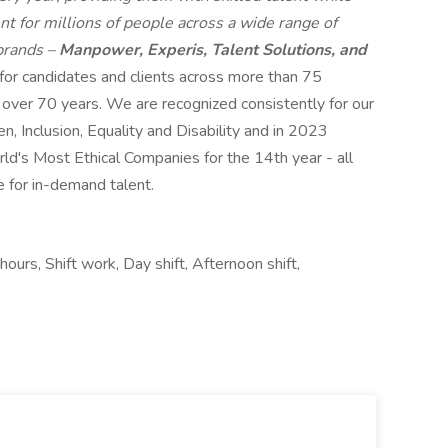
t for millions of people across a wide range of
 brands –
Manpower, Experis, Talent Solutions, and
 for candidates and clients across more than 75
r over 70 years. We are recognized consistently for our
n, Inclusion, Equality and Disability and in 2023
s Most Ethical Companies for the 14th year - all
e for in-demand talent.
ours, Shift work, Day shift, Afternoon shift,