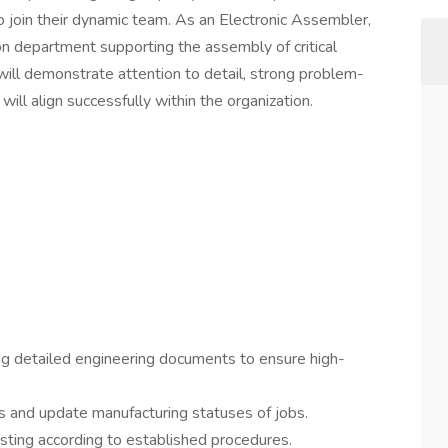
 join their dynamic team. As an Electronic Assembler,
ion department supporting the assembly of critical
will demonstrate attention to detail, strong problem-
 will align successfully within the organization.
g detailed engineering documents to ensure high-
 and update manufacturing statuses of jobs.
ing according to established procedures.