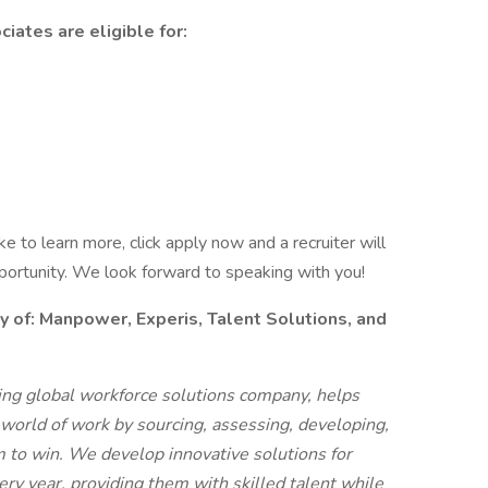
iates are eligible for:
like to learn more, click apply now and a recruiter will
pportunity. We look forward to speaking with you!
f: Manpower, Experis, Talent Solutions, and
g global workforce solutions company, helps
 world of work by sourcing, assessing, developing,
 to win. We develop innovative solutions for
ry year, providing them with skilled talent while