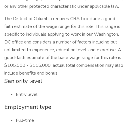
or any other protected characteristic under applicable law.
The District of Columbia requires CRA to include a good-
faith estimate of the wage range for this role. This range is
specific to individuals applying to work in our Washington,
DC office and considers a number of factors including but
not limited to experience, education level, and expertise. A
good-faith estimate of the base wage range for this role is
$105,000 - $115,000; actual total compensation may also
include benefits and bonus.
Seniority level
Entry level
Employment type
Full-time