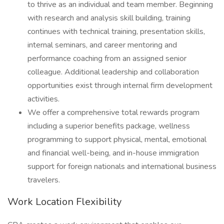
to thrive as an individual and team member. Beginning
with research and analysis skill building, training
continues with technical training, presentation skills,
internal seminars, and career mentoring and
performance coaching from an assigned senior
colleague. Additional leadership and collaboration
opportunities exist through internal firm development
activities.
We offer a comprehensive total rewards program
including a superior benefits package, wellness
programming to support physical, mental, emotional
and financial well-being, and in-house immigration
support for foreign nationals and international business
travelers.
Work Location Flexibility