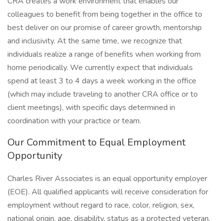
CRA creates a work environment that enables our
colleagues to benefit from being together in the office to
best deliver on our promise of career growth, mentorship
and inclusivity. At the same time, we recognize that
individuals realize a range of benefits when working from
home periodically. We currently expect that individuals
spend at least 3 to 4 days a week working in the office
(which may include traveling to another CRA office or to
client meetings), with specific days determined in
coordination with your practice or team.
Our Commitment to Equal Employment
Opportunity
Charles River Associates is an equal opportunity employer
(EOE). All qualified applicants will receive consideration for
employment without regard to race, color, religion, sex,
national origin, age, disability, status as a protected veteran,