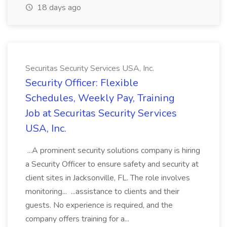
18 days ago
Securitas Security Services USA, Inc.
Security Officer: Flexible
Schedules, Weekly Pay, Training
Job at Securitas Security Services
USA, Inc.
...A prominent security solutions company is hiring
a Security Officer to ensure safety and security at
client sites in Jacksonville, FL. The role involves
monitoring... ...assistance to clients and their
guests. No experience is required, and the
company offers training for a...