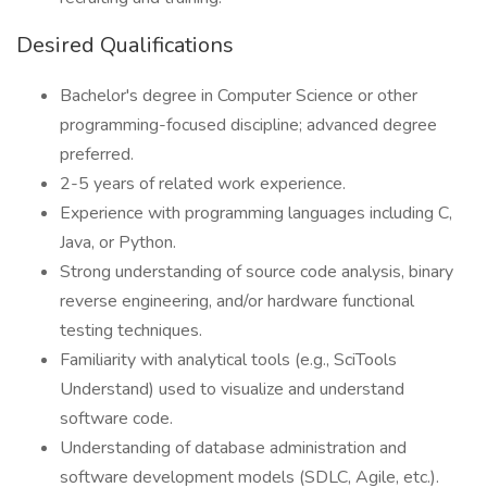
Desired Qualifications
Bachelor's degree in Computer Science or other
programming-focused discipline; advanced degree
preferred.
2-5 years of related work experience.
Experience with programming languages including C,
Java, or Python.
Strong understanding of source code analysis, binary
reverse engineering, and/or hardware functional
testing techniques.
Familiarity with analytical tools (e.g., SciTools
Understand) used to visualize and understand
software code.
Understanding of database administration and
software development models (SDLC, Agile, etc.).