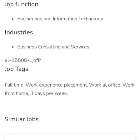
Job function
Engineering and Information Technology
Industries
Business Consulting and Services
#J-18808-Ljbffr
Job Tags
Full time, Work experience placement, Work at office, Work
from home, 3 days per week,
Similar Jobs