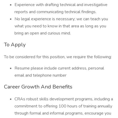
Experience with drafting technical and investigative
reports and communicating technical findings.
No legal experience is necessary; we can teach you
what you need to know in that area as long as you
bring an open and curious mind.
To Apply
To be considered for this position, we require the following:
Resume please include current address, personal
email and telephone number
Career Growth And Benefits
CRAs robust skills development programs, including a
commitment to offering 100 hours of training annually
through formal and informal programs, encourage you