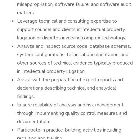
misappropriation, software failure, and software audit
matters.
Leverage technical and consulting expertise to
support counsel and clients in intellectual property
litigation or disputes involving complex technology.
Analyze and inspect source code, database schemas,
system configurations, technical documentation, and
other sources of technical evidence typically produced
in intellectual property litigation.
Assist with the preparation of expert reports and
declarations describing technical and analytical
findings.
Ensure reliability of analysis and risk management
through implementing quality control measures and
documentation.
Participate in practice-building activities including
recruiting and training.