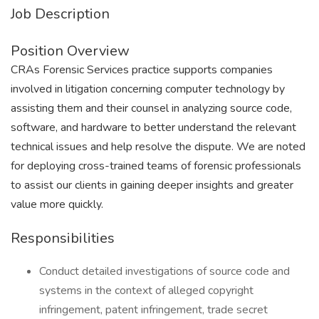
Job Description
Position Overview
CRAs Forensic Services practice supports companies
involved in litigation concerning computer technology by
assisting them and their counsel in analyzing source code,
software, and hardware to better understand the relevant
technical issues and help resolve the dispute. We are noted
for deploying cross-trained teams of forensic professionals
to assist our clients in gaining deeper insights and greater
value more quickly.
Responsibilities
Conduct detailed investigations of source code and
systems in the context of alleged copyright
infringement, patent infringement, trade secret