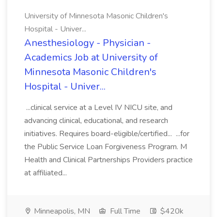
University of Minnesota Masonic Children's
Hospital - Univer...
Anesthesiology - Physician -
Academics Job at University of
Minnesota Masonic Children's
Hospital - Univer...
...clinical service at a Level IV NICU site, and
advancing clinical, educational, and research
initiatives. Requires board-eligible/certified... ...for
the Public Service Loan Forgiveness Program. M
Health and Clinical Partnerships Providers practice
at affiliated...
Minneapolis, MN
Full Time
$420k