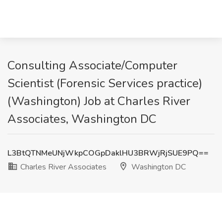
Consulting Associate/Computer
Scientist (Forensic Services practice)
(Washington) Job at Charles River
Associates, Washington DC
L3BtQTNMeUNjWkpCOGpDaklHU3BRWjRjSUE9PQ==
Charles River Associates
Washington DC