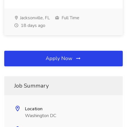
Jacksonville, FL
Full Time
18 days ago
Apply Now
Job Summary
Location
Washington DC