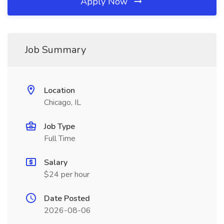
Apply Now
Job Summary
Location
Chicago, IL
Job Type
Full Time
Salary
$24 per hour
Date Posted
2026-08-06