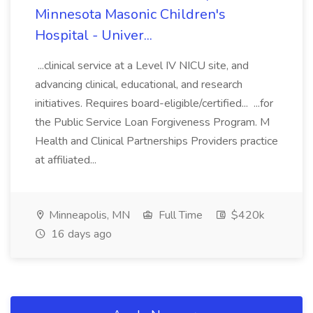
Minnesota Masonic Children's
Hospital - Univer...
...clinical service at a Level IV NICU site, and
advancing clinical, educational, and research
initiatives. Requires board-eligible/certified... ...for
the Public Service Loan Forgiveness Program. M
Health and Clinical Partnerships Providers practice
at affiliated...
Minneapolis, MN
Full Time
$420k
16 days ago