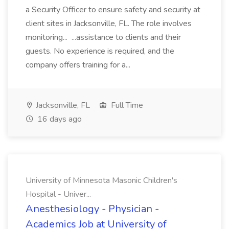
a Security Officer to ensure safety and security at
client sites in Jacksonville, FL. The role involves
monitoring... ...assistance to clients and their
guests. No experience is required, and the
company offers training for a...
Jacksonville, FL
Full Time
16 days ago
University of Minnesota Masonic Children's
Hospital - Univer...
Anesthesiology - Physician -
Academics Job at University of