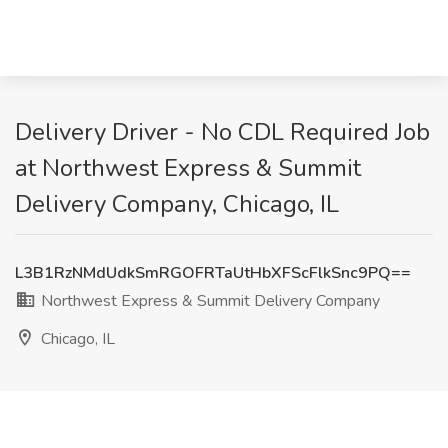
Delivery Driver - No CDL Required Job
at Northwest Express & Summit
Delivery Company, Chicago, IL
L3B1RzNMdUdkSmRGOFRTaUtHbXFScFlkSnc9PQ==
Northwest Express & Summit Delivery Company
Chicago, IL