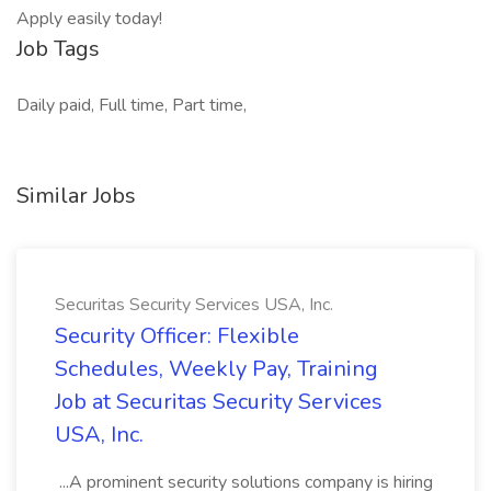
Apply easily today!
Job Tags
Daily paid, Full time, Part time,
Similar Jobs
Securitas Security Services USA, Inc.
Security Officer: Flexible
Schedules, Weekly Pay, Training
Job at Securitas Security Services
USA, Inc.
...A prominent security solutions company is hiring