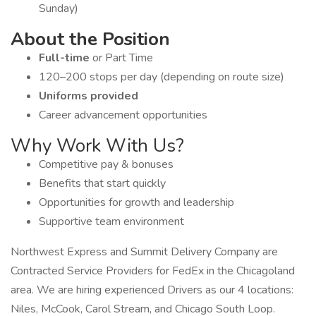
Sunday)
About the Position
Full-time
or Part Time
120–200 stops per day (depending on route size)
Uniforms provided
Career advancement opportunities
Why Work With Us?
Competitive pay & bonuses
Benefits that start quickly
Opportunities for growth and leadership
Supportive team environment
Northwest Express and Summit Delivery Company are
Contracted Service Providers for FedEx in the Chicagoland
area. We are hiring experienced Drivers as our 4 locations:
Niles, McCook, Carol Stream, and Chicago South Loop.