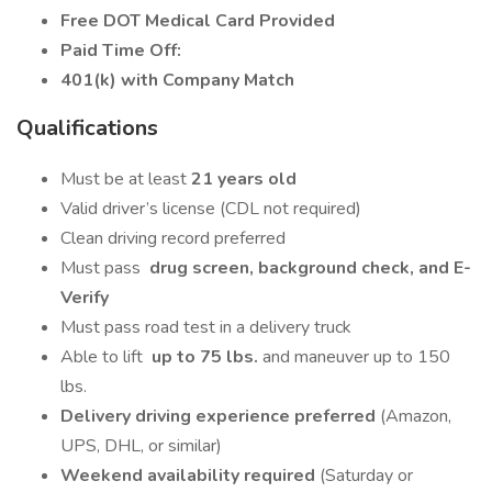
Free DOT Medical Card Provided
Paid Time Off:
401(k) with Company Match
Qualifications
Must be at least
21 years old
Valid driver’s license (CDL not required)
Clean driving record preferred
Must pass
drug screen, background check, and E-
Verify
Must pass road test in a delivery truck
Able to lift
up to 75 lbs.
and maneuver up to 150
lbs.
Delivery driving experience preferred
(Amazon,
UPS, DHL, or similar)
Weekend availability required
(Saturday or