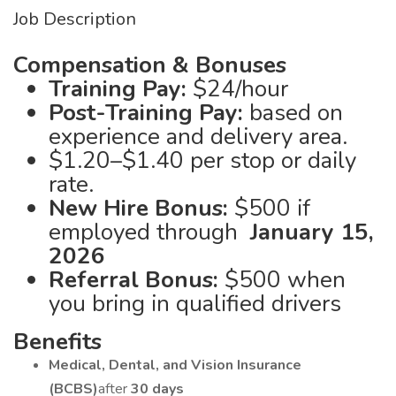
Job Description
Compensation & Bonuses
Training Pay:
$24/hour
Post-Training Pay:
based on
experience and delivery area.
$1.20–$1.40 per stop or daily
rate.
New Hire Bonus:
$500 if
employed through
January 15,
2026
Referral Bonus:
$500 when
you bring in qualified drivers
Benefits
Medical, Dental, and Vision Insurance
(BCBS)
after
30 days