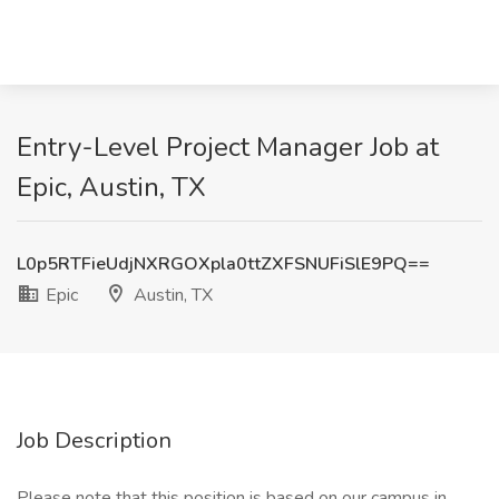
Entry-Level Project Manager Job at
Epic, Austin, TX
L0p5RTFieUdjNXRGOXpla0ttZXFSNUFiSlE9PQ==
Epic
Austin, TX
Job Description
Please note that this position is based on our campus in