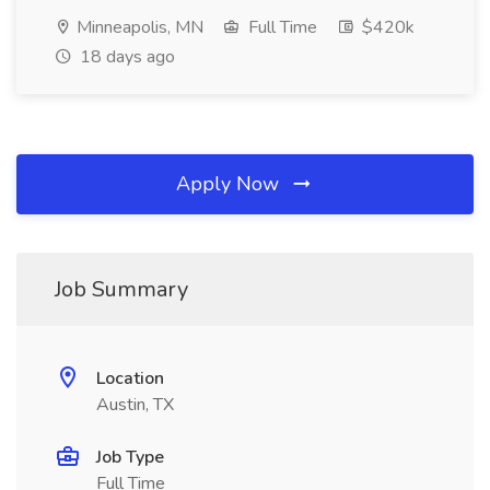
Minneapolis, MN
Full Time
$420k
18 days ago
Apply Now
Job Summary
Location
Austin, TX
Job Type
Full Time