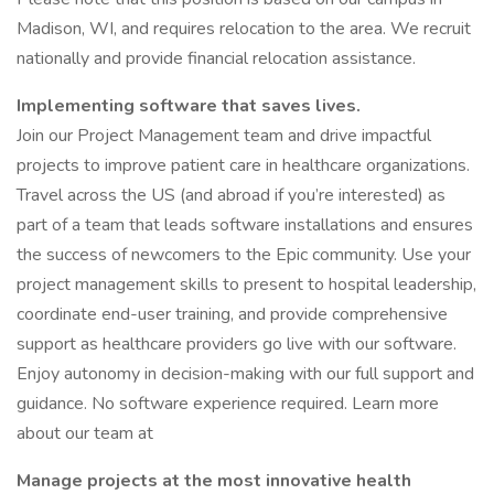
Madison, WI, and requires relocation to the area. We recruit
nationally and provide financial relocation assistance.
Implementing software that saves lives.
Join our Project Management team and drive impactful
projects to improve patient care in healthcare organizations.
Travel across the US (and abroad if you’re interested) as
part of a team that leads software installations and ensures
the success of newcomers to the Epic community. Use your
project management skills to present to hospital leadership,
coordinate end-user training, and provide comprehensive
support as healthcare providers go live with our software.
Enjoy autonomy in decision-making with our full support and
guidance. No software experience required. Learn more
about our team at
Manage projects at the most innovative health