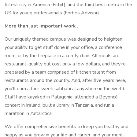
fittest city in America (Fitbit), and the third best metro in the
US for young professionals (Forbes Advisor).
More than just important work
.
Our uniquely themed campus was designed to heighten
your ability to get stuff done in your office, a conference
room, or by the fireplace in a comfy chair. All meals are
restaurant-quality but cost only a few dollars, and they’re
prepared by a team comprised of kitchen talent from
restaurants around the country. And, after five years here,
you’ll earn a four-week sabbatical anywhere in the world.
Staff have kayaked in Patagonia, attended a Beyoncé
concert in Ireland, built a library in Tanzania, and run a
marathon in Antarctica.
We offer comprehensive benefits to keep you healthy and
happy as you grow in your life and career, and your merit-