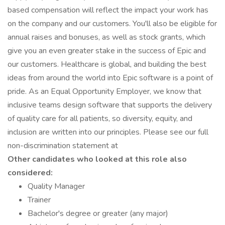
based compensation will reflect the impact your work has
on the company and our customers. You'll also be eligible for
annual raises and bonuses, as well as stock grants, which
give you an even greater stake in the success of Epic and
our customers. Healthcare is global, and building the best
ideas from around the world into Epic software is a point of
pride. As an Equal Opportunity Employer, we know that
inclusive teams design software that supports the delivery
of quality care for all patients, so diversity, equity, and
inclusion are written into our principles. Please see our full
non-discrimination statement at
Other candidates who looked at this role also
considered:
Quality Manager
Trainer
Bachelor's degree or greater (any major)