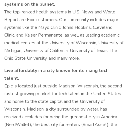
systems on the planet.
The top-ranked health systems in U.S. News and World
Report are Epic customers. Our community includes major
systems like the Mayo Clinic, Johns Hopkins, Cleveland
Clinic, and Kaiser Permanente, as well as leading academic
medical centers at the University of Wisconsin, University of
Michigan, University of California, University of Texas, The
Ohio State University, and many more.
Live affordably in a city known for its rising tech
talent.
Epic is located just outside Madison, Wisconsin, the second
fastest growing market for tech talent in the United States
and home to the state capital and the University of
Wisconsin. Madison, a city surrounded by water, has
received accolades for being the greenest city in America
(NerdWallet), the best city for renters (SmartAsset), the