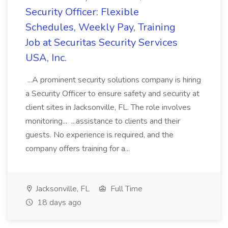
Security Officer: Flexible
Schedules, Weekly Pay, Training
Job at Securitas Security Services
USA, Inc.
...A prominent security solutions company is hiring
a Security Officer to ensure safety and security at
client sites in Jacksonville, FL. The role involves
monitoring... ...assistance to clients and their
guests. No experience is required, and the
company offers training for a...
Jacksonville, FL
Full Time
18 days ago