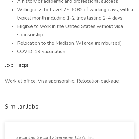
A history of academic and professional success
Willingness to travel 25-60% of working days, with a
typical month including 1-2 trips lasting 2-4 days
Eligible to work in the United States without visa
sponsorship
Relocation to the Madison, WI area (reimbursed)
COVID-19 vaccination
Job Tags
Work at office, Visa sponsorship, Relocation package,
Similar Jobs
Securitas Security Services USA, Inc.