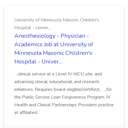
University of Minnesota Masonic Children's
Hospital - Univer...
Anesthesiology - Physician -
Academics Job at University of
Minnesota Masonic Children's
Hospital - Univer...
...clinical service at a Level IV NICU site, and
advancing clinical, educational, and research
initiatives. Requires board-eligible/certified... ...for
the Public Service Loan Forgiveness Program. M
Health and Clinical Partnerships Providers practice
at affiliated...