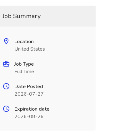
Job Summary
Location
United States
Job Type
Full Time
Date Posted
2026-07-27
Expiration date
2026-08-26