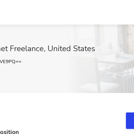
net Freelance, United States
SVE9PQ==
osition