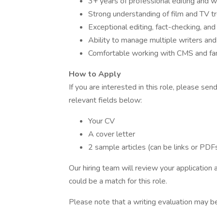
3+ years of professional editing and w
Strong understanding of film and TV t
Exceptional editing, fact-checking, and s
Ability to manage multiple writers and
Comfortable working with CMS and fami
How to Apply
If you are interested in this role, please se
relevant fields below:
Your CV
A cover letter
2 sample articles (can be links or PDF
Our hiring team will review your application
could be a match for this role.
Please note that a writing evaluation may be