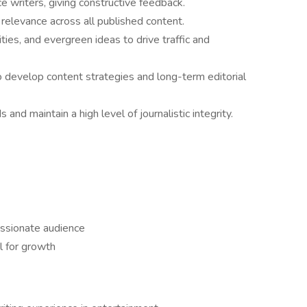
 writers, giving constructive feedback.
 relevance across all published content.
ties, and evergreen ideas to drive traffic and
to develop content strategies and long-term editorial
nd maintain a high level of journalistic integrity.
ssionate audience
l for growth