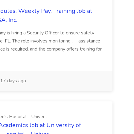
edules, Weekly Pay, Training Job at
A, Inc.
y is hiring a Security Officer to ensure safety
le, FL. The role involves monitoring... ...assistance
ce is required, and the company offers training for
17 days ago
n's Hospital - Univer...
Academics Job at University of