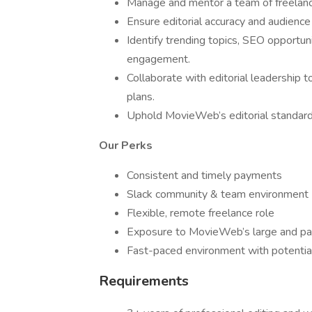
Manage and mentor a team of freelance
Ensure editorial accuracy and audience
Identify trending topics, SEO opportuni
engagement.
Collaborate with editorial leadership 
plans.
Uphold MovieWeb’s editorial standards a
Our Perks
Consistent and timely payments
Slack community & team environment
Flexible, remote freelance role
Exposure to MovieWeb’s large and pa
Fast-paced environment with potentia
Requirements