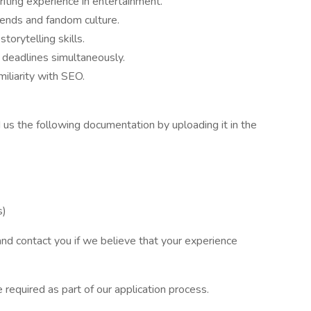
riting experience in entertainment.
rends and fandom culture.
torytelling skills.
 deadlines simultaneously.
liarity with SEO.
nd us the following documentation by uploading it in the
s)
 and contact you if we believe that your experience
 required as part of our application process.