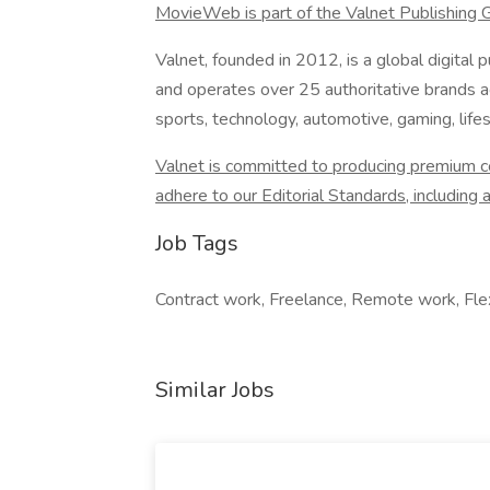
MovieWeb is part of the Valnet Publishing 
Valnet, founded in 2012, is a global digita
and operates over 25 authoritative brands ac
sports, technology, automotive, gaming, lifes
Valnet is committed to producing premium con
adhere to our Editorial Standards, including a 
Job Tags
Contract work, Freelance, Remote work, Flex
Similar Jobs