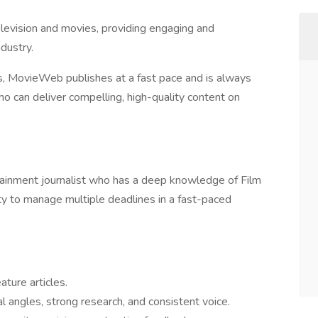
elevision and movies, providing engaging and
dustry.
s, MovieWeb publishes at a fast pace and is always
o can deliver compelling, high-quality content on
tainment journalist who has a deep knowledge of Film
lity to manage multiple deadlines in a fast-paced
ature articles.
al angles, strong research, and consistent voice.