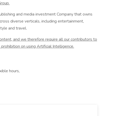
Group.
l publishing and media investment Company that owns
ross diverse verticals, including entertainment,
tyle and travel.
tent, and we therefore require all our contributors to
prohibition on using Artificial Intelligence.
ible hours,