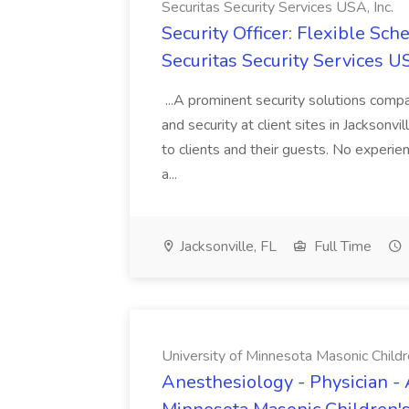
Securitas Security Services USA, Inc.
Security Officer: Flexible Sch
Securitas Security Services US
...A prominent security solutions compan
and security at client sites in Jacksonvil
to clients and their guests. No experien
a...
Jacksonville, FL
Full Time
University of Minnesota Masonic Childre
Anesthesiology - Physician - 