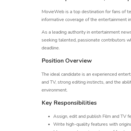
MovieWeb is a top destination for fans of t
informative coverage of the entertainment in
As a leading authority in entertainment new
seeking talented, passionate contributors wh
deadline.
Position Overview
The ideal candidate is an experienced enter
and TV, strong editing instincts, and the abi
environment.
Key Responsibilities
Assign, edit and publish Film and TV fe
Write high-quality features with origin