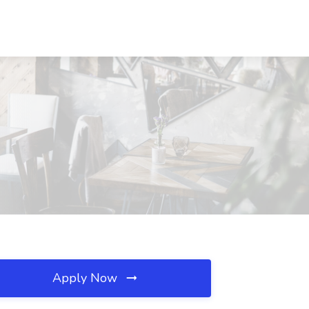
Apply Now