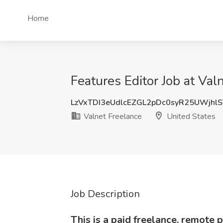
Home
Features Editor Job at Val
LzVxTDI3eUdlcEZGL2pDc0syR25UWjhl
Valnet Freelance
United States
Job Description
This is a paid freelance, remote p