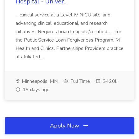
Hospital - Univer...
...clinical service at a Level IV NICU site, and
advancing clinical, educational, and research
initiatives. Requires board-eligible/certified... ...for
the Public Service Loan Forgiveness Program. M
Health and Clinical Partnerships Providers practice
at affiliated...
Minneapolis, MN
Full Time
$420k
19 days ago
Apply Now