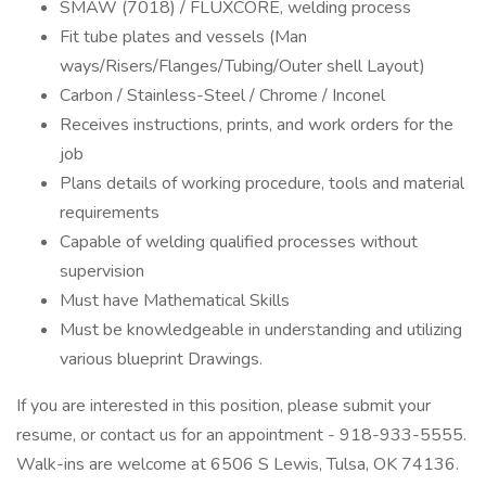
SMAW (7018) / FLUXCORE, welding process
Fit tube plates and vessels (Man
ways/Risers/Flanges/Tubing/Outer shell Layout)
Carbon / Stainless-Steel / Chrome / Inconel
Receives instructions, prints, and work orders for the
job
Plans details of working procedure, tools and material
requirements
Capable of welding qualified processes without
supervision
Must have Mathematical Skills
Must be knowledgeable in understanding and utilizing
various blueprint Drawings.
If you are interested in this position, please submit your
resume, or contact us for an appointment - 918-933-5555.
Walk-ins are welcome at 6506 S Lewis, Tulsa, OK 74136.