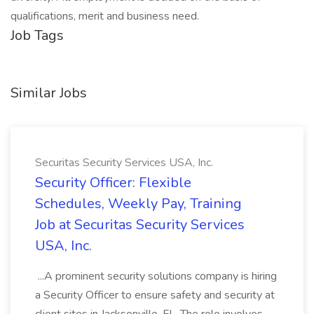
qualifications, merit and business need.
Job Tags
Similar Jobs
Securitas Security Services USA, Inc.
Security Officer: Flexible
Schedules, Weekly Pay, Training
Job at Securitas Security Services
USA, Inc.
...A prominent security solutions company is hiring
a Security Officer to ensure safety and security at