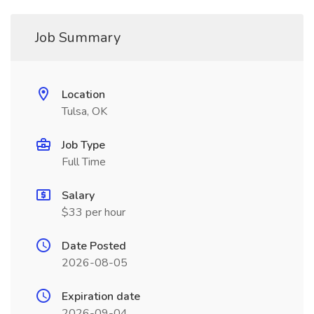
Job Summary
Location
Tulsa, OK
Job Type
Full Time
Salary
$33 per hour
Date Posted
2026-08-05
Expiration date
2026-09-04