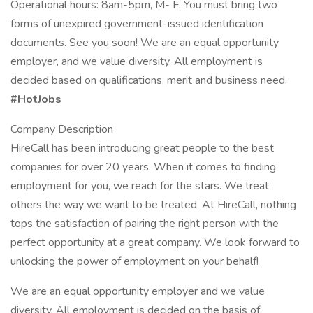
Operational hours: 8am-5pm, M- F. You must bring two
forms of unexpired government-issued identification
documents. See you soon! We are an equal opportunity
employer, and we value diversity. All employment is
decided based on qualifications, merit and business need.
#HotJobs
Company Description
HireCall has been introducing great people to the best
companies for over 20 years. When it comes to finding
employment for you, we reach for the stars. We treat
others the way we want to be treated. At HireCall, nothing
tops the satisfaction of pairing the right person with the
perfect opportunity at a great company. We look forward to
unlocking the power of employment on your behalf!
We are an equal opportunity employer and we value
diversity. All employment is decided on the basis of