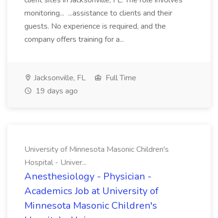
client sites in Jacksonville, FL. The role involves
monitoring... ...assistance to clients and their
guests. No experience is required, and the
company offers training for a...
Jacksonville, FL
Full Time
19 days ago
University of Minnesota Masonic Children's
Hospital - Univer...
Anesthesiology - Physician -
Academics Job at University of
Minnesota Masonic Children's