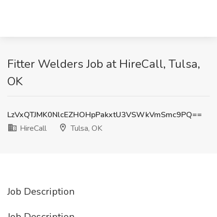
Fitter Welders Job at HireCall, Tulsa,
OK
LzVxQTJMK0NlcEZHOHpPakxtU3VSWkVmSmc9PQ==
HireCall
Tulsa, OK
Job Description
Job Description