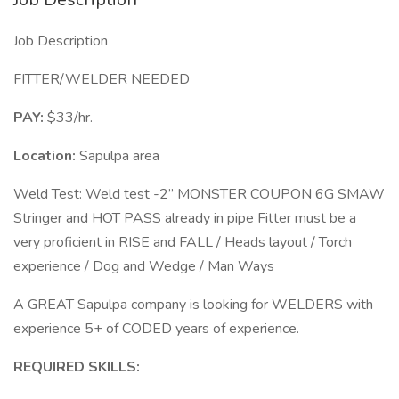
Job Description
FITTER/WELDER NEEDED
PAY:
$33/hr.
Location:
Sapulpa area
Weld Test: Weld test -2” MONSTER COUPON 6G SMAW
Stringer and HOT PASS already in pipe Fitter must be a
very proficient in RISE and FALL / Heads layout / Torch
experience / Dog and Wedge / Man Ways
A GREAT Sapulpa company is looking for WELDERS with
experience 5+ of CODED years of experience.
REQUIRED SKILLS: