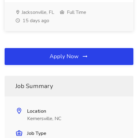
Jacksonville, FL
Full Time
15 days ago
Apply Now
Job Summary
Location
Kernersville, NC
Job Type