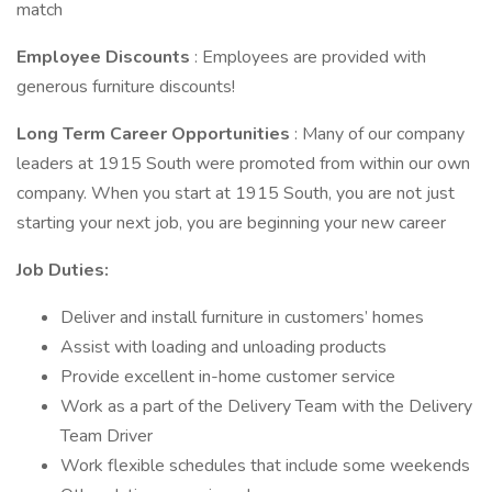
match
Employee Discounts
: Employees are provided with
generous furniture discounts!
Long Term Career Opportunities
: Many of our company
leaders at 1915 South were promoted from within our own
company. When you start at 1915 South, you are not just
starting your next job, you are beginning your new career
Job Duties:
Deliver and install furniture in customers’ homes
Assist with loading and unloading products
Provide excellent in-home customer service
Work as a part of the Delivery Team with the Delivery
Team Driver
Work flexible schedules that include some weekends