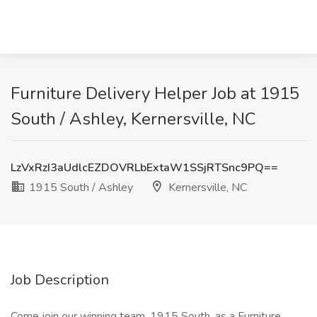
Furniture Delivery Helper Job at 1915
South / Ashley, Kernersville, NC
LzVxRzI3aUdlcEZDOVRLbExtaW1SSjRTSnc9PQ==
1915 South / Ashley
Kernersville, NC
Job Description
Come join our winning team, 1915 South, as a Furniture