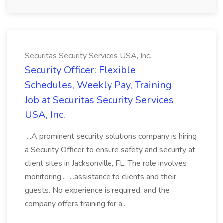
Securitas Security Services USA, Inc.
Security Officer: Flexible
Schedules, Weekly Pay, Training
Job at Securitas Security Services
USA, Inc.
...A prominent security solutions company is hiring
a Security Officer to ensure safety and security at
client sites in Jacksonville, FL. The role involves
monitoring... ...assistance to clients and their
guests. No experience is required, and the
company offers training for a...