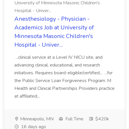
University of Minnesota Masonic Children's
Hospital - Univer...
Anesthesiology - Physician -
Academics Job at University of
Minnesota Masonic Children's
Hospital - Univer...
...clinical service at a Level IV NICU site, and
advancing clinical, educational, and research
initiatives. Requires board-eligible/certified... ...for
the Public Service Loan Forgiveness Program. M
Health and Clinical Partnerships Providers practice
at affiliated...
Minneapolis, MN
Full Time
$420k
16 days ago