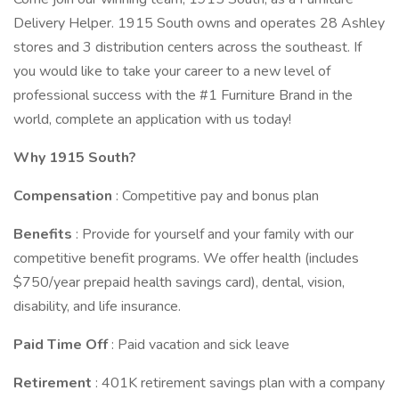
Delivery Helper. 1915 South owns and operates 28 Ashley
stores and 3 distribution centers across the southeast. If
you would like to take your career to a new level of
professional success with the #1 Furniture Brand in the
world, complete an application with us today!
Why 1915 South?
Compensation
: Competitive pay and bonus plan
Benefits
: Provide for yourself and your family with our
competitive benefit programs. We offer health (includes
$750/year prepaid health savings card), dental, vision,
disability, and life insurance.
Paid Time Off
: Paid vacation and sick leave
Retirement
: 401K retirement savings plan with a company