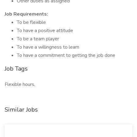
Other duties as assigned
Job Requirements:
To be flexible
To have a positive attitude
To be a team player
To have a willingness to learn
To have a commitment to getting the job done
Job Tags
Flexible hours,
Similar Jobs