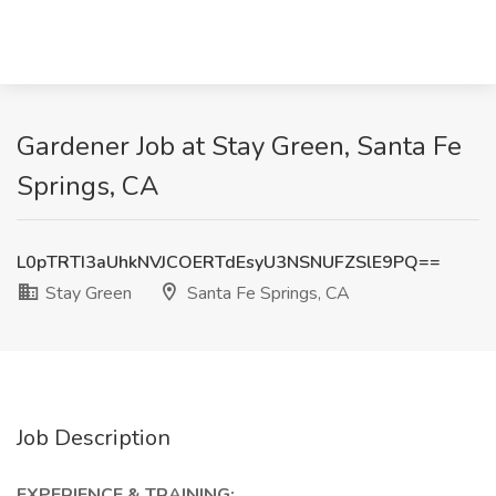
Gardener Job at Stay Green, Santa Fe
Springs, CA
L0pTRTI3aUhkNVJCOERTdEsyU3NSNUFZSlE9PQ==
Stay Green
Santa Fe Springs, CA
Job Description
EXPERIENCE & TRAINING: