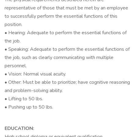
representative of those that must be met by an employee
to successfully perform the essential functions of this
position.
• Hearing: Adequate to perform the essential functions of
the job.
• Speaking: Adequate to perform the essential functions of
the job, such as clearly communicating with multiple
personnel.
• Vision: Normal visual acuity.
• Other: Must be able to prioritize; have cognitive reasoning
and problem-solving ability.
• Lifting to 50 lbs.
• Pushing up to 50 lbs.
EDUCATION:
High school diploma or equivalent qualification