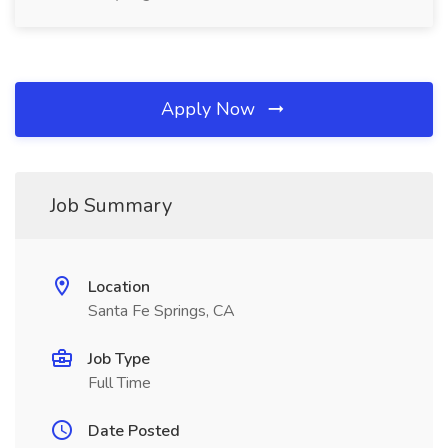
Apply Now
Job Summary
Location
Santa Fe Springs, CA
Job Type
Full Time
Date Posted