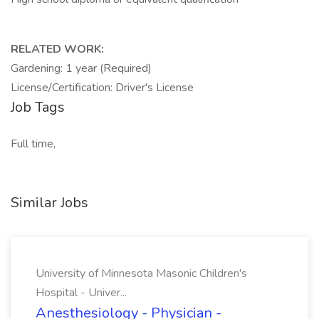
RELATED WORK:
Gardening: 1 year (Required)
License/Certification: Driver's License
Job Tags
Full time,
Similar Jobs
University of Minnesota Masonic Children's
Hospital - Univer...
Anesthesiology - Physician -