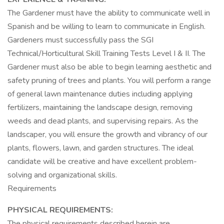
The Gardener must have the ability to communicate well in
Spanish and be willing to learn to communicate in English.
Gardeners must successfully pass the SGI
Technical/Horticultural Skill Training Tests Level I & II. The
Gardener must also be able to begin learning aesthetic and
safety pruning of trees and plants. You will perform a range
of general lawn maintenance duties including applying
fertilizers, maintaining the landscape design, removing
weeds and dead plants, and supervising repairs. As the
landscaper, you will ensure the growth and vibrancy of our
plants, flowers, lawn, and garden structures. The ideal
candidate will be creative and have excellent problem-
solving and organizational skills.
Requirements
PHYSICAL REQUIREMENTS:
The physical requirements described herein are