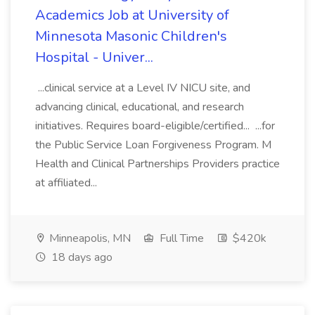
Academics Job at University of
Minnesota Masonic Children's
Hospital - Univer...
...clinical service at a Level IV NICU site, and
advancing clinical, educational, and research
initiatives. Requires board-eligible/certified... ...for
the Public Service Loan Forgiveness Program. M
Health and Clinical Partnerships Providers practice
at affiliated...
Minneapolis, MN
Full Time
$420k
18 days ago