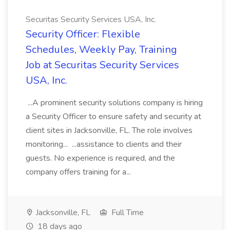
Securitas Security Services USA, Inc.
Security Officer: Flexible
Schedules, Weekly Pay, Training
Job at Securitas Security Services
USA, Inc.
...A prominent security solutions company is hiring
a Security Officer to ensure safety and security at
client sites in Jacksonville, FL. The role involves
monitoring... ...assistance to clients and their
guests. No experience is required, and the
company offers training for a...
Jacksonville, FL
Full Time
18 days ago