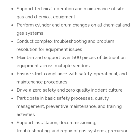
Support technical operation and maintenance of site
gas and chemical equipment
Perform cylinder and drum changes on all chemical and
gas systems
Conduct complex troubleshooting and problem
resolution for equipment issues
Maintain and support over 500 pieces of distribution
equipment across multiple vendors
Ensure strict compliance with safety, operational, and
maintenance procedures
Drive a zero safety and zero quality incident culture
Participate in basic safety processes, quality
management, preventive maintenance, and training
activities
Support installation, decommissioning,
troubleshooting, and repair of gas systems, precursor