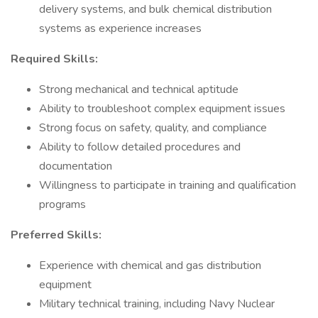
delivery systems, and bulk chemical distribution
systems as experience increases
Required Skills:
Strong mechanical and technical aptitude
Ability to troubleshoot complex equipment issues
Strong focus on safety, quality, and compliance
Ability to follow detailed procedures and
documentation
Willingness to participate in training and qualification
programs
Preferred Skills:
Experience with chemical and gas distribution
equipment
Military technical training, including Navy Nuclear