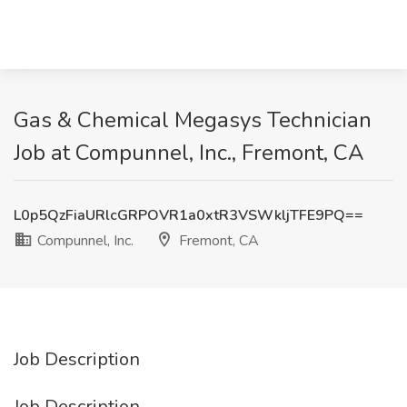
Gas & Chemical Megasys Technician
Job at Compunnel, Inc., Fremont, CA
L0p5QzFiaURlcGRPOVR1a0xtR3VSWkljTFE9PQ==
Compunnel, Inc.
Fremont, CA
Job Description
Job Description