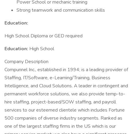
Power School or mechanic training
Strong teamwork and communication skills
Education:
High School Diploma or GED required
Education:
High School
Company Description
Compunnel Inc., established in 1994; is a leading provider of
Staffing, IT/Software, e-Learning/Training, Business
Intelligence, and Cloud Solutions. A leader in contingent and
permanent workforce solutions, we also provide temp-to-
hire staffing, project-based/SOW staffing, and payroll
services to our esteemed clientele which includes Fortune
500 companies of diverse industry segments. Ranked as
one of the largest staffing firms in the US which is our