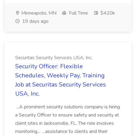
Minneapolis, MN
Full Time
$420k
19 days ago
Securitas Security Services USA, Inc.
Security Officer: Flexible
Schedules, Weekly Pay, Training
Job at Securitas Security Services
USA, Inc.
...A prominent security solutions company is hiring
a Security Officer to ensure safety and security at
client sites in Jacksonville, FL. The role involves
monitoring... ...assistance to clients and their