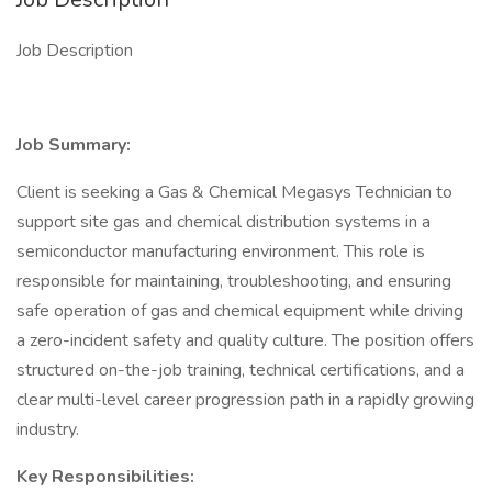
Job Description
Job Summary:
Client is seeking a Gas & Chemical Megasys Technician to
support site gas and chemical distribution systems in a
semiconductor manufacturing environment. This role is
responsible for maintaining, troubleshooting, and ensuring
safe operation of gas and chemical equipment while driving
a zero-incident safety and quality culture. The position offers
structured on-the-job training, technical certifications, and a
clear multi-level career progression path in a rapidly growing
industry.
Key Responsibilities: