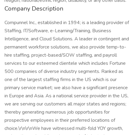
religion, national/ethnic region, disability, or any other basis.
Company Description
Compunnel Inc., established in 1994; is a leading provider of
Staffing, IT/Software, e-Learning/Training, Business
Intelligence, and Cloud Solutions. A leader in contingent and
permanent workforce solutions, we also provide temp-to-
hire staffing, project-based/SOW staffing, and payroll
services to our esteemed clientele which includes Fortune
500 companies of diverse industry segments. Ranked as
one of the largest staffing firms in the US which is our
primary service market; we also have a significant presence
in Europe and Asia. As a national service provider in the US,
we are serving our customers all major states and regions;
thereby generating numerous job opportunities for
prospective employees in their preferred locations of
choice.\r\n\r\nWe have witnessed multi-fold YOY growth,