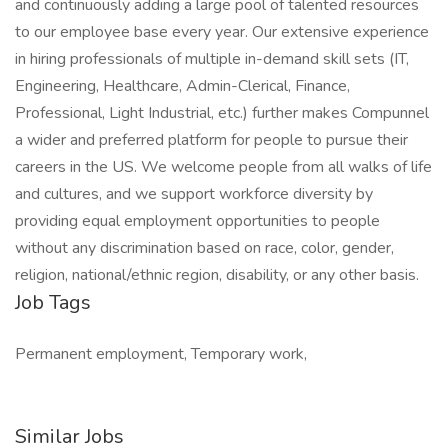
and continuously adding a large pool of talented resources
to our employee base every year. Our extensive experience
in hiring professionals of multiple in-demand skill sets (IT,
Engineering, Healthcare, Admin-Clerical, Finance,
Professional, Light Industrial, etc.) further makes Compunnel
a wider and preferred platform for people to pursue their
careers in the US. We welcome people from all walks of life
and cultures, and we support workforce diversity by
providing equal employment opportunities to people
without any discrimination based on race, color, gender,
religion, national/ethnic region, disability, or any other basis.
Job Tags
Permanent employment, Temporary work,
Similar Jobs