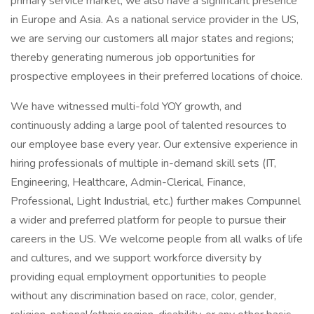
primary service market; we also have a significant presence
in Europe and Asia. As a national service provider in the US,
we are serving our customers all major states and regions;
thereby generating numerous job opportunities for
prospective employees in their preferred locations of choice.
We have witnessed multi-fold YOY growth, and
continuously adding a large pool of talented resources to
our employee base every year. Our extensive experience in
hiring professionals of multiple in-demand skill sets (IT,
Engineering, Healthcare, Admin-Clerical, Finance,
Professional, Light Industrial, etc.) further makes Compunnel
a wider and preferred platform for people to pursue their
careers in the US. We welcome people from all walks of life
and cultures, and we support workforce diversity by
providing equal employment opportunities to people
without any discrimination based on race, color, gender,