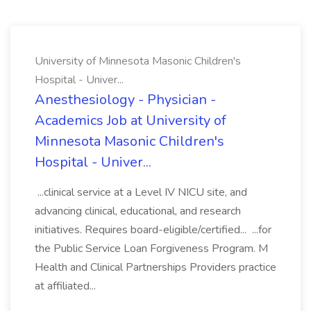
University of Minnesota Masonic Children's
Hospital - Univer...
Anesthesiology - Physician -
Academics Job at University of
Minnesota Masonic Children's
Hospital - Univer...
...clinical service at a Level IV NICU site, and
advancing clinical, educational, and research
initiatives. Requires board-eligible/certified... ...for
the Public Service Loan Forgiveness Program. M
Health and Clinical Partnerships Providers practice
at affiliated...