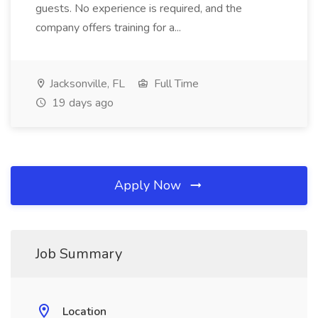
guests. No experience is required, and the
company offers training for a...
Jacksonville, FL
Full Time
19 days ago
Apply Now
Job Summary
Location