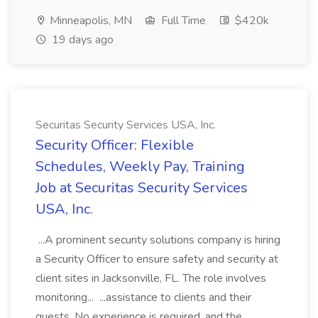
Minneapolis, MN
Full Time
$420k
19 days ago
Securitas Security Services USA, Inc.
Security Officer: Flexible
Schedules, Weekly Pay, Training
Job at Securitas Security Services
USA, Inc.
...A prominent security solutions company is hiring
a Security Officer to ensure safety and security at
client sites in Jacksonville, FL. The role involves
monitoring... ...assistance to clients and their
guests. No experience is required, and the