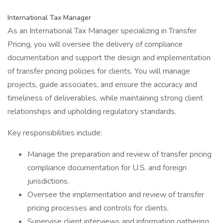
International Tax Manager
As an International Tax Manager specializing in Transfer
Pricing, you will oversee the delivery of compliance
documentation and support the design and implementation
of transfer pricing policies for clients. You will manage
projects, guide associates, and ensure the accuracy and
timeliness of deliverables, while maintaining strong client
relationships and upholding regulatory standards.
Key responsibilities include:
Manage the preparation and review of transfer pricing
compliance documentation for U.S. and foreign
jurisdictions.
Oversee the implementation and review of transfer
pricing processes and controls for clients.
Supervise client interviews and information gathering