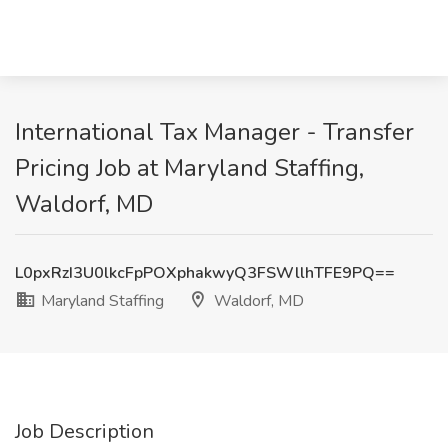
International Tax Manager - Transfer
Pricing Job at Maryland Staffing,
Waldorf, MD
L0pxRzI3U0lkcFpPOXphakwyQ3FSWllhTFE9PQ==
Maryland Staffing
Waldorf, MD
Job Description