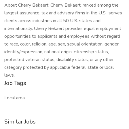
About Cherry Bekaert: Cherry Bekaert, ranked among the
largest assurance, tax and advisory firms in the U.S., serves
clients across industries in all 50 U.S. states and
internationally. Cherry Bekaert provides equal employment
opportunities to applicants and employees without regard
to race, color, religion, age, sex, sexual orientation, gender
identity/expression, national origin, citizenship status,
protected veteran status, disability status, or any other
category protected by applicable federal, state or local
laws.
Job Tags
Local area,
Similar Jobs