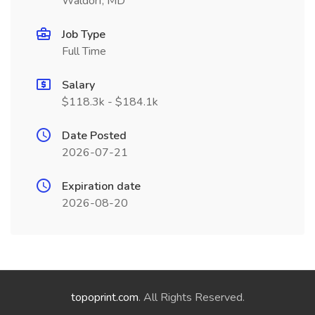
Waldorf, MD
Job Type
Full Time
Salary
$118.3k - $184.1k
Date Posted
2026-07-21
Expiration date
2026-08-20
topoprint.com
. All Rights Reserved.