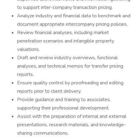
to support inter-company transaction pricing.
Analyze industry and financial data to benchmark and
document appropriate intercompany pricing policies.
Review financial analyses, including market
penetration scenarios and intangible property
valuations.
Draft and review industry overviews, functional
analyses, and technical memos for transfer pricing
reports.
Ensure quality control by proofreading and editing
reports prior to client delivery.
Provide guidance and training to associates,
supporting their professional development.
Assist with the preparation of internal and external
presentations, research materials, and knowledge-
sharing communications.