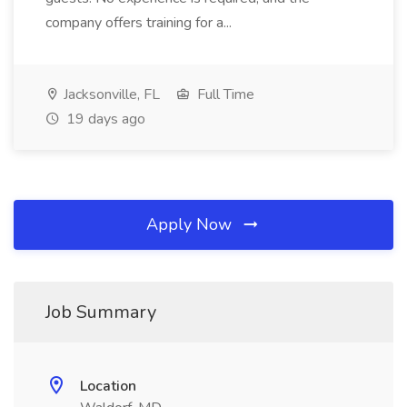
company offers training for a...
Jacksonville, FL
Full Time
19 days ago
Apply Now
Job Summary
Location