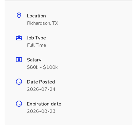
Location
Richardson, TX
Job Type
Full Time
Salary
$80k - $100k
Date Posted
2026-07-24
Expiration date
2026-08-23