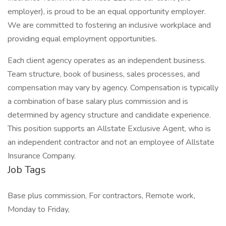
employer), is proud to be an equal opportunity employer.
We are committed to fostering an inclusive workplace and
providing equal employment opportunities.
Each client agency operates as an independent business.
Team structure, book of business, sales processes, and
compensation may vary by agency. Compensation is typically
a combination of base salary plus commission and is
determined by agency structure and candidate experience.
This position supports an Allstate Exclusive Agent, who is
an independent contractor and not an employee of Allstate
Insurance Company.
Job Tags
Base plus commission, For contractors, Remote work,
Monday to Friday,