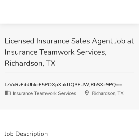
Licensed Insurance Sales Agent Job at
Insurance Teamwork Services,
Richardson, TX
LzVxRzFibUhkcE5POXpXakttQ3FUWjRhSXc9PQ==
Insurance Teamwork Services
Richardson, TX
Job Description