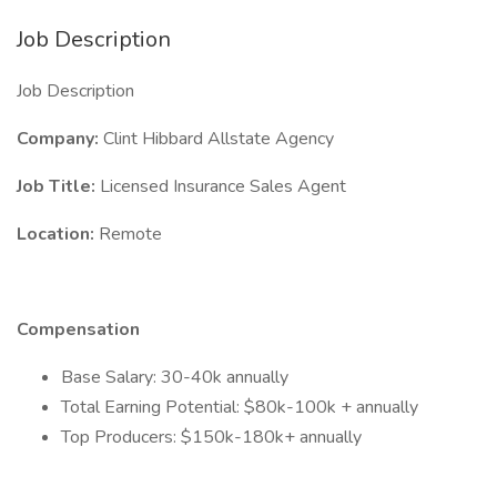
Job Description
Job Description
Company:
Clint Hibbard Allstate Agency
Job Title:
Licensed Insurance Sales Agent
Location:
Remote
Compensation
Base Salary: 30-40k annually
Total Earning Potential: $80k-100k + annually
Top Producers: $150k-180k+ annually