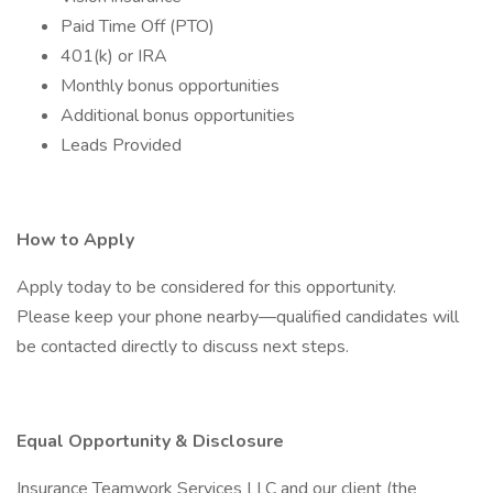
Paid Time Off (PTO)
401(k) or IRA
Monthly bonus opportunities
Additional bonus opportunities
Leads Provided
How to Apply
Apply today to be considered for this opportunity.
Please keep your phone nearby—qualified candidates will
be contacted directly to discuss next steps.
Equal Opportunity & Disclosure
Insurance Teamwork Services LLC and our client (the