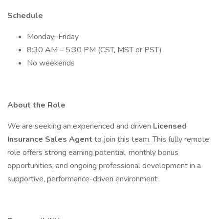
Schedule
Monday–Friday
8:30 AM – 5:30 PM (CST, MST or PST)
No weekends
About the Role
We are seeking an experienced and driven
Licensed
Insurance Sales Agent
to join this team. This fully remote
role offers strong earning potential, monthly bonus
opportunities, and ongoing professional development in a
supportive, performance-driven environment.