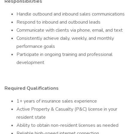
Responsibilities
Handle outbound and inbound sales communications
Respond to inbound and outbound leads
Communicate with clients via phone, email, and text
Consistently achieve daily, weekly, and monthly
performance goals
Participate in ongoing training and professional
development
Required Qualifications
1+ years of insurance sales experience
Active Property & Casualty (P&C) license in your
resident state
Ability to obtain non-resident licenses as needed
Reliable high-speed internet connection