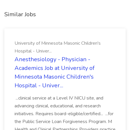
Similar Jobs
University of Minnesota Masonic Children's
Hospital - Univer...
Anesthesiology - Physician -
Academics Job at University of
Minnesota Masonic Children's
Hospital - Univer...
...clinical service at a Level IV NICU site, and
advancing clinical, educational, and research
initiatives. Requires board-eligible/certified... ...for
the Public Service Loan Forgiveness Program. M
Health and Clinical Partnerships Providers practice