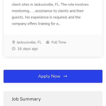
client sites in Jacksonville, FL. The role involves
monitoring... ...assistance to clients and their
guests. No experience is required, and the
company offers training for a...
Jacksonville, FL
Full Time
16 days ago
Apply Now
Job Summary