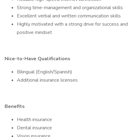
Strong time-management and organizational skills
Excellent verbal and written communication skills
Highly motivated with a strong drive for success and
positive mindset
Nice-to-Have Qualifications
Bilingual (English/Spanish)
Additional insurance licenses
Benefits
Health insurance
Dental insurance
Vision insurance