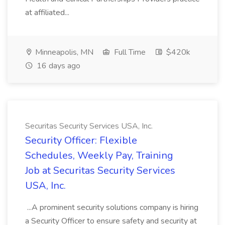
at affiliated...
Minneapolis, MN
Full Time
$420k
16 days ago
Securitas Security Services USA, Inc.
Security Officer: Flexible
Schedules, Weekly Pay, Training
Job at Securitas Security Services
USA, Inc.
...A prominent security solutions company is hiring
a Security Officer to ensure safety and security at