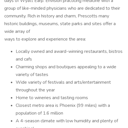
days of Wyatt Earp. Envision practicing medicine with a
group of like-minded physicians who are dedicated to their
community. Rich in history and charm, Prescotts many
historic buildings, museums, state parks and sites offer a
wide array of
ways to explore and experience the area:
Locally owned and award-winning restaurants, bistros
and cafs
Charming shops and boutiques appealing to a wide
variety of tastes
Wide variety of festivals and arts/entertainment
throughout the year
Home to wineries and tasting rooms
Closest metro area is Phoenix (99 miles) with a
population of 1.6 million
A 4-season climate with low humidity and plenty of