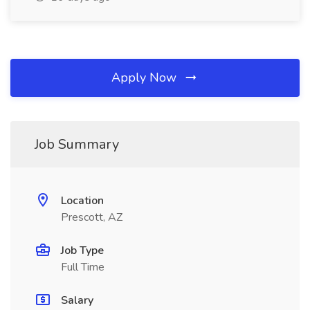
Apply Now
Job Summary
Location
Prescott, AZ
Job Type
Full Time
Salary