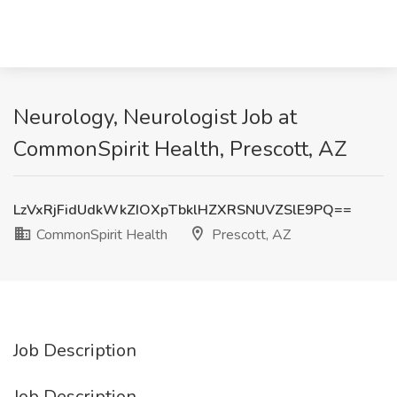
Neurology, Neurologist Job at
CommonSpirit Health, Prescott, AZ
LzVxRjFidUdkWkZIOXpTbklHZXRSNUVZSlE9PQ==
CommonSpirit Health
Prescott, AZ
Job Description
Job Description