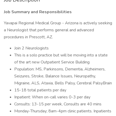
Job Summary and Responsibilities
Yavapai Regional Medical Group - Arizona is actively seeking
a Neurologist that performs general and advanced
procedures in Prescott, AZ.
Join 2 Neurologists
This is a solo practice but will be moving into a state
of the art new Outpatient Service Building
Population: MS, Parkinsons, Dementia, Alzheimers,
Seizures, Stroke, Balance Issues, Neuropathy,
Migraine, ALS, Ataxia, Bells Palsy, Cerebral PalsyBrain
15-18 total patients per day
Inpatient: When on-call varies 0-3 per day
Consults: 13-15 per week, Consults are 40 mins
Monday-Thursday; 8am-4pm clinic patients. Inpatients