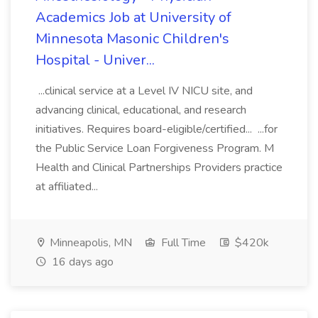
Academics Job at University of
Minnesota Masonic Children's
Hospital - Univer...
...clinical service at a Level IV NICU site, and
advancing clinical, educational, and research
initiatives. Requires board-eligible/certified... ...for
the Public Service Loan Forgiveness Program. M
Health and Clinical Partnerships Providers practice
at affiliated...
Minneapolis, MN
Full Time
$420k
16 days ago