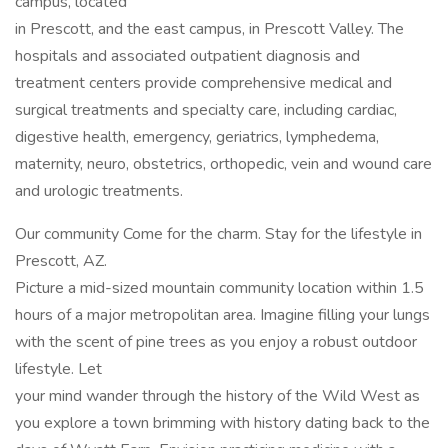
campus, located
in Prescott, and the east campus, in Prescott Valley. The
hospitals and associated outpatient diagnosis and
treatment centers provide comprehensive medical and
surgical treatments and specialty care, including cardiac,
digestive health, emergency, geriatrics, lymphedema,
maternity, neuro, obstetrics, orthopedic, vein and wound care
and urologic treatments.
Our community Come for the charm. Stay for the lifestyle in
Prescott, AZ.
Picture a mid-sized mountain community location within 1.5
hours of a major metropolitan area. Imagine filling your lungs
with the scent of pine trees as you enjoy a robust outdoor
lifestyle. Let
your mind wander through the history of the Wild West as
you explore a town brimming with history dating back to the