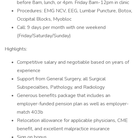
before 8am, lunch, or 4pm. Friday 8am-12pm in clinic
Procedures: EMG NCV, EEG, Lumbar Puncture, Botox,
Occipital Blocks, Myobloc
Call: 9 days per month with one weekend
(Friday/Saturday/Sunday)
Highlights:
Competitive salary and negotiable based on years of
experience
Support from General Surgery, all Surgical
Subspecialties, Pathology, and Radiology
Generous benefits package that includes an
employer-funded pension plan as well as employer-
match 403b
Relocation allowance for applicable physicians, CME
benefit, and excellent malpractice insurance
Sign on bonus