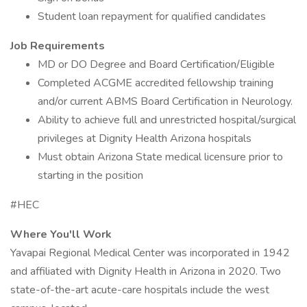
Student loan repayment for qualified candidates
Job Requirements
MD or DO Degree and Board Certification/Eligible
Completed ACGME accredited fellowship training
and/or current ABMS Board Certification in Neurology.
Ability to achieve full and unrestricted hospital/surgical
privileges at Dignity Health Arizona hospitals
Must obtain Arizona State medical licensure prior to
starting in the position
#HEC
Where You'll Work
Yavapai Regional Medical Center was incorporated in 1942
and affiliated with Dignity Health in Arizona in 2020. Two
state-of-the-art acute-care hospitals include the west