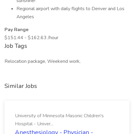
sunshine!
Regional airport with daily flights to Denver and Los
Angeles
Pay Range
$151.44 - $162.63 /hour
Job Tags
Relocation package, Weekend work,
Similar Jobs
University of Minnesota Masonic Children's
Hospital - Univer...
Anesthesiology - Physician -