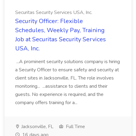
Securitas Security Services USA, Inc.
Security Officer: Flexible
Schedules, Weekly Pay, Training
Job at Securitas Security Services
USA, Inc.
...A prominent security solutions company is hiring
a Security Officer to ensure safety and security at
client sites in Jacksonville, FL. The role involves
monitoring... ...assistance to clients and their
guests. No experience is required, and the
company offers training for a...
Jacksonville, FL
Full Time
16 days ago